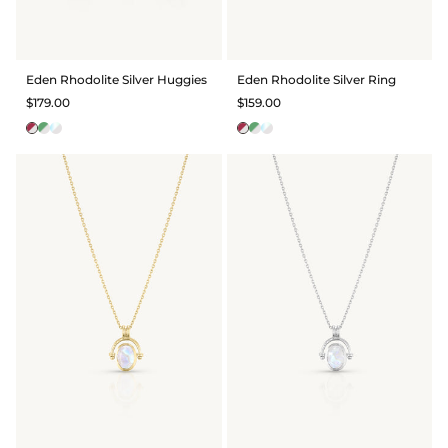
Eden Rhodolite Silver Huggies
Eden Rhodolite Silver Ring
$179.00
$159.00