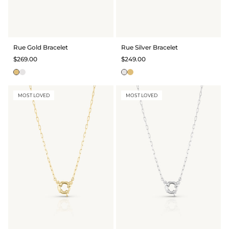
Rue Gold Bracelet
Rue Silver Bracelet
$269.00
$249.00
MOST LOVED
MOST LOVED