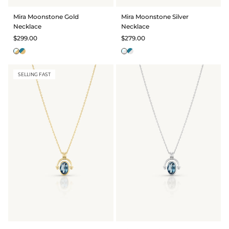
Mira Moonstone Gold
Mira Moonstone Silver
Necklace
Necklace
$299.00
$279.00
SELLING FAST