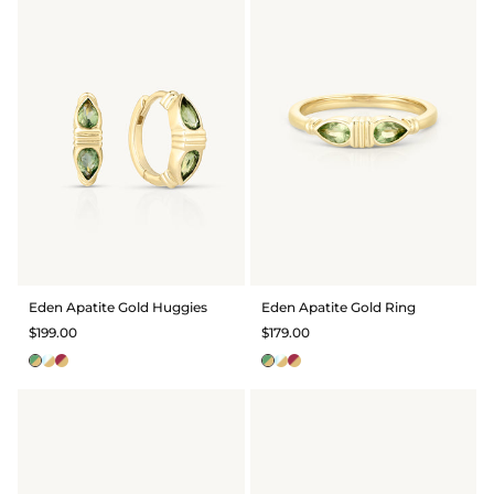
Eden Apatite Gold Huggies
Eden Apatite Gold Ring
$199.00
$179.00