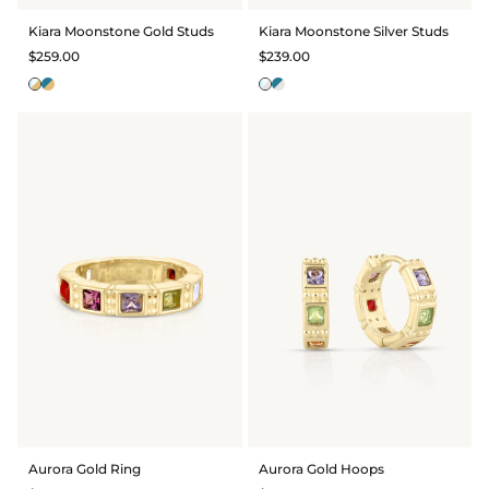
BRIDAL & CEREMONIAL
Kiara Moonstone Gold Studs
Kiara Moonstone Silver Studs
$259.00
$239.00
Aurora Gold Ring
Aurora Gold Hoops