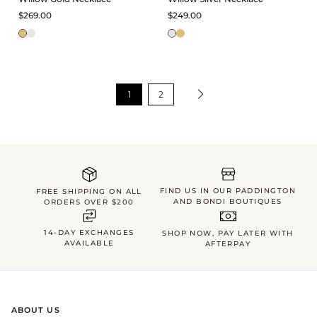
$269.00
$249.00
1
2
FIND US IN OUR PADDINGTON
FREE SHIPPING ON ALL
AND BONDI BOUTIQUES
ORDERS OVER $200
14-DAY EXCHANGES
SHOP NOW, PAY LATER WITH
AVAILABLE
AFTERPAY
ABOUT US