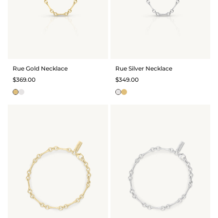
Rue Gold Necklace
Rue Silver Necklace
$369.00
$349.00