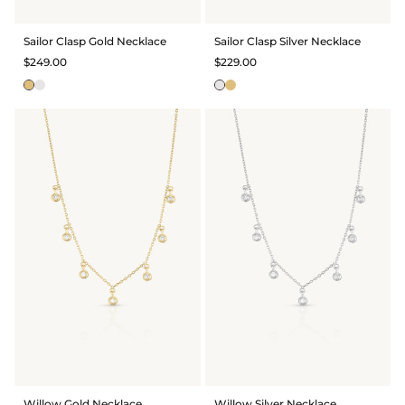
Sailor Clasp Gold Necklace
Sailor Clasp Silver Necklace
$249.00
$229.00
Willow Gold Necklace
Willow Silver Necklace