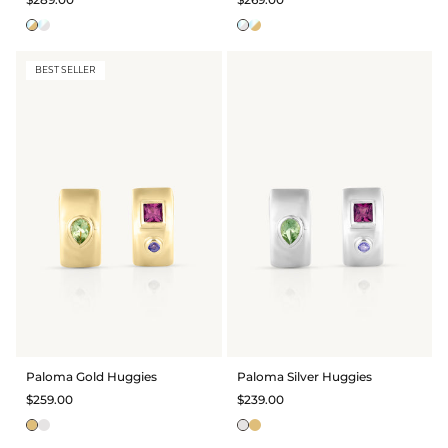
BEST SELLER
Paloma Gold Huggies
Paloma Silver Huggies
$259.00
$239.00