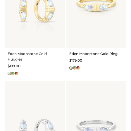
Eden Moonstone Gold
Eden Moonstone Gold Ring
Huggies
$179.00
$199.00