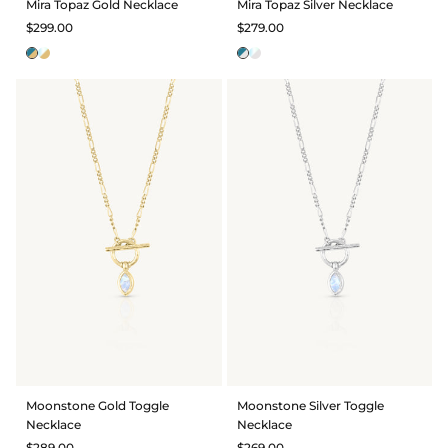
Mira Topaz Gold Necklace
Mira Topaz Silver Necklace
$299.00
$279.00
Moonstone Gold Toggle
Moonstone Silver Toggle
Necklace
Necklace
$289.00
$269.00