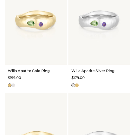
Willa Apatite Gold Ring
Willa Apatite Silver Ring
$199.00
$179.00