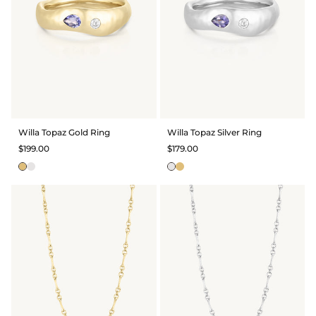
Willa Topaz Gold Ring
Willa Topaz Silver Ring
$199.00
$179.00