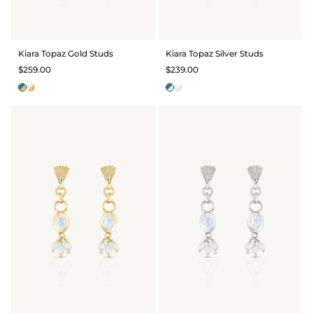
GIFT IDEAS - UNDER $200
GIFT IDEAS - UNDER $300
Kiara Topaz Gold Studs
Kiara Topaz Silver Studs
GIFT IDEAS - UNDER $450
$259.00
$239.00
PERSONALISED GIFTS
GIFT CARDS
TRAVEL JEWELLERY CASE
NEW APOLLO CAPSULE
PETITE BIRTHSTONE STACKERS
SOLEIL COLLECTION
CHARMED
STACKING RINGS
PERSONALISED & BIRTHSTONE