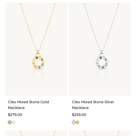
Cleo Mixed Stone Gold
Cleo Mixed Stone Silver
Necklace
Necklace
$279.00
$259.00