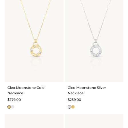
Cleo Moonstone Gold
Cleo Moonstone Silver
Necklace
Necklace
$279.00
$259.00