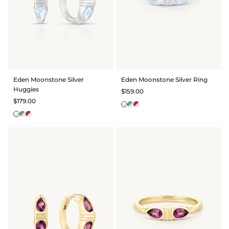
Eden Moonstone Silver
Eden Moonstone Silver Ring
Huggies
$159.00
$179.00