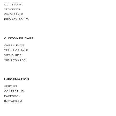
OUR STORY
STOCKISTS
WHOLESALE
PRIVACY POLICY
CUSTOMER CARE
CARE & FAQS
TERMS OF SALE
SIZE GUIDE
VIP REWARDS
INFORMATION
VISIT US
CONTACT US
FACEBOOK
INSTAGRAM