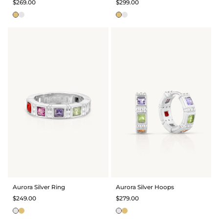
$269.00
$299.00
Aurora Silver Ring
Aurora Silver Hoops
$249.00
$279.00