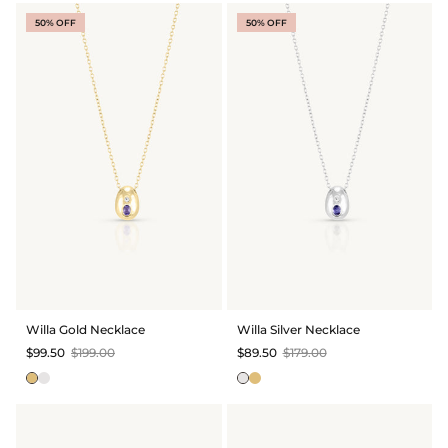
50% OFF
50% OFF
Willa Gold Necklace
Willa Silver Necklace
$99.50
$199.00
$89.50
$179.00