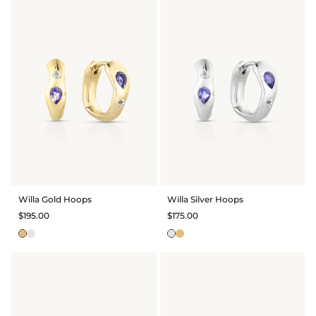
Willa Gold Hoops
Willa Silver Hoops
$195.00
$175.00