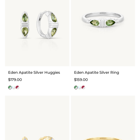
Eden Apatite Silver Huggies
Eden Apatite Silver Ring
$179.00
$159.00