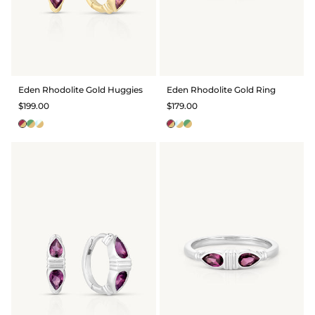
Eden Rhodolite Gold Huggies
Eden Rhodolite Gold Ring
$199.00
$179.00