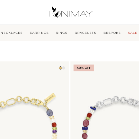
NECKLACES
EARRINGS
RINGS
BRACELETS
BESPOKE
SALE
40% OFF