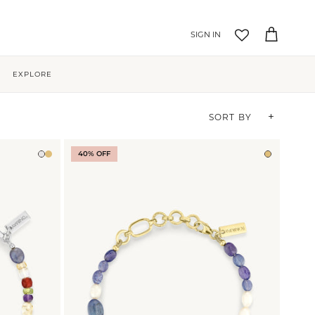
Account
Cart
EXPLORE
Sort by
SORT BY
40% OFF