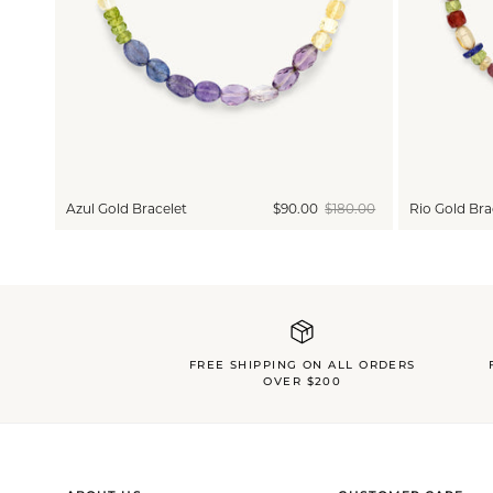
Azul Gold Bracelet
$90.00
$180.00
Rio Gold Bra
FREE SHIPPING ON ALL ORDERS
OVER $200