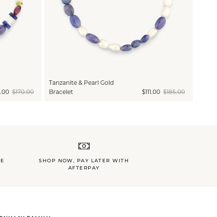
Tanzanite & Pearl Gold
.00
$170.00
Bracelet
$111.00
$185.00
LE
SHOP NOW, PAY LATER WITH
AFTERPAY