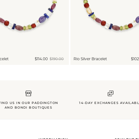
celet
$114.00
$190.00
Rio Silver Bracelet
$102
FIND US IN OUR PADDINGTON
14-DAY EXCHANGES AVAILAB
AND BONDI BOUTIQUES