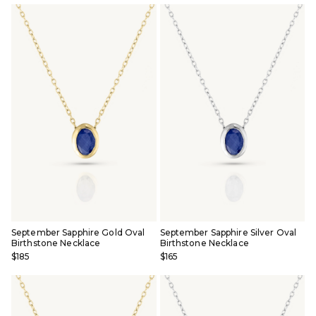
September Sapphire Gold Oval
September Sapphire Silver Oval
Birthstone Necklace
Birthstone Necklace
$185
$165