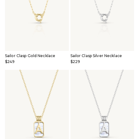
Sailor Clasp Gold Necklace
Sailor Clasp Silver Necklace
$249
$229