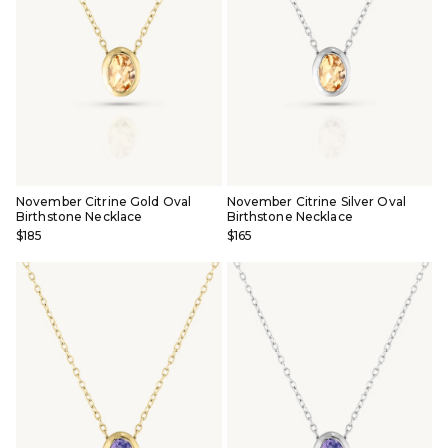
November Citrine Gold Oval
November Citrine Silver Oval
Birthstone Necklace
Birthstone Necklace
$185
$165