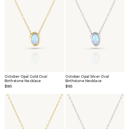
October Opal Gold Oval
October Opal Silver Oval
Birthstone Necklace
Birthstone Necklace
$185
$165