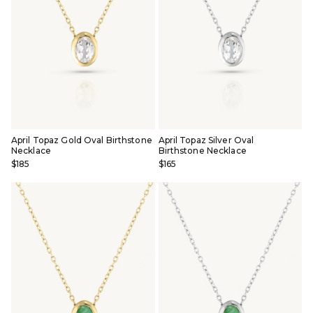
April Topaz Gold Oval Birthstone
April Topaz Silver Oval
Necklace
Birthstone Necklace
$185
$165