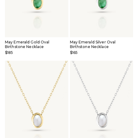
May Emerald Gold Oval
May Emerald Silver Oval
Birthstone Necklace
Birthstone Necklace
$185
$165