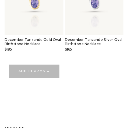
December Tanzanite Gold Oval
December Tanzanite Silver Oval
Birthstone Necklace
Birthstone Necklace
$185
$165
ADD CHARMS →