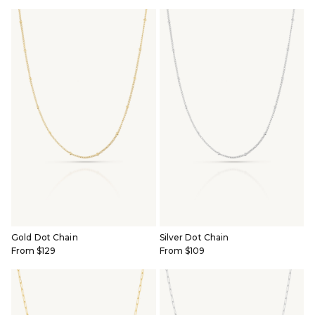
BRIDAL & CEREMONIAL
Gold Dot Chain
Silver Dot Chain
From $129
From $109