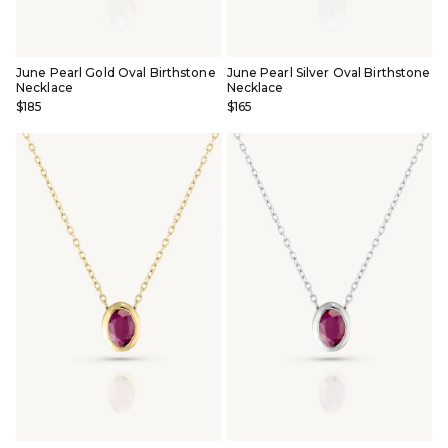
June Pearl Gold Oval Birthstone
June Pearl Silver Oval Birthstone
Necklace
Necklace
$185
$165