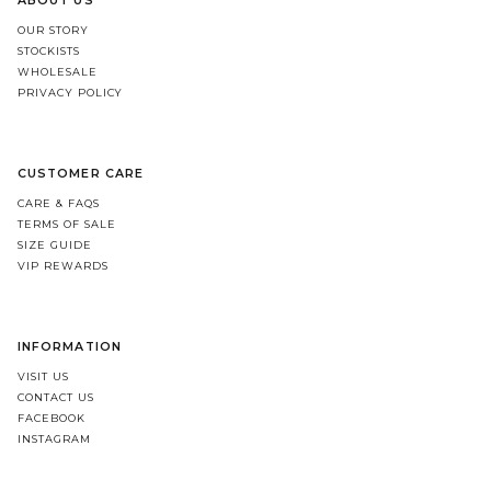
ABOUT US
OUR STORY
STOCKISTS
WHOLESALE
PRIVACY POLICY
CUSTOMER CARE
CARE & FAQS
TERMS OF SALE
SIZE GUIDE
VIP REWARDS
INFORMATION
VISIT US
CONTACT US
FACEBOOK
INSTAGRAM