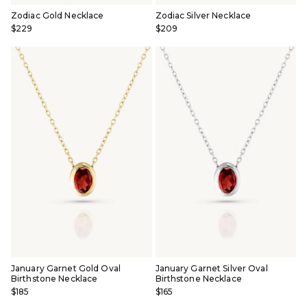
Zodiac Gold Necklace
Zodiac Silver Necklace
$229
$209
January Garnet Gold Oval
January Garnet Silver Oval
Birthstone Necklace
Birthstone Necklace
$185
$165