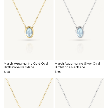
March Aquamarine Gold Oval
March Aquamarine Silver Oval
Birthstone Necklace
Birthstone Necklace
$185
$165