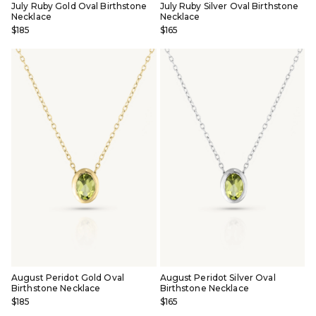
July Ruby Gold Oval Birthstone
July Ruby Silver Oval Birthstone
Necklace
Necklace
$185
$165
August Peridot Gold Oval
August Peridot Silver Oval
Birthstone Necklace
Birthstone Necklace
$185
$165