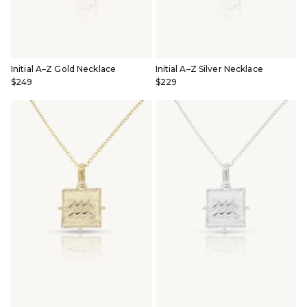
Initial A–Z Gold Necklace
Initial A–Z Silver Necklace
$249
$229