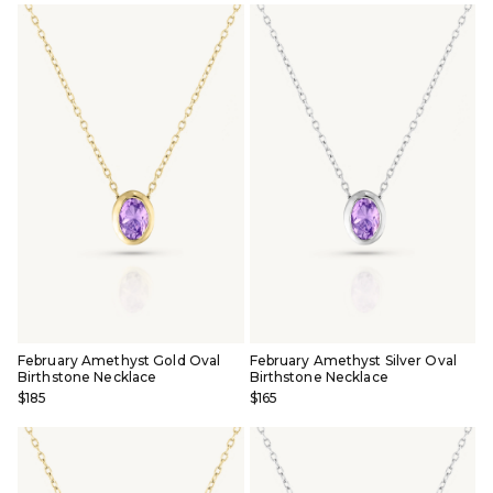
February Amethyst Gold Oval
February Amethyst Silver Oval
Birthstone Necklace
Birthstone Necklace
$185
$165