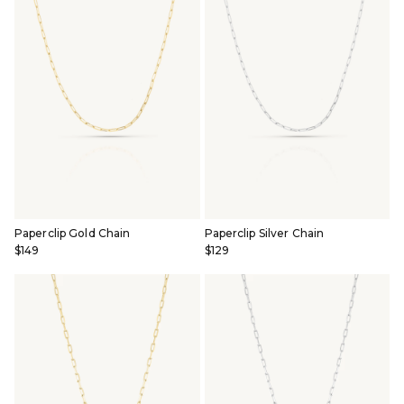
Paperclip Gold Chain
Paperclip Silver Chain
$149
$129