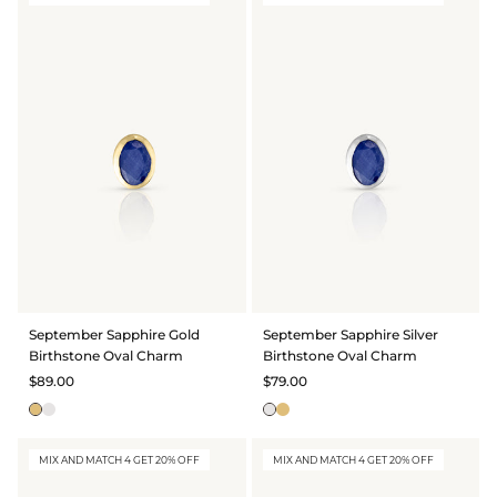
September Sapphire Gold
September Sapphire Silver
Birthstone Oval Charm
Birthstone Oval Charm
$89.00
$79.00
MIX AND MATCH 4 GET 20% OFF
MIX AND MATCH 4 GET 20% OFF