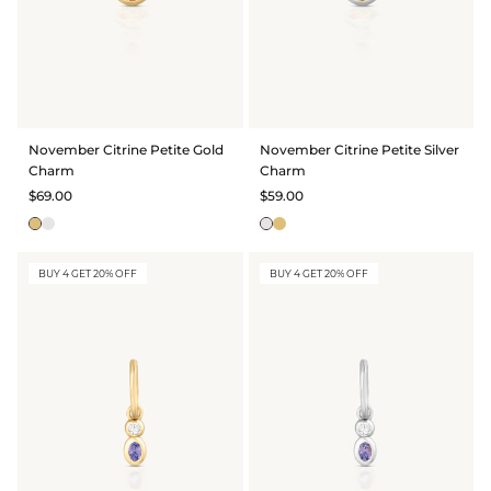
November Citrine Petite Gold
November Citrine Petite Silver
Charm
Charm
$69.00
$59.00
BUY 4 GET 20% OFF
BUY 4 GET 20% OFF