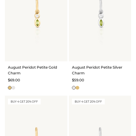
August Peridot Petite Gold
August Peridot Petite Silver
Charm
Charm
$69.00
$59.00
BUY 4 GET 20% OFF
BUY 4 GET 20% OFF