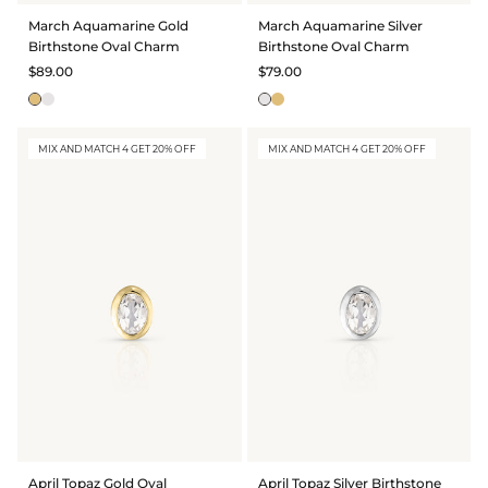
March Aquamarine Gold
March Aquamarine Silver
Birthstone Oval Charm
Birthstone Oval Charm
$89.00
$79.00
MIX AND MATCH 4 GET 20% OFF
MIX AND MATCH 4 GET 20% OFF
April Topaz Gold Oval
April Topaz Silver Birthstone