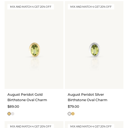
MIX AND MATCH 4 GET 20% OFF
MIX AND MATCH 4 GET 20% OFF
August Peridot Gold
August Peridot Silver
Birthstone Oval Charm
Birthstone Oval Charm
$89.00
$79.00
MIX AND MATCH 4 GET 20% OFF
MIX AND MATCH 4 GET 20% OFF