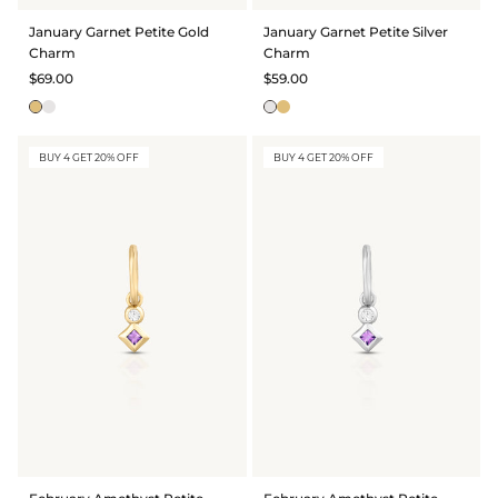
BRIDAL & CEREMONIAL
January Garnet Petite Gold
January Garnet Petite Silver
Charm
Charm
$69.00
$59.00
BUY 4 GET 20% OFF
BUY 4 GET 20% OFF