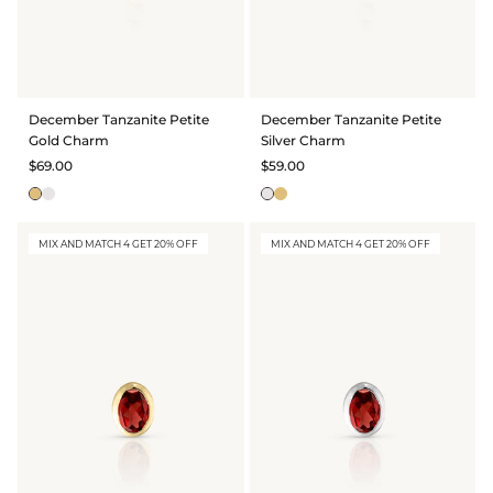
December Tanzanite Petite
December Tanzanite Petite
Gold Charm
Silver Charm
$69.00
$59.00
MIX AND MATCH 4 GET 20% OFF
MIX AND MATCH 4 GET 20% OFF