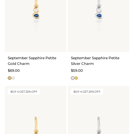
September Sapphire Petite
September Sapphire Petite
Gold Charm
Silver Charm
$69.00
$59.00
BUY 4 GET 20% OFF
BUY 4 GET 20% OFF