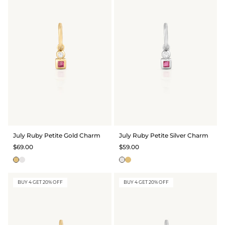
July Ruby Petite Gold Charm
July Ruby Petite Silver Charm
$69.00
$59.00
BUY 4 GET 20% OFF
BUY 4 GET 20% OFF