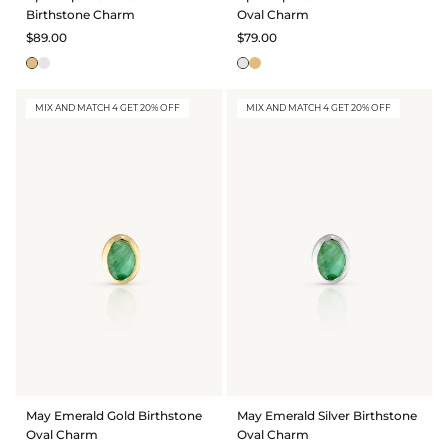
Birthstone Charm
Oval Charm
$89.00
$79.00
MIX AND MATCH 4 GET 20% OFF
MIX AND MATCH 4 GET 20% OFF
May Emerald Gold Birthstone
May Emerald Silver Birthstone
Oval Charm
Oval Charm