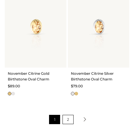
November Citrine Gold
November Citrine Silver
Birthstone Oval Charm
Birthstone Oval Charm
$89.00
$79.00
1
2