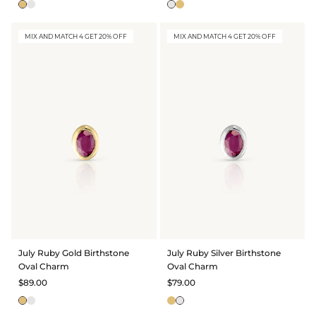
MIX AND MATCH 4 GET 20% OFF
MIX AND MATCH 4 GET 20% OFF
July Ruby Gold Birthstone
July Ruby Silver Birthstone
Oval Charm
Oval Charm
$89.00
$79.00