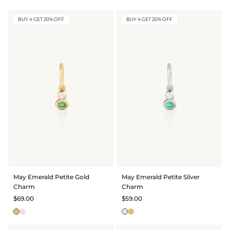
BUY 4 GET 20% OFF
BUY 4 GET 20% OFF
May Emerald Petite Gold
May Emerald Petite Silver
Charm
Charm
$69.00
$59.00