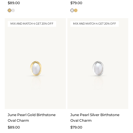
$89.00
$79.00
MIX AND MATCH 4 GET 20% OFF
MIX AND MATCH 4 GET 20% OFF
June Pearl Gold Birthstone
June Pearl Silver Birthstone
Oval Charm
Oval Charm
$89.00
$79.00