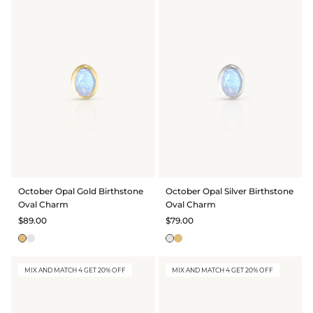
October Opal Gold Birthstone
October Opal Silver Birthstone
Oval Charm
Oval Charm
$89.00
$79.00
MIX AND MATCH 4 GET 20% OFF
MIX AND MATCH 4 GET 20% OFF