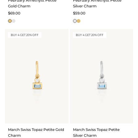
February Amethyst Petite
February Amethyst Petite
Gold Charm
Silver Charm
$69.00
$59.00
BUY 4 GET 20% OFF
BUY 4 GET 20% OFF
March Swiss Topaz Petite Gold
March Swiss Topaz Petite
Charm
Silver Charm