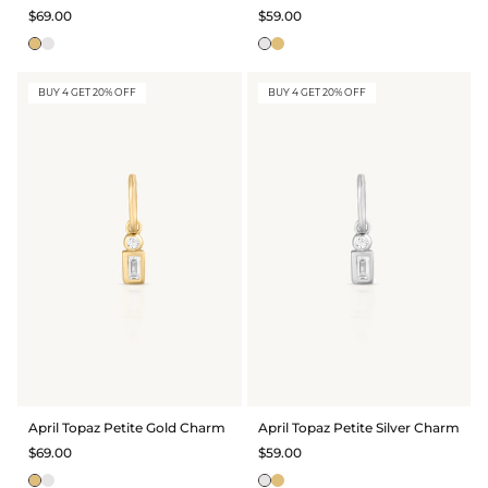
$69.00
$59.00
BUY 4 GET 20% OFF
BUY 4 GET 20% OFF
April Topaz Petite Gold Charm
April Topaz Petite Silver Charm
$69.00
$59.00