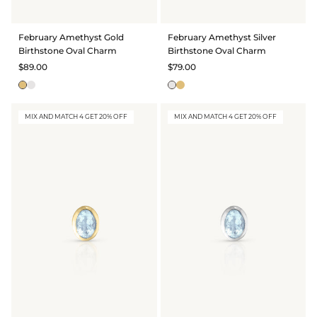
February Amethyst Gold
February Amethyst Silver
Birthstone Oval Charm
Birthstone Oval Charm
$89.00
$79.00
MIX AND MATCH 4 GET 20% OFF
MIX AND MATCH 4 GET 20% OFF