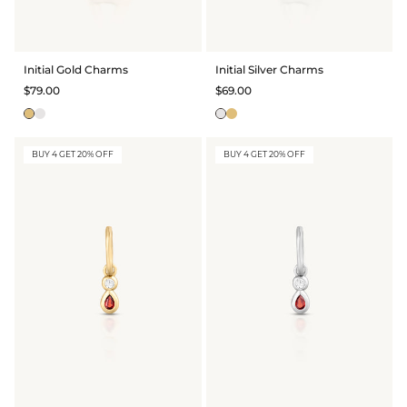
GIFT IDEAS - UNDER $200
GIFT IDEAS - UNDER $300
Initial Gold Charms
Initial Silver Charms
GIFT IDEAS - UNDER $450
$79.00
$69.00
PERSONALISED GIFTS
GIFT CARDS
BUY 4 GET 20% OFF
BUY 4 GET 20% OFF
TRAVEL JEWELLERY CASE
NEW APOLLO CAPSULE
PETITE BIRTHSTONE STACKERS
SOLEIL COLLECTION
CHARMED
STACKING RINGS
PERSONALISED & BIRTHSTONE