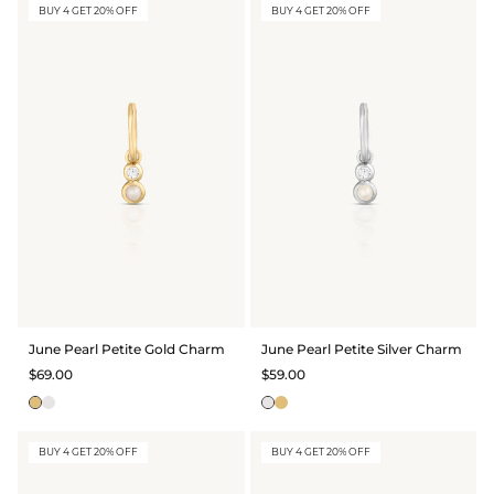
BUY 4 GET 20% OFF
BUY 4 GET 20% OFF
June Pearl Petite Gold Charm
June Pearl Petite Silver Charm
$69.00
$59.00
BUY 4 GET 20% OFF
BUY 4 GET 20% OFF