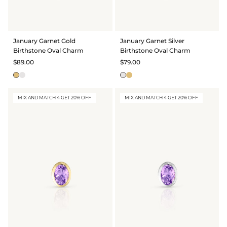
January Garnet Gold
January Garnet Silver
Birthstone Oval Charm
Birthstone Oval Charm
$89.00
$79.00
MIX AND MATCH 4 GET 20% OFF
MIX AND MATCH 4 GET 20% OFF