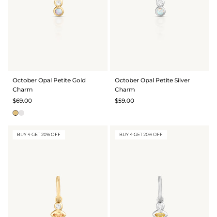
October Opal Petite Gold
October Opal Petite Silver
Charm
Charm
$69.00
$59.00
BUY 4 GET 20% OFF
BUY 4 GET 20% OFF