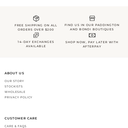
FIND US IN OUR PADDINGTON
FREE SHIPPING ON ALL
AND BONDI BOUTIQUES
ORDERS OVER $200
14-DAY EXCHANGES
SHOP NOW, PAY LATER WITH
AVAILABLE
AFTERPAY
ABOUT US
OUR STORY
STOCKISTS
WHOLESALE
PRIVACY POLICY
CUSTOMER CARE
CARE & FAQS