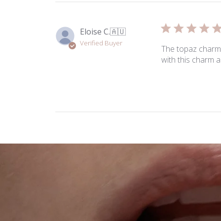
Eloise C.
🇦🇺
Verified Buyer
The topaz charm 
with this charm a