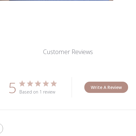
Customer Reviews
5
Write A Review
Based on 1 review