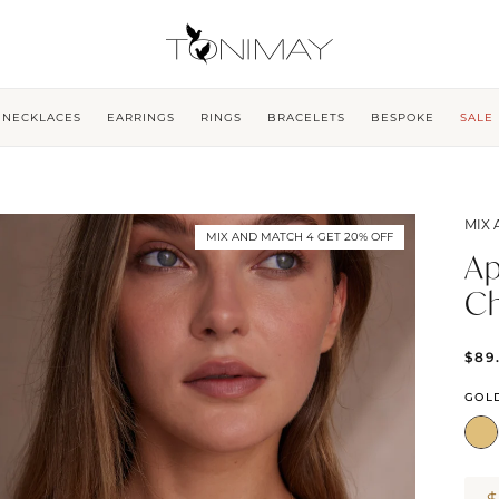
NECKLACES
EARRINGS
RINGS
BRACELETS
BESPOKE
SALE
MIX 
MIX AND MATCH 4 GET 20% OFF
Ap
C
$89
GOL