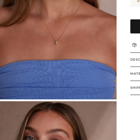
DESC
MATE
SHIP