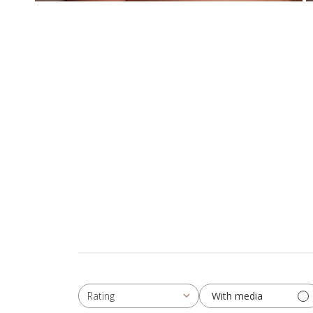
With media
Rating
All ratings