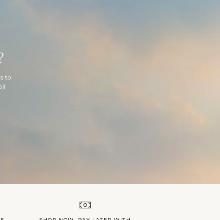
?
s to
il
LE
SHOP NOW, PAY LATER WITH