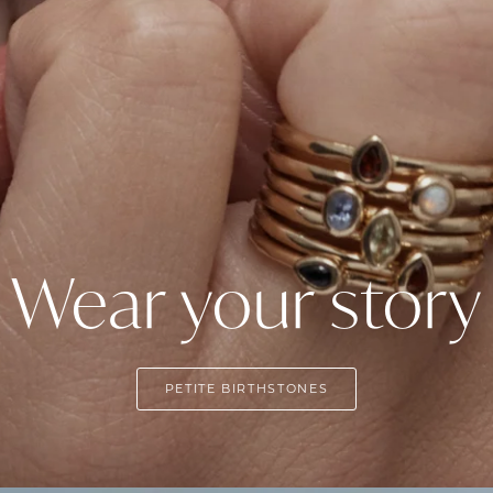
Wear your story
PETITE BIRTHSTONES