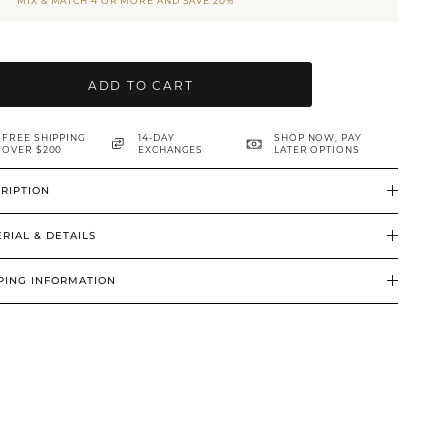
MIX & MATCH 4 OR MORE AND SAVE 20%
ADD TO CART
FREE SHIPPING
14-DAY
SHOP NOW, PAY
OVER $200
EXCHANGES
LATER OPTIONS
RIPTION
RIAL & DETAILS
PING INFORMATION