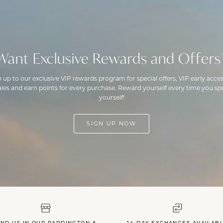
Want Exclusive Rewards and Offers
n up to our exclusive VIP rewards program for special offers, VIP early acces
ales and earn points for every purchase. Reward yourself every time you spo
yourself!
SIGN UP NOW
IND US IN OUR PADDINGTON &
14-DAY EXCHANGES AVAILAB