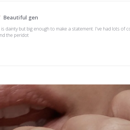
Beautiful gen
is dainty but big enough to make a statement. I've had lots of
nd the peridot