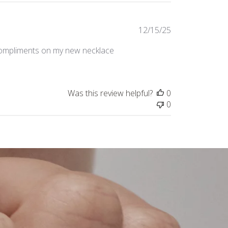
Published
12/15/25
date
 compliments on my new necklace
Was this review helpful?
0
0