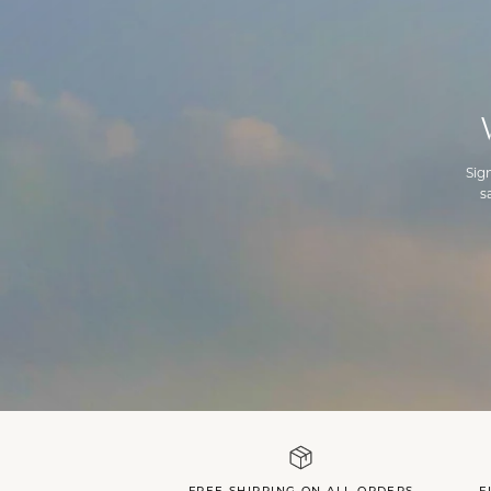
Sig
s
FREE SHIPPING ON ALL ORDERS
F