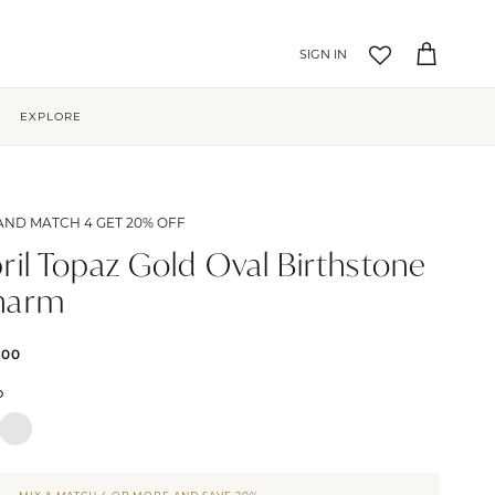
Account
Cart
EXPLORE
AND MATCH 4 GET 20% OFF
ril Topaz Gold Oval Birthstone
harm
.00
D