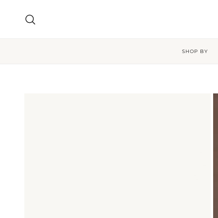
Skip to content
Search
SHOP BY