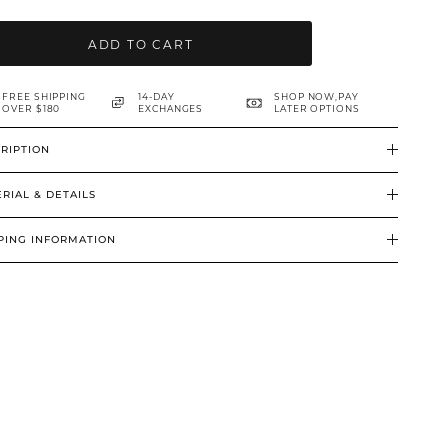
ADD TO CART
FREE SHIPPING
14-DAY
SHOP NOW,PAY
OVER $180
EXCHANGES
LATER OPTIONS
RIPTION
RIAL & DETAILS
PING INFORMATION