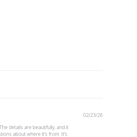
Published
02/23/26
date
The details are beautifully, and it
ions about where it’s from. It’s