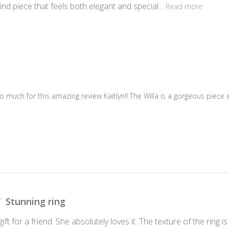
ind piece that feels both elegant and special...
Read more
 much for this amazing review Kaitlyn!! The Willa is a gorgeous piece i
Stunning ring
gift for a friend. She absolutely loves it. The texture of the rin