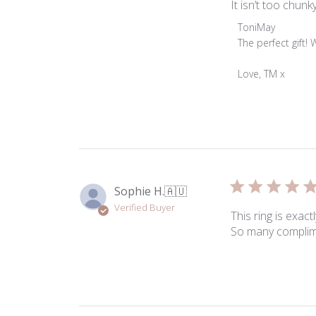
It isn’t too chun
Comments
ToniMay
by
The perfect gift! 
Store
Owner
Love, TM x
on
Review
by
ToniMay
on
Mon
Mar
Sophie H.
🇦🇺
23
Verified Buyer
2026
This ring is exac
So many complimen