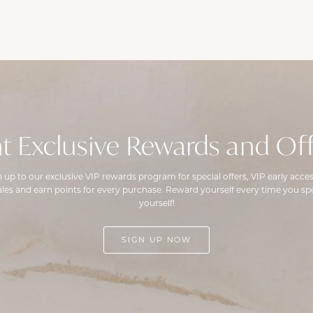
t Exclusive Rewards and Off
n up to our exclusive VIP rewards program for special offers, VIP early acces
ales and earn points for every purchase. Reward yourself every time you spo
yourself!
SIGN UP NOW