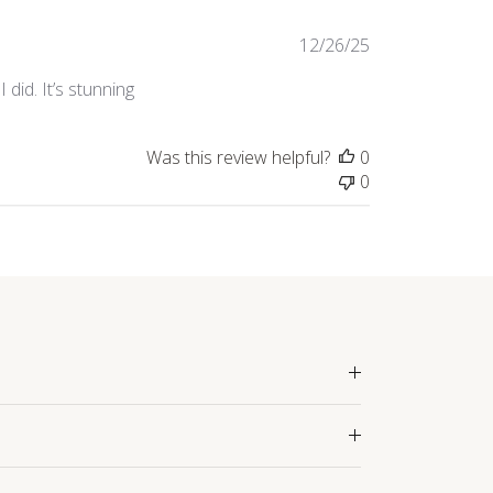
Published
12/26/25
date
did. It’s stunning
Was this review helpful?
0
0