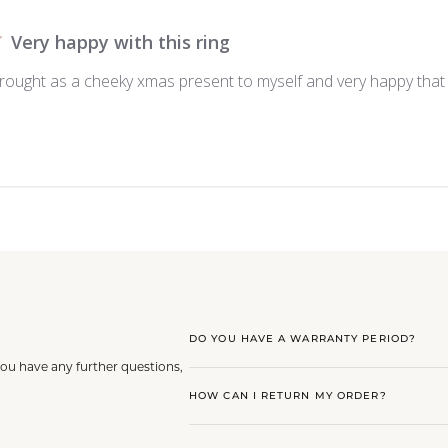
Very happy with this ring
ought as a cheeky xmas present to myself and very happy that I 
DO YOU HAVE A WARRANTY PERIOD?
you have any further questions,
HOW CAN I RETURN MY ORDER?