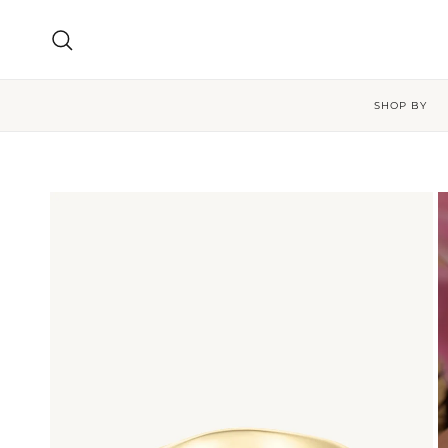
Skip to content
Search
SHOP BY