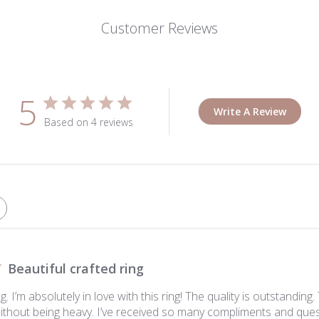
Customer Reviews
5
Write A Review
Based on 4 reviews
Beautiful crafted ring
. I’m absolutely in love with this ring! The quality is outstanding. 
without being heavy. I’ve received so many compliments and quest