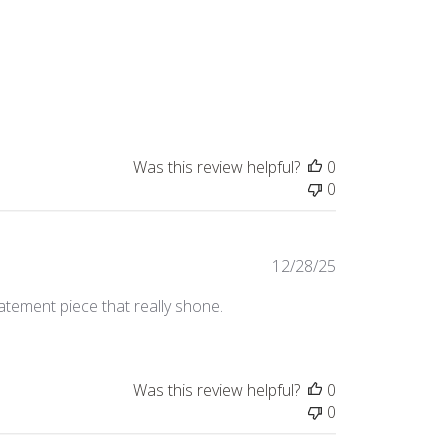
Was this review helpful?
0
0
Published
12/28/25
date
tatement piece that really shone.
Was this review helpful?
0
0