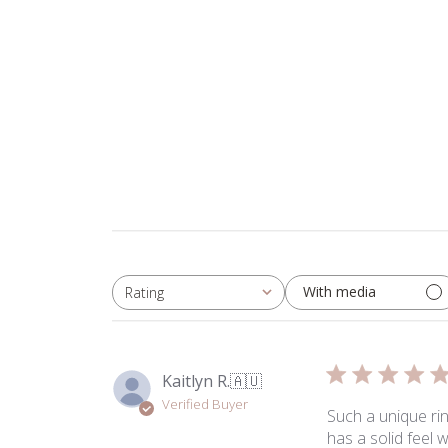
With media
Rating
All ratings
Kaitlyn R.
🇦🇺
Verified Buyer
Such a unique ring
has a solid feel 