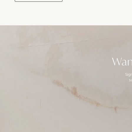
Wan
Sig
s