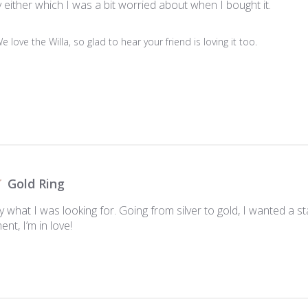
ky either which I was a bit worried about when I bought it.
We love the Willa, so glad to hear your friend is loving it too.

Gold Ring
tly what I was looking for. Going from silver to gold, I wanted a s
t, I’m in love!