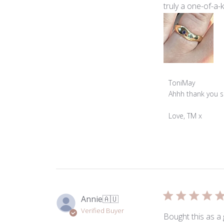
truly a one-of-a-k
Comments
ToniMay
by
Ahhh thank you so
Store
Owner
Love, TM x
on
Review
by
ToniMay
on
Mon
Mar
Annie
🇦🇺
23
Verified Buyer
2026
Bought this as a 