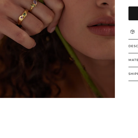
DESC
MATE
SHIP