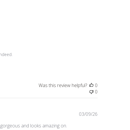
ndeed.

Was this review helpful?
0
0
Published
03/09/26
date
g is gorgeous and looks amazing on.