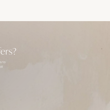
ers?
s to
il