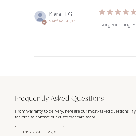
Kiara H.
🇦🇺
Verified Buyer
Gorgeous ring! Br
Frequently Asked Questions
From warranty to delivery, here are our most-asked questions. If 
feel free to contact our customer care team.
READ ALL FAQS