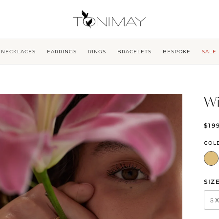
NECKLACES
EARRINGS
RINGS
BRACELETS
BESPOKE
SALE
Wi
$19
GOL
SIZ
5 