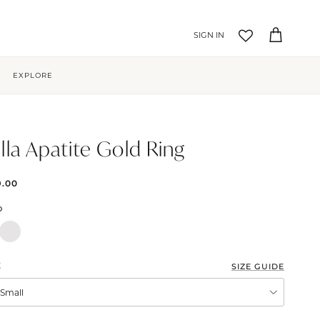
Account
Cart
EXPLORE
lla Apatite Gold Ring
9.00
D
E
SIZE GUIDE
XSmall