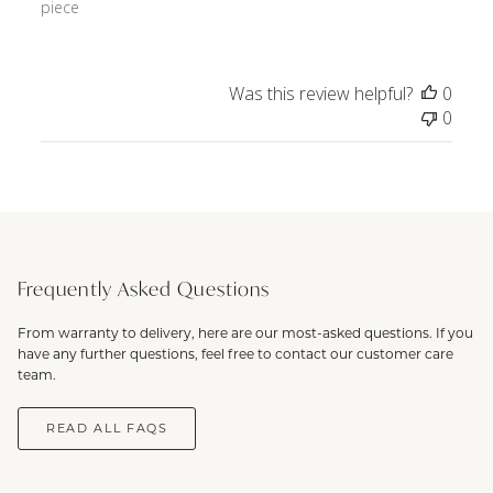
piece
Was this review helpful?
0
0
Frequently Asked Questions
From warranty to delivery, here are our most-asked questions. If you
have any further questions, feel free to contact our customer care
team.
READ ALL FAQS