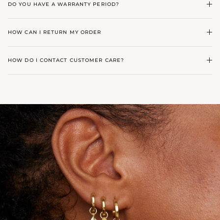
DO YOU HAVE A WARRANTY PERIOD?
HOW CAN I RETURN MY ORDER
HOW DO I CONTACT CUSTOMER CARE?