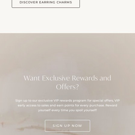
DISCOVER EARRING CHARMS
Want Exclusive Rewards and
Offers?
Sign up to our exclusive VIP rewards program for special offers, VIP
early access to sales and earn points for every purchase. Reward
yourself every time you spoil yourself!
SIGN UP NOW