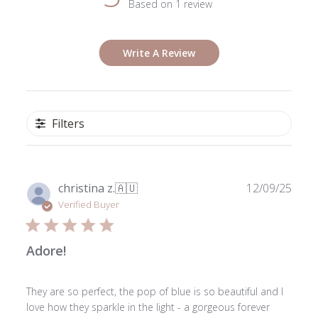
Based on 1 review
Write A Review
Filters
Publ
christina z.
🇦🇺
12/09/25
date
Verified Buyer
Adore!
They are so perfect, the pop of blue is so beautiful and I
love how they sparkle in the light - a gorgeous forever