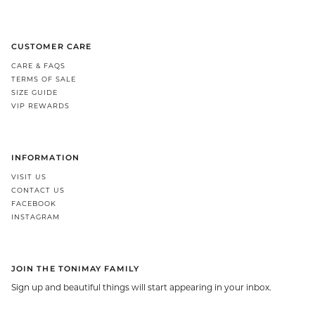
CUSTOMER CARE
CARE & FAQS
TERMS OF SALE
SIZE GUIDE
VIP REWARDS
INFORMATION
VISIT US
CONTACT US
FACEBOOK
INSTAGRAM
JOIN THE TONIMAY FAMILY
Sign up and beautiful things will start appearing in your inbox.