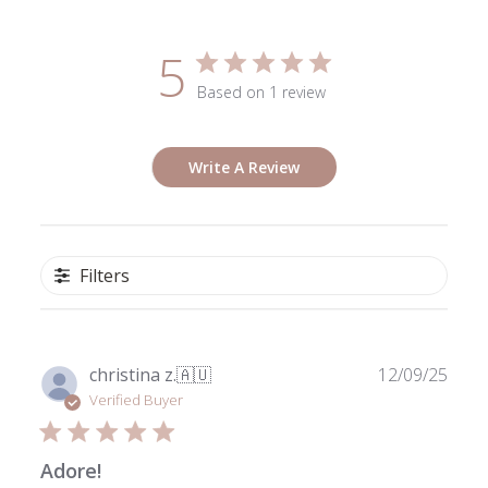
5
Based on 1 review
Write A Review
Filters
Publ
christina z.
🇦🇺
12/09/25
date
Verified Buyer
Adore!