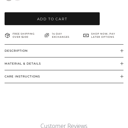
BRIDAL & CEREMONIAL
ADD TO CART
FREE SHIPPING
14-DAY
SHOP NOW, PAY
OVER $200
EXCHANGES
LATER OPTIONS
DESCRIPTION
MATERIAL & DETAILS
CARE INSTRUCTIONS
Customer Reviews