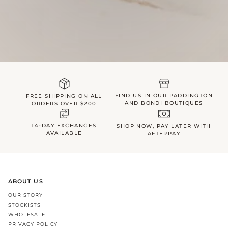
FIND US IN OUR PADDINGTON
FREE SHIPPING ON ALL
AND BONDI BOUTIQUES
ORDERS OVER $200
14-DAY EXCHANGES
SHOP NOW, PAY LATER WITH
AVAILABLE
AFTERPAY
ABOUT US
OUR STORY
STOCKISTS
WHOLESALE
PRIVACY POLICY