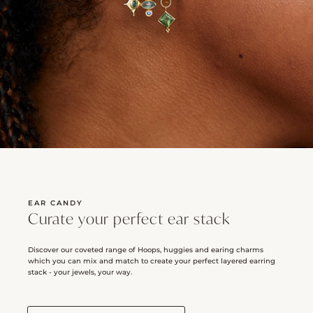
EAR CANDY
Curate your perfect ear stack
Discover our coveted range of Hoops, huggies and earing charms
which you can mix and match to create your perfect layered earring
stack - your jewels, your way.