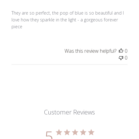
They are so perfect, the pop of blue is so beautiful and I
love how they sparkle in the light - a gorgeous forever
piece
Was this review helpful?
0
0
Customer Reviews
5