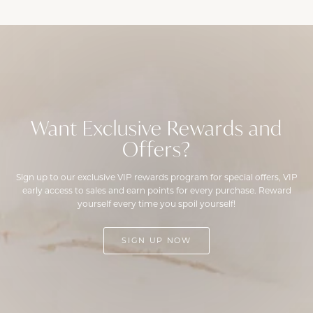
Want Exclusive Rewards and
Offers?
Sign up to our exclusive VIP rewards program for special offers, VIP
early access to sales and earn points for every purchase. Reward
yourself every time you spoil yourself!
SIGN UP NOW