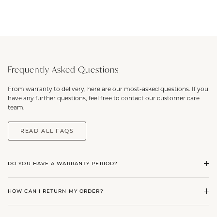
Frequently Asked Questions
From warranty to delivery, here are our most-asked questions. If you
have any further questions, feel free to contact our customer care
team.
READ ALL FAQS
DO YOU HAVE A WARRANTY PERIOD?
HOW CAN I RETURN MY ORDER?