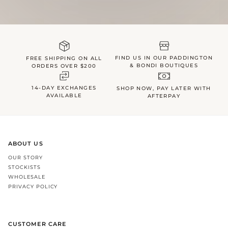
FIND US IN OUR PADDINGTON
FREE SHIPPING ON ALL
& BONDI BOUTIQUES
ORDERS OVER $200
14-DAY EXCHANGES
SHOP NOW, PAY LATER WITH
AVAILABLE
AFTERPAY
ABOUT US
OUR STORY
STOCKISTS
WHOLESALE
PRIVACY POLICY
CUSTOMER CARE