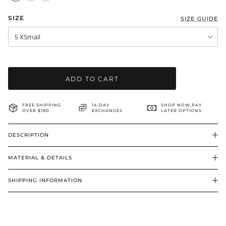
BRIDAL & CEREMONIAL
SIZE
SIZE GUIDE
5 XSmall
ADD TO CART
FREE SHIPPING
14-DAY
SHOP NOW,PAY
OVER $180
EXCHANGES
LATER OPTIONS
DESCRIPTION
MATERIAL & DETAILS
SHIPPING INFORMATION