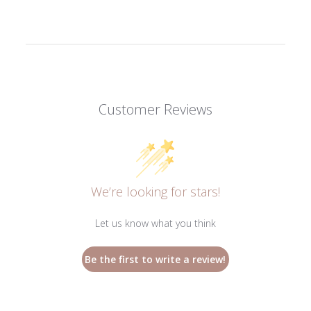
Customer Reviews
We’re looking for stars!
Let us know what you think
Be the first to write a review!