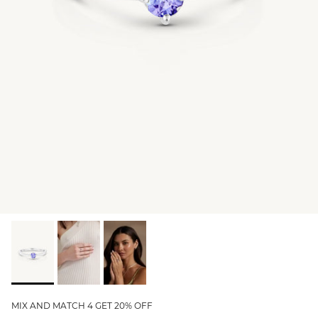
GIFT IDEAS - UNDER $200
GIFT IDEAS - UNDER $300
GIFT IDEAS - UNDER $450
PERSONALISED GIFTS
GIFT CARDS
TRAVEL JEWELLERY CASE
NEW APOLLO CAPSULE
PETITE BIRTHSTONE STACKERS
SOLEIL COLLECTION
CHARMED
STACKING RINGS
MIX AND MATCH 4 GET 20% OFF
PERSONALISED & BIRTHSTONE