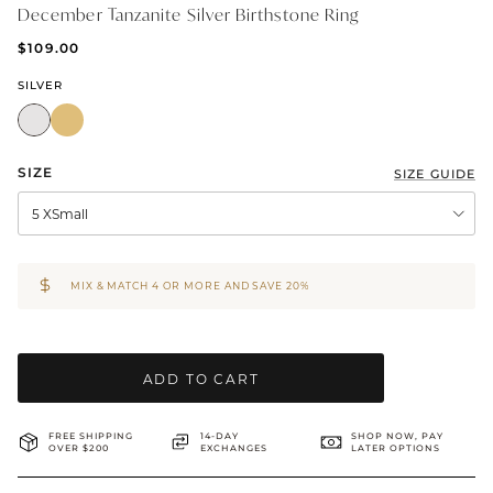
December Tanzanite Silver Birthstone Ring
BRIDAL & CEREMONIAL
$109.00
SILVER
SIZE
SIZE GUIDE
5 XSmall
MIX & MATCH 4 OR MORE AND SAVE 20%
ADD TO CART
FREE SHIPPING
14-DAY
SHOP NOW, PAY
OVER $200
EXCHANGES
LATER OPTIONS