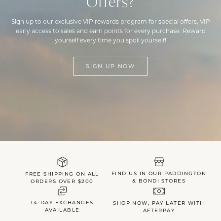
Offers?
Sign up to our exclusive VIP rewards program for special offers, VIP
early access to sales and earn points for every purchase. Reward
yourself every time you spoil yourself!
SIGN UP NOW
FIND US IN OUR PADDINGTON
FREE SHIPPING ON ALL
& BONDI STORES
ORDERS OVER $200
14-DAY EXCHANGES
SHOP NOW, PAY LATER WITH
AVAILABLE
AFTERPAY