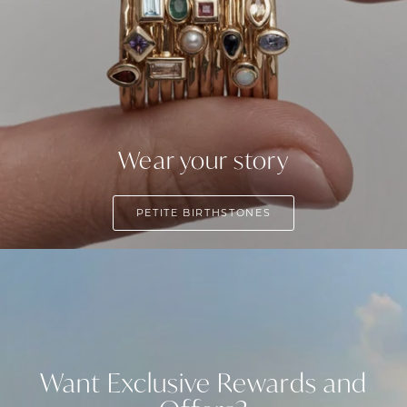
Wear your story
PETITE BIRTHSTONES
Want Exclusive Rewards and