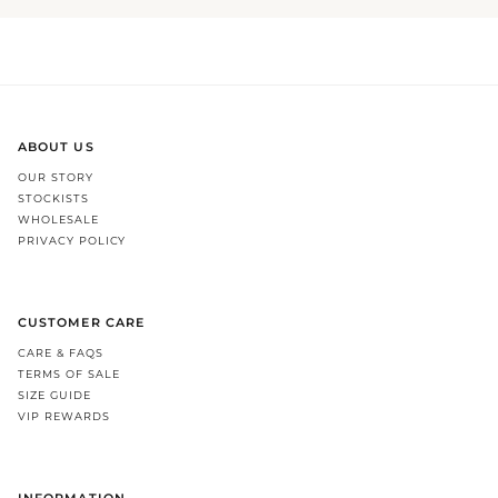
ABOUT US
OUR STORY
STOCKISTS
WHOLESALE
PRIVACY POLICY
CUSTOMER CARE
CARE & FAQS
TERMS OF SALE
SIZE GUIDE
VIP REWARDS