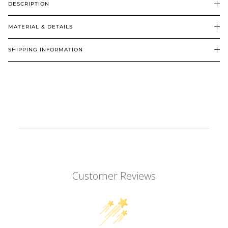
DESCRIPTION
MATERIAL & DETAILS
SHIPPING INFORMATION
Customer Reviews