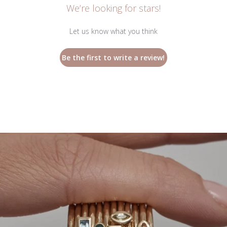
We’re looking for stars!
Let us know what you think
Be the first to write a review!