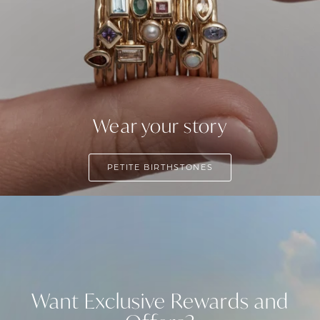
Wear your story
PETITE BIRTHSTONES
Want Exclusive Rewards and