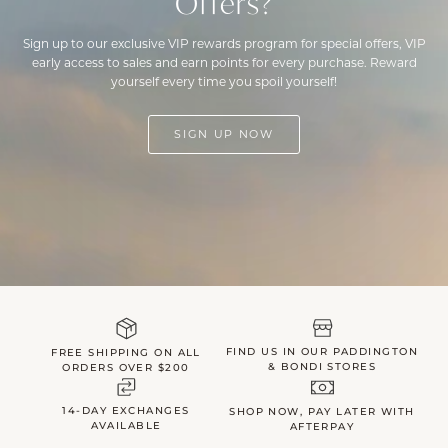
Offers?
Sign up to our exclusive VIP rewards program for special offers, VIP
early access to sales and earn points for every purchase. Reward
yourself every time you spoil yourself!
SIGN UP NOW
FIND US IN OUR PADDINGTON
FREE SHIPPING ON ALL
& BONDI STORES
ORDERS OVER $200
14-DAY EXCHANGES
SHOP NOW, PAY LATER WITH
AVAILABLE
AFTERPAY