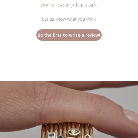
We’re looking for stars!
Let us know what you think
Be the first to write a review!