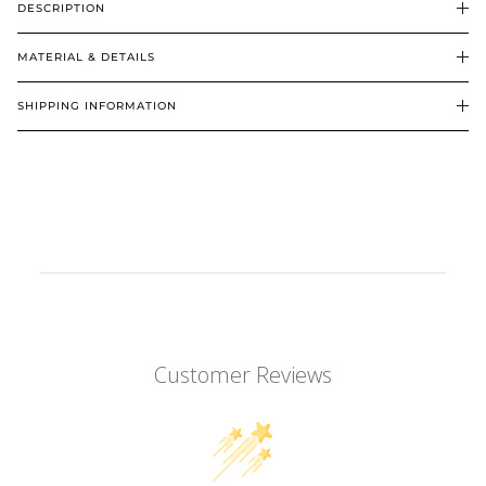
DESCRIPTION
MATERIAL & DETAILS
SHIPPING INFORMATION
Customer Reviews