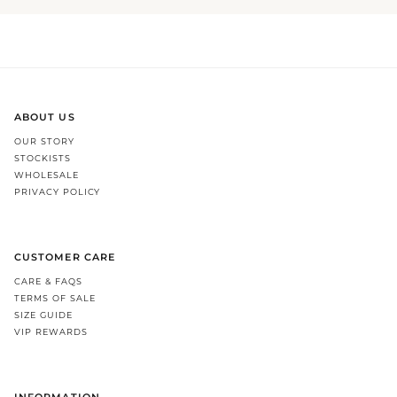
ABOUT US
OUR STORY
STOCKISTS
WHOLESALE
PRIVACY POLICY
CUSTOMER CARE
CARE & FAQS
TERMS OF SALE
SIZE GUIDE
VIP REWARDS