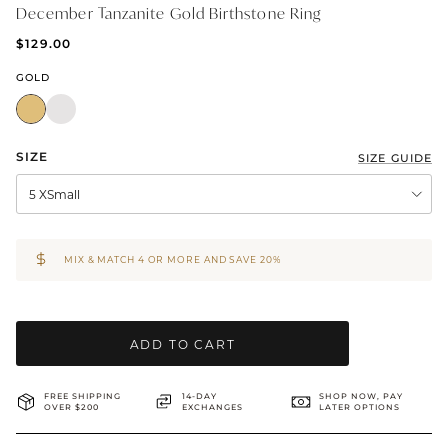
December Tanzanite Gold Birthstone Ring
BRIDAL & CEREMONIAL
$129.00
GOLD
SIZE
SIZE GUIDE
5 XSmall
MIX & MATCH 4 OR MORE AND SAVE 20%
ADD TO CART
FREE SHIPPING
14-DAY
SHOP NOW, PAY
OVER $200
EXCHANGES
LATER OPTIONS