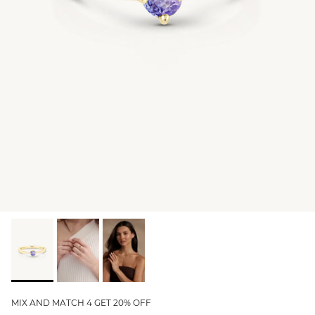
GIFT IDEAS - UNDER $200
GIFT IDEAS - UNDER $300
GIFT IDEAS - UNDER $450
PERSONALISED GIFTS
GIFT CARDS
TRAVEL JEWELLERY CASE
NEW APOLLO CAPSULE
PETITE BIRTHSTONE STACKERS
SOLEIL COLLECTION
CHARMED
STACKING RINGS
MIX AND MATCH 4 GET 20% OFF
PERSONALISED & BIRTHSTONE