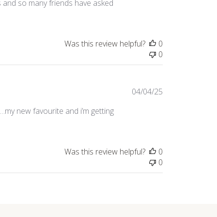
es and so many friends have asked
Was this review helpful?
0
0
Published
04/04/25
date
g…my new favourite and i’m getting
Was this review helpful?
0
0