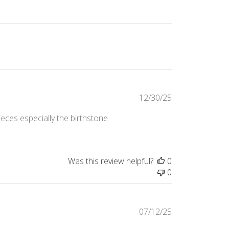
Published
12/30/25
date
ieces especially the birthstone
Was this review helpful?
0
0
Published
07/12/25
date