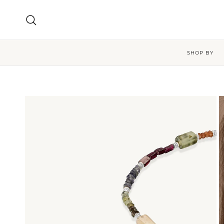
Skip to content
Search
SHOP BY