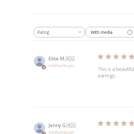
With media
Rating
All ratings
Elise M.
🇦🇺
Verified Buyer
This is a beautif
earrings.
Jenny G.
🇦🇺
Verified Buyer