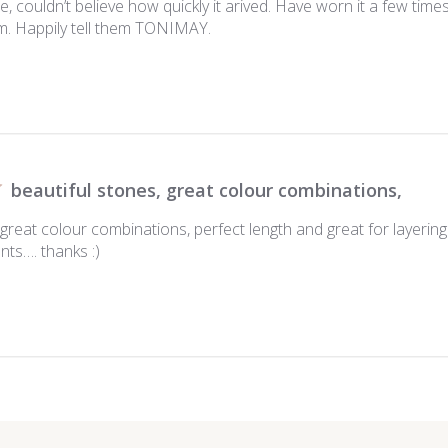
, couldn’t believe how quickly it arived. Have worn it a few tim
om. Happily tell them TONIMAY.
beautiful stones, great colour combinations,
 great colour combinations, perfect length and great for layerin
nts…. thanks :)