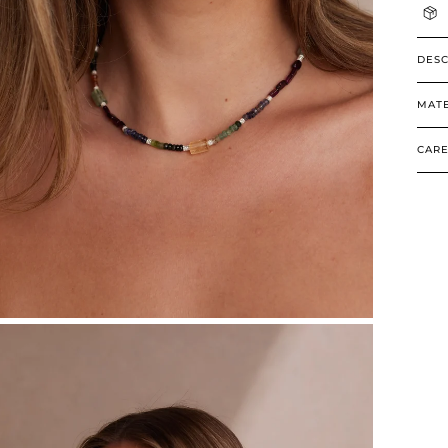
DESC
MATE
CARE