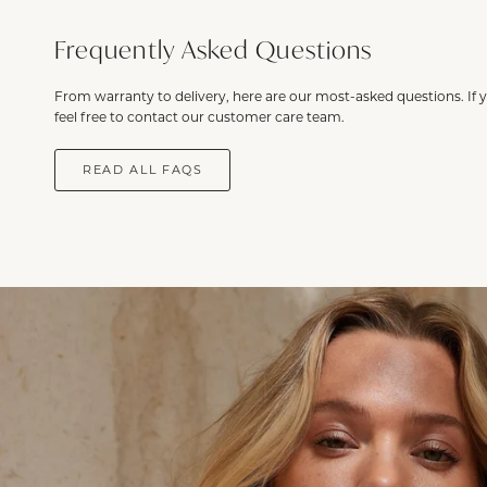
Frequently Asked Questions
From warranty to delivery, here are our most-asked questions. If 
feel free to contact our customer care team.
READ ALL FAQS