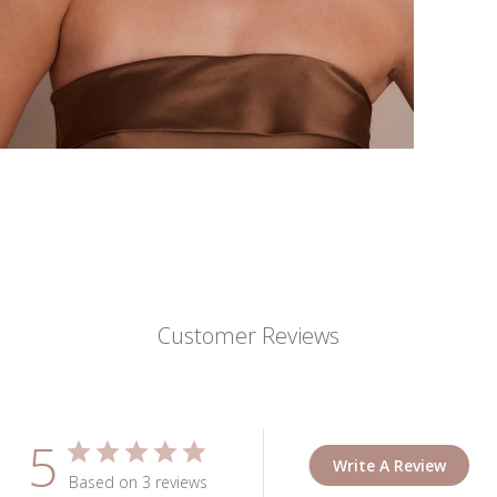
Customer Reviews
5
Write A Review
Based on 3 reviews