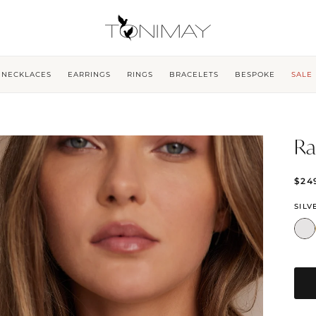
NECKLACES
EARRINGS
RINGS
BRACELETS
BESPOKE
SALE
Ra
$24
SILV