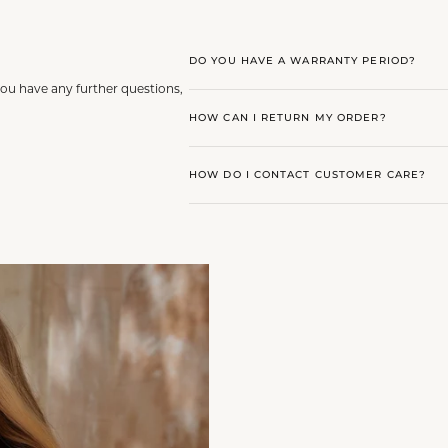
DO YOU HAVE A WARRANTY PERIOD?
you have any further questions,
HOW CAN I RETURN MY ORDER?
HOW DO I CONTACT CUSTOMER CARE?