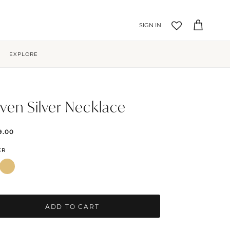
Account
Cart
EXPLORE
ven Silver Necklace
9.00
ER
ADD TO CART