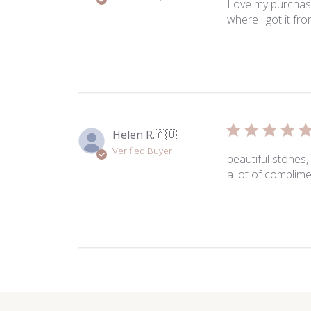
Love my purchase
where l got it fr
Helen R.
🇦🇺
Verified Buyer
beautiful stones,
a lot of complime