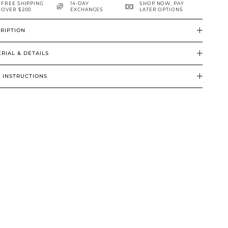
FREE SHIPPING
14-DAY
SHOP NOW, PAY
OVER $200
EXCHANGES
LATER OPTIONS
RIPTION
RIAL & DETAILS
 INSTRUCTIONS