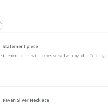
Statement piece
ul statement piece that matches so well with my other Tonimay p
Raven Silver Necklace