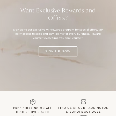
Want Exclusive Rewards and
Offers?
Sign up to our exclusive VIP rewards program for special offers, VIP
early access to sales and earn points for every purchase. Reward
yourself every time you spoil yourself!
SIGN UP NOW
FIND US AT OUR PADDINGTON
FREE SHIPPING ON ALL
& BONDI BOUTIQUES
ORDERS OVER $200