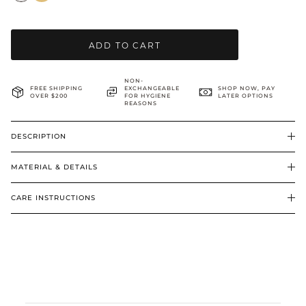
BRIDAL & CEREMONIAL
ADD TO CART
NON-
FREE SHIPPING
EXCHANGEABLE
SHOP NOW, PAY
OVER $200
FOR HYGIENE
LATER OPTIONS
REASONS
DESCRIPTION
MATERIAL & DETAILS
CARE INSTRUCTIONS