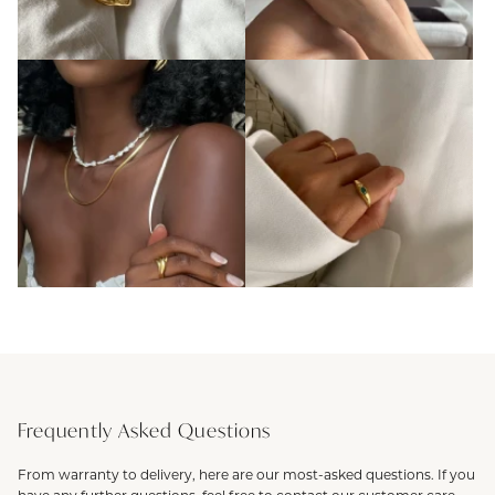
Frequently Asked Questions
From warranty to delivery, here are our most-asked questions. If you