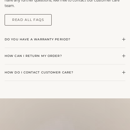
have any further questions, feel free to contact our customer care
team.
READ ALL FAQS
DO YOU HAVE A WARRANTY PERIOD?
HOW CAN I RETURN MY ORDER?
HOW DO I CONTACT CUSTOMER CARE?