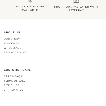
14-DAY EXCHANGES
SHOP NOW, PAY LATER WITH
AVAILABLE
AFTERPAY
ABOUT US
OUR STORY
STOCKISTS
WHOLESALE
PRIVACY POLICY
CUSTOMER CARE
CARE & FAQS
TERMS OF SALE
SIZE GUIDE
VIP REWARDS