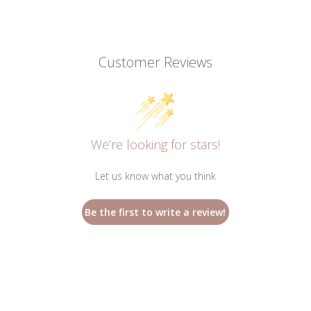
Customer Reviews
We’re looking for stars!
Let us know what you think
Be the first to write a review!