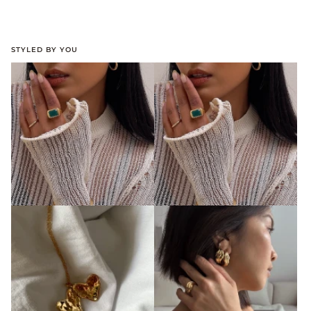
STYLED BY YOU