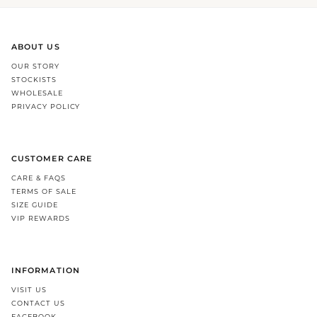
ABOUT US
OUR STORY
STOCKISTS
WHOLESALE
PRIVACY POLICY
CUSTOMER CARE
CARE & FAQS
TERMS OF SALE
SIZE GUIDE
VIP REWARDS
INFORMATION
VISIT US
CONTACT US
FACEBOOK