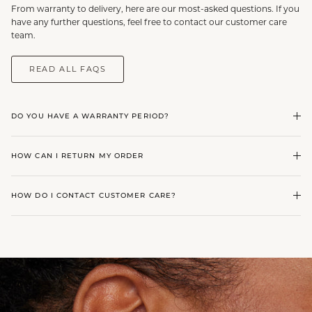
From warranty to delivery, here are our most-asked questions. If you
have any further questions, feel free to contact our customer care
team.
READ ALL FAQS
DO YOU HAVE A WARRANTY PERIOD?
HOW CAN I RETURN MY ORDER
HOW DO I CONTACT CUSTOMER CARE?