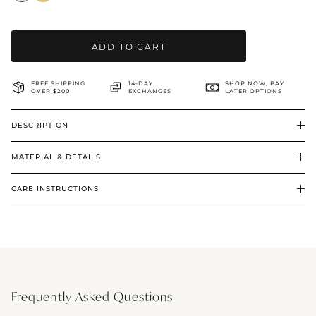
BRIDAL & CEREMONIAL
ADD TO CART
FREE SHIPPING
14-DAY
SHOP NOW, PAY
OVER $200
EXCHANGES
LATER OPTIONS
DESCRIPTION
MATERIAL & DETAILS
CARE INSTRUCTIONS
Frequently Asked Questions