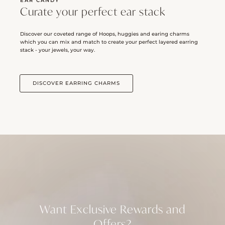
EAR CANDY
Curate your perfect ear stack
Discover our coveted range of Hoops, huggies and earing charms
which you can mix and match to create your perfect layered earring
stack - your jewels, your way.
DISCOVER EARRING CHARMS
Want Exclusive Rewards and
Offers?