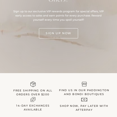
Sign up to our exclusive VIP rewards program for special offers, VIP
early access to sales and earn points for every purchase. Reward
yourself every time you spoil yourself!
SIGN UP NOW
FIND US IN OUR PADDINGTON
FREE SHIPPING ON ALL
AND BONDI BOUTIQUES
ORDERS OVER $200
14-DAY EXCHANGES
SHOP NOW, PAY LATER WITH
AVAILABLE
AFTERPAY