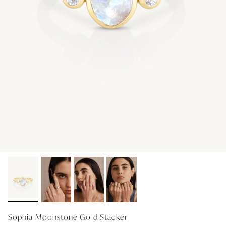
GIFT IDEAS - UNDER $200
GIFT IDEAS - UNDER $300
GIFT IDEAS - UNDER $450
PERSONALISED GIFTS
GIFT CARDS
TRAVEL JEWELLERY CASE
NEW APOLLO CAPSULE
PETITE BIRTHSTONE STACKERS
SOLEIL COLLECTION
CHARMED
STACKING RINGS
Sophia Moonstone Gold Stacker
PERSONALISED & BIRTHSTONE