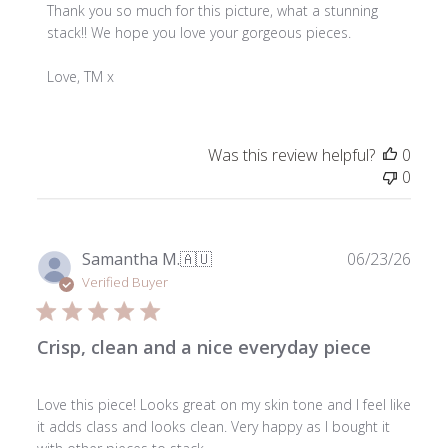
by
Thank you so much for this picture, what a stunning 
Store
stack!! We hope you love your gorgeous pieces.

Owner
on
Love, TM x
Review
by
ToniMay
Was this review helpful?
0
on
0
Fri
Jul
10
2026
Publ
Samantha M.
🇦🇺
06/23/26
date
Verified Buyer
Crisp, clean and a nice everyday piece
Love this piece! Looks great on my skin tone and I feel like
it adds class and looks clean. Very happy as I bought it