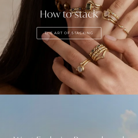
How to stack
THE ART OF STACKING