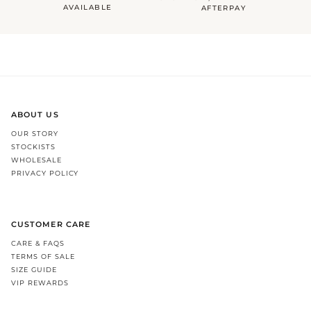
AVAILABLE
AFTERPAY
ABOUT US
OUR STORY
STOCKISTS
WHOLESALE
PRIVACY POLICY
CUSTOMER CARE
CARE & FAQS
TERMS OF SALE
SIZE GUIDE
VIP REWARDS