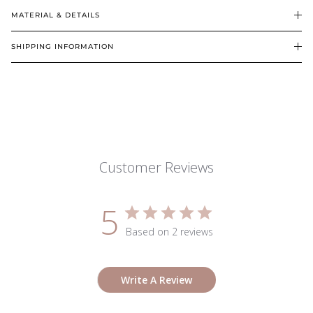
MATERIAL & DETAILS
SHIPPING INFORMATION
Customer Reviews
5
Based on 2 reviews
Write A Review