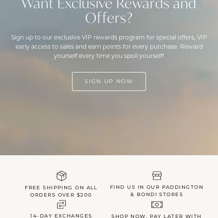
Want Exclusive Rewards and
Offers?
Sign up to our exclusive VIP rewards program for special offers, VIP
early access to sales and earn points for every purchase. Reward
yourself every time you spoil yourself!
SIGN UP NOW
FIND US IN OUR PADDINGTON
FREE SHIPPING ON ALL
& BONDI STORES
ORDERS OVER $200
14-DAY EXCHANGES
SHOP NOW, PAY LATER WITH