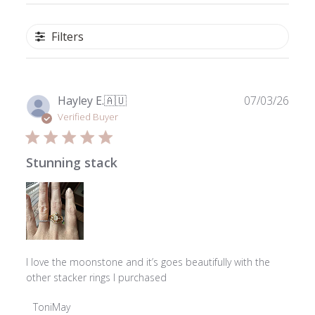
Filters
Publ
Hayley E.
🇦🇺
07/03/26
date
Verified Buyer
Stunning stack
I love the moonstone and it’s goes beautifully with the
other stacker rings I purchased
Comments
ToniMay