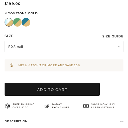
$199.00
BRIDAL & CEREMONIAL
MOONSTONE GOLD
SIZE
SIZE GUIDE
5 XSmall
MIX & MATCH 3 OR MORE AND SAVE 20%
ADD TO CART
FREE SHIPPING
14-DAY
SHOP NOW, PAY
OVER $200
EXCHANGES
LATER OPTIONS
DESCRIPTION