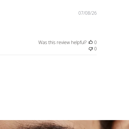
Published
07/08/26
date
Was this review helpful?
0
0