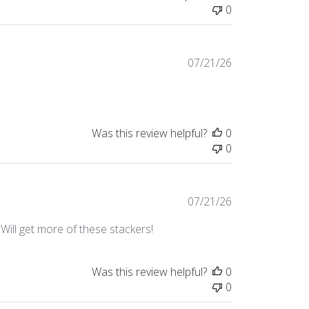
0
Published
07/21/26
date
Was this review helpful?
0
0
Published
07/21/26
date
. Will get more of these stackers!
Was this review helpful?
0
0