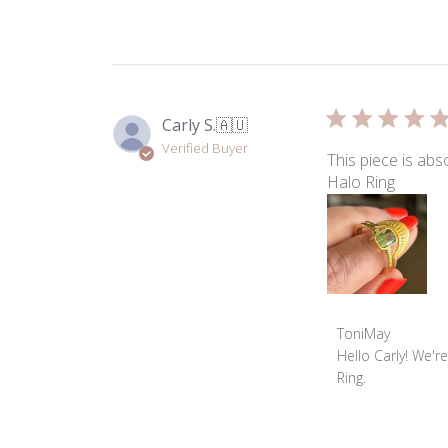
ToniMay
on
Thu
May
28
2026
Carly S.
🇦🇺
Verified Buyer
This piece is abs
Halo Ring
Comments
ToniMay
by
Hello Carly! We'r
Store
Ring.
Owner
on
Review