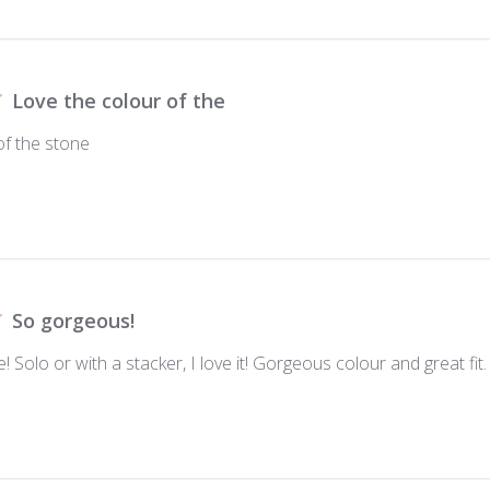
Love the colour of the
of the stone
So gorgeous!
e! Solo or with a stacker, I love it! Gorgeous colour and great fit