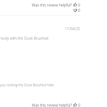
Was this review helpful?
0
0
Published
11/04/25
date
y nicely with the Dusk Brushed
ee you rocking the Dusk Brushed Halo 
Was this review helpful?
0