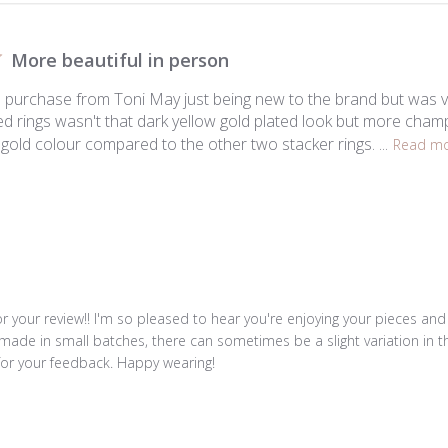
More beautiful in person
to purchase from Toni May just being new to the brand but was v
ed rings wasn't that dark yellow gold plated look but more champ
t gold colour compared to the other two stacker rings. ...
Read m
r your review!! I'm so pleased to hear you're enjoying your pieces and th
made in small batches, there can sometimes be a slight variation in the 
for your feedback. Happy wearing!
