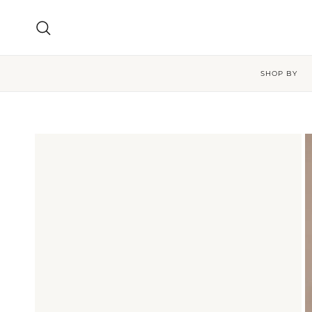
Skip to content
Search
SHOP BY