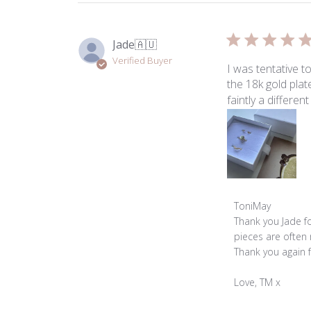
Jade
🇦🇺
Verified Buyer
I was tentative 
the 18k gold plat
faintly a differen
Comments
ToniMay
by
Thank you Jade fo
Store
pieces are often 
Owner
Thank you again 
on
Review
Love, TM x
by