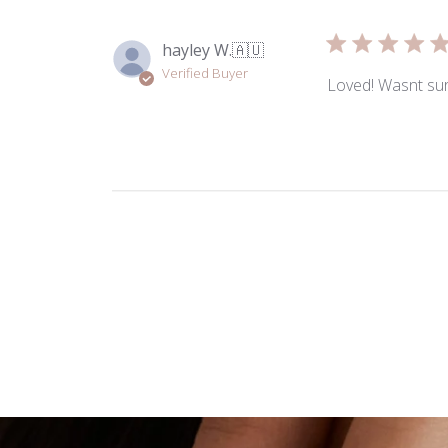
hayley W.
🇦🇺
Verified Buyer
Loved! Wasnt sure