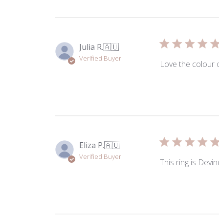
by
ToniMay
on
Fri
Julia R.
🇦🇺
Nov
Verified Buyer
14
Love the colour 
2025
Eliza P.
🇦🇺
Verified Buyer
This ring is Devin