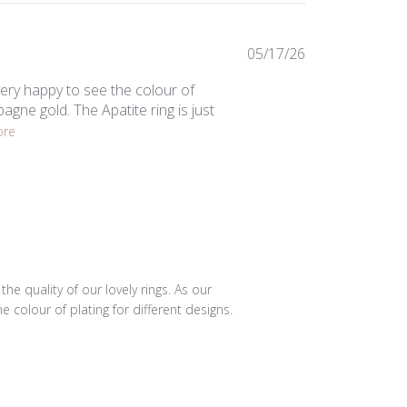
Published
05/17/26
date
ery happy to see the colour of
agne gold. The Apatite ring is just
ore
e quality of our lovely rings. As our 
colour of plating for different designs. 