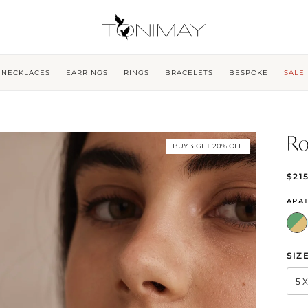
NECKLACES
EARRINGS
RINGS
BRACELETS
BESPOKE
SALE
Ro
BUY 3 GET 20% OFF
$21
APAT
SIZ
5 