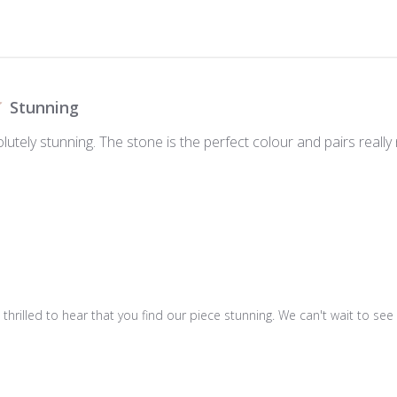
Stunning
olutely stunning. The stone is the perfect colour and pairs reall
e thrilled to hear that you find our piece stunning. We can't wait to s