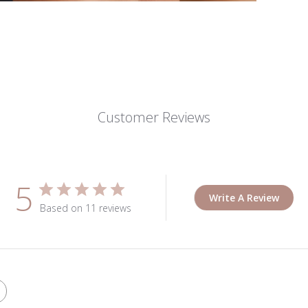
Customer Reviews
5
Write A Review
Based on 11 reviews