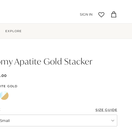
Account
Cart
EXPLORE
my Apatite Gold Stacker
5.00
ITE GOLD
E
SIZE GUIDE
XSmall