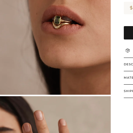
DESC
MATE
SHIP