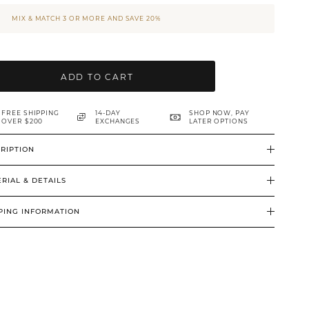
MIX & MATCH 3 OR MORE AND SAVE 20%
ADD TO CART
FREE SHIPPING
14-DAY
SHOP NOW, PAY
OVER $200
EXCHANGES
LATER OPTIONS
RIPTION
RIAL & DETAILS
PING INFORMATION