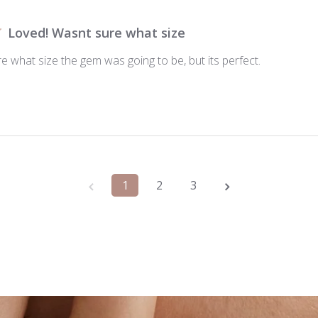
Loved! Wasnt sure what size
 what size the gem was going to be, but its perfect.
1
2
3