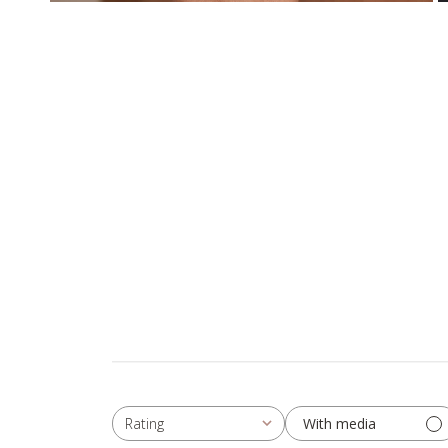
With media
Rating
All ratings