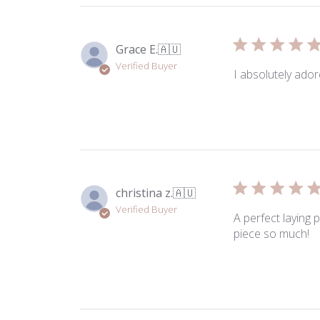
Grace E.
🇦🇺
Verified Buyer
I absolutely ador
christina z.
🇦🇺
Verified Buyer
A perfect laying 
piece so much!