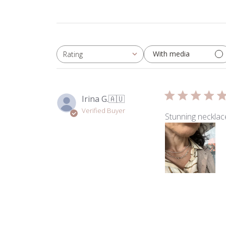
With media
Rating
All ratings
Irina G.
🇦🇺
Verified Buyer
Stunning necklace