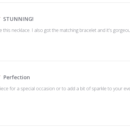
STUNNING!
e this necklace. I also got the matching bracelet and it's gorgeo
Perfection
piece for a special occasion or to add a bit of sparkle to your ev