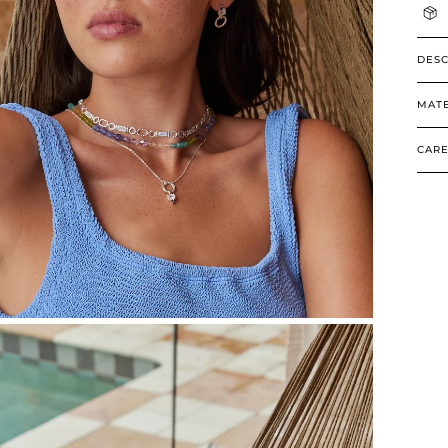
DESC
MATE
CARE