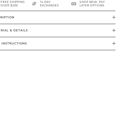
FREE SHIPPING
14-DAY
SHOP NOW, PAY
OVER $200
EXCHANGES
LATER OPTIONS
RIPTION
RIAL & DETAILS
 INSTRUCTIONS