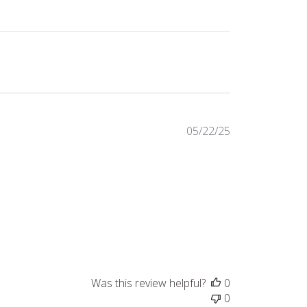
Published
05/22/25
date
Was this review helpful?
0
0