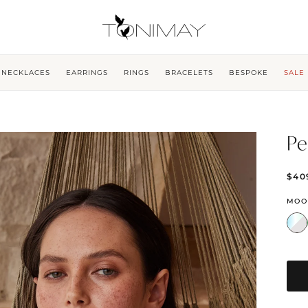
NECKLACES
EARRINGS
RINGS
BRACELETS
BESPOKE
SALE
Pe
$40
MOO