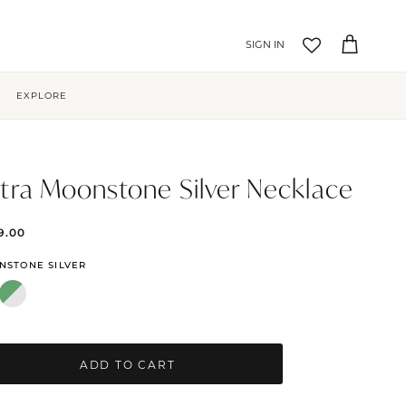
Account
Cart
EXPLORE
tra Moonstone Silver Necklace
9.00
NSTONE SILVER
ADD TO CART