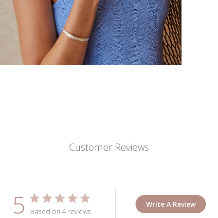
Customer Reviews
5
Write A Review
Based on 4 reviews