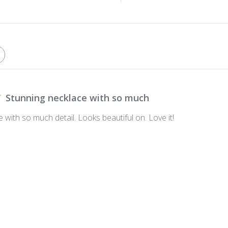
Stunning necklace with so much
 with so much detail. Looks beautiful on. Love it!