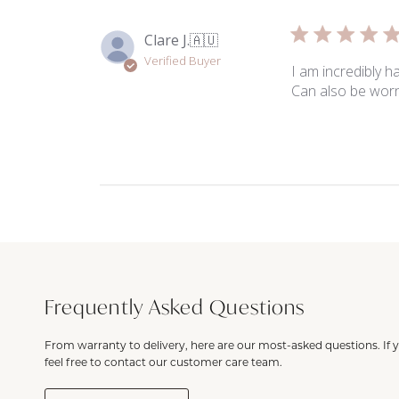
Clare J.
🇦🇺
Verified Buyer
I am incredibly h
Can also be worn
Frequently Asked Questions
From warranty to delivery, here are our most-asked questions. If 
feel free to contact our customer care team.