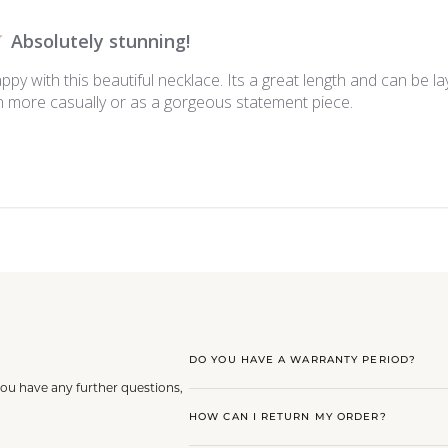
Absolutely stunning!
appy with this beautiful necklace. Its a great length and can be la
 more casually or as a gorgeous statement piece.
DO YOU HAVE A WARRANTY PERIOD?
you have any further questions,
HOW CAN I RETURN MY ORDER?