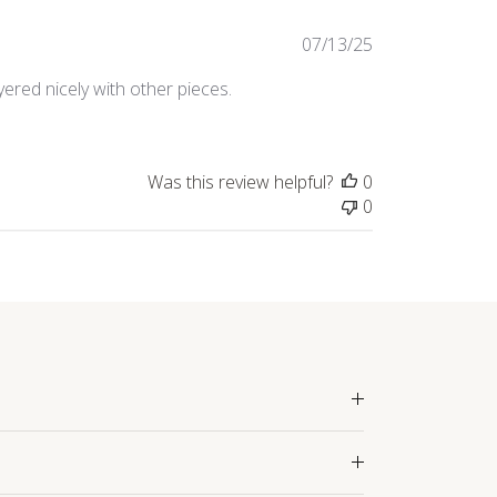
Published
07/13/25
date
yered nicely with other pieces.
Was this review helpful?
0
0