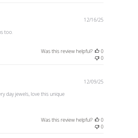
Published
12/16/25
date
us too.
Was this review helpful?
0
0
Published
12/09/25
date
ery day jewels, love this unique
Was this review helpful?
0
0