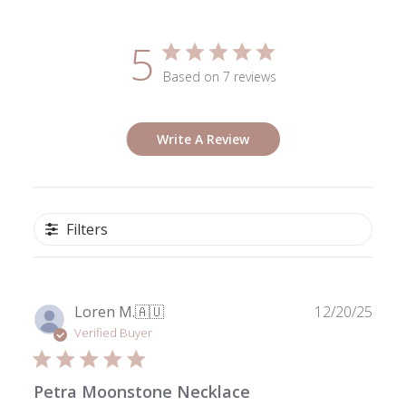
5
Based on 7 reviews
Write A Review
Filters
Publ
Loren M.
🇦🇺
12/20/25
date
Verified Buyer
Petra Moonstone Necklace