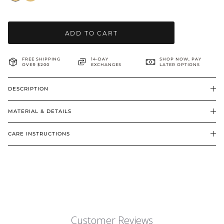
BRIDAL & CEREMONIAL
ADD TO CART
FREE SHIPPING
14-DAY
SHOP NOW, PAY
OVER $200
EXCHANGES
LATER OPTIONS
DESCRIPTION
MATERIAL & DETAILS
CARE INSTRUCTIONS
Customer Reviews