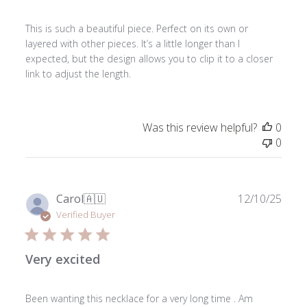
This is such a beautiful piece. Perfect on its own or
layered with other pieces. It’s a little longer than I
expected, but the design allows you to clip it to a closer
link to adjust the length.
Was this review helpful?
0
0
Publ
Carol
🇦🇺
12/10/25
date
Verified Buyer
Very excited
Been wanting this necklace for a very long time . Am