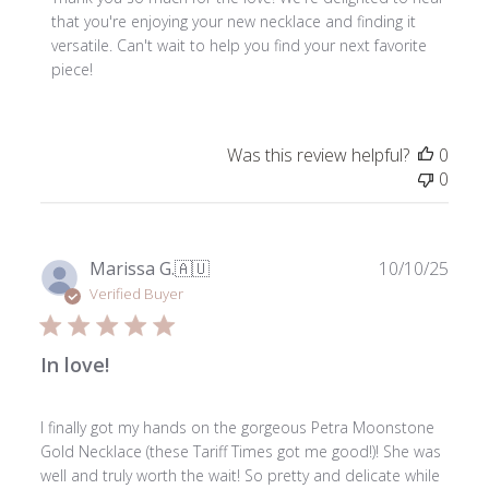
Store
that you're enjoying your new necklace and finding it 
Owner
versatile. Can't wait to help you find your next favorite 
on
piece!
Review
by
ToniMay
Was this review helpful?
0
on
0
Sun
Nov
02
2025
Publ
Marissa G.
🇦🇺
10/10/25
date
Verified Buyer
In love!
I finally got my hands on the gorgeous Petra Moonstone
Gold Necklace (these Tariff Times got me good!)! She was
well and truly worth the wait! So pretty and delicate while