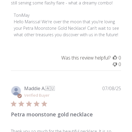
still serving some flashy flare - what a dreamy combo!
Comments
ToniMay
by
Hello Marissa! We're over the moon that you're loving 
Store
your Petra Moonstone Gold Necklace! Can't wait to see 
Owner
what other treasures you discover with us in the future!
on
Review
by
Was this review helpful?
0
ToniMay
0
on
Sun
Nov
02
Publ
Maddie A.
🇦🇺
07/08/25
2025
date
Verified Buyer
Petra moonstone gold necklace
Thank you so much for the beautiful necklace. It is so