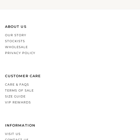
ABOUT US
OUR STORY
STOCKISTS
WHOLESALE
PRIVACY POLICY
CUSTOMER CARE
CARE & FAQS
TERMS OF SALE
SIZE GUIDE
VIP REWARDS
INFORMATION
VISIT US
CONTACT US