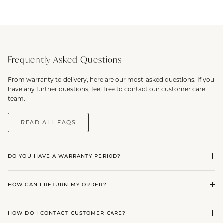
Frequently Asked Questions
From warranty to delivery, here are our most-asked questions. If you
have any further questions, feel free to contact our customer care
team.
READ ALL FAQS
DO YOU HAVE A WARRANTY PERIOD?
HOW CAN I RETURN MY ORDER?
HOW DO I CONTACT CUSTOMER CARE?