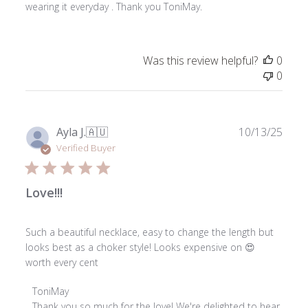
wearing it everyday . Thank you ToniMay.
Was this review helpful?
0
0
Publ
Ayla J.
🇦🇺
10/13/25
date
Verified Buyer
Love!!!
Such a beautiful necklace, easy to change the length but
looks best as a choker style! Looks expensive on 😍
worth every cent
Comments
ToniMay
by
Thank you so much for the love! We're delighted to hear 