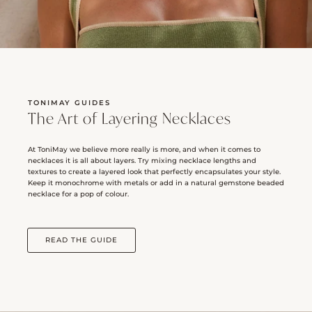
TONIMAY GUIDES
The Art of Layering Necklaces
At ToniMay we believe more really is more, and when it comes to
necklaces it is all about layers. Try mixing necklace lengths and
textures to create a layered look that perfectly encapsulates your style.
Keep it monochrome with metals or add in a natural gemstone beaded
necklace for a pop of colour.
READ THE GUIDE