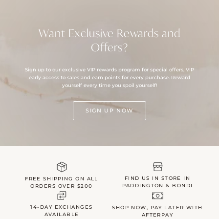
Want Exclusive Rewards and
Offers?
Sign up to our exclusive VIP rewards program for special offers, VIP
early access to sales and earn points for every purchase. Reward
yourself every time you spoil yourself!
SIGN UP NOW
FIND US IN STORE IN
FREE SHIPPING ON ALL
PADDINGTON & BONDI
ORDERS OVER $200
14-DAY EXCHANGES
SHOP NOW, PAY LATER WITH
AVAILABLE
AFTERPAY