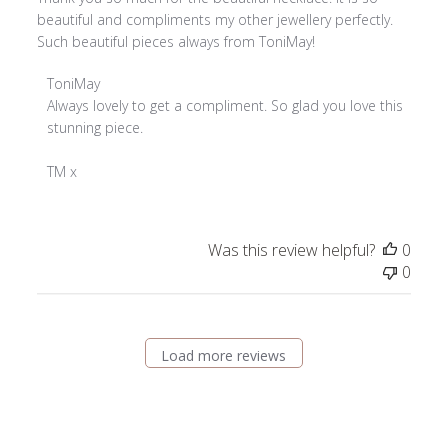
beautiful and compliments my other jewellery perfectly.
Such beautiful pieces always from ToniMay!
Comments
ToniMay
by
Always lovely to get a compliment. So glad you love this 
Store
stunning piece.

Owner
on
TM x
Review
by
ToniMay
Was this review helpful?
0
on
0
Fri
Aug
08
2025
Load more reviews