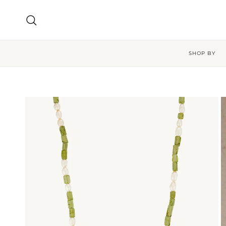
Skip to content
Search
SHOP BY