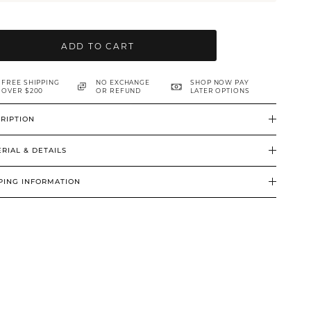
ADD TO CART
FREE SHIPPING
NO EXCHANGE
SHOP NOW PAY
OVER $200
OR REFUND
LATER OPTIONS
RIPTION
RIAL & DETAILS
PING INFORMATION