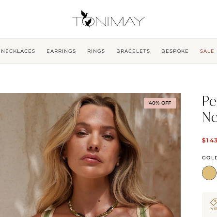
NECKLACES
EARRINGS
RINGS
BRACELETS
BESPOKE
SALE
Pe
40% OFF
Ne
$14
GOL
SW