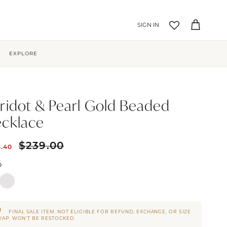
Account
Cart
EXPLORE
ridot & Pearl Gold Beaded
cklace
$239.00
3.40
D
FINAL SALE ITEM. NOT ELIGIBLE FOR REFUND, EXCHANGE, OR SIZE
AP. WON’T BE RESTOCKED.