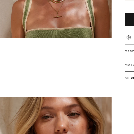
DESC
MATE
SHIP