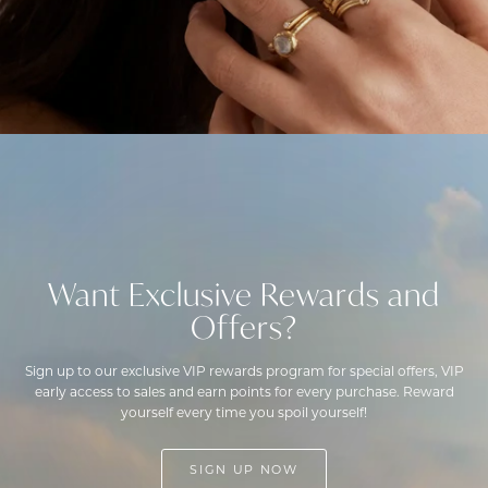
Want Exclusive Rewards and
Offers?
Sign up to our exclusive VIP rewards program for special offers, VIP
early access to sales and earn points for every purchase. Reward
yourself every time you spoil yourself!
SIGN UP NOW