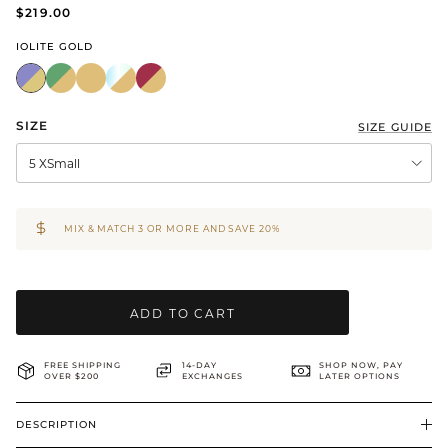
$219.00
BRIDAL & CEREMONIAL
IOLITE GOLD
SIZE
SIZE GUIDE
5 XSmall
MIX & MATCH 3 OR MORE AND SAVE 20%
ADD TO CART
FREE SHIPPING
14-DAY
SHOP NOW, PAY
OVER $200
EXCHANGES
LATER OPTIONS
DESCRIPTION