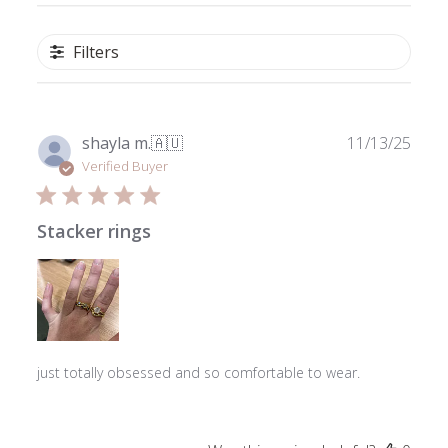
Filters
Publ
shayla m.
🇦🇺
11/13/25
date
Verified Buyer
Stacker rings
just totally obsessed and so comfortable to wear.