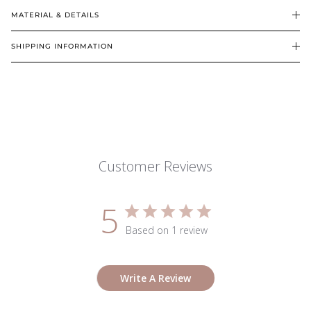
MATERIAL & DETAILS
SHIPPING INFORMATION
Customer Reviews
5
Based on 1 review
Write A Review