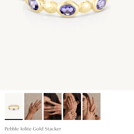
GIFT IDEAS - UNDER $200
GIFT IDEAS - UNDER $300
GIFT IDEAS - UNDER $450
PERSONALISED GIFTS
GIFT CARDS
TRAVEL JEWELLERY CASE
NEW APOLLO CAPSULE
PETITE BIRTHSTONE STACKERS
SOLEIL COLLECTION
CHARMED
STACKING RINGS
Pebble Iolite Gold Stacker
PERSONALISED & BIRTHSTONE