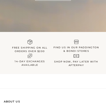
FIND US IN OUR PADDINGTON
FREE SHIPPING ON ALL
& BONDI STORES
ORDERS OVER $200
14-DAY EXCHANGES
SHOP NOW, PAY LATER WITH
AVAILABLE
AFTERPAY
ABOUT US