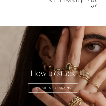
Was this review helpful?
0
0
How to stack
THE ART OF STACKING