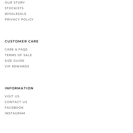
OUR STORY
STOCKISTS
WHOLESALE
PRIVACY POLICY
CUSTOMER CARE
CARE & FAQS
TERMS OF SALE
SIZE GUIDE
VIP REWARDS
INFORMATION
VISIT US
CONTACT US
FACEBOOK
INSTAGRAM