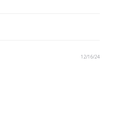
Published
12/16/24
date