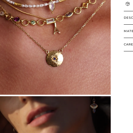
DESC
MATE
CARE