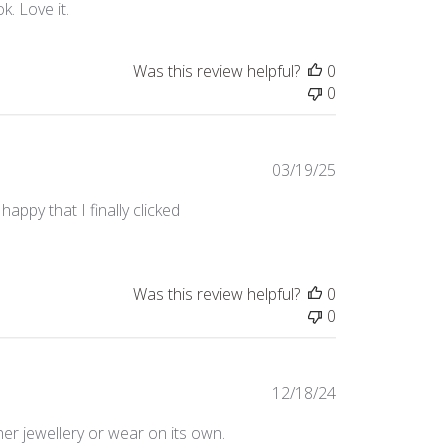
. Love it.
Was this review helpful?
0
0
Published
03/19/25
date
appy that I finally clicked
Was this review helpful?
0
0
Published
12/18/24
date
her jewellery or wear on its own.