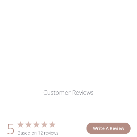
Customer Reviews
5
Write A Review
Based on 12 reviews