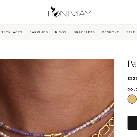
NECKLACES
EARRINGS
RINGS
BRACELETS
BESPOKE
SALE
Pe
$22
GOL