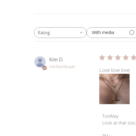
With media
Rating
All ratings
Kim D.
Verified Buyer
Love love love
Comments
ToniMay
by
Look at that stack
Store
Owner