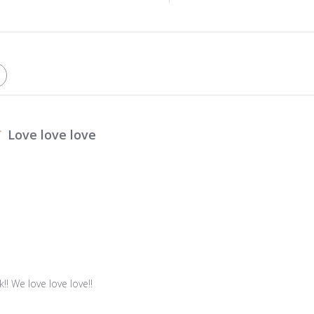
Love love love
!! We love love love!!
