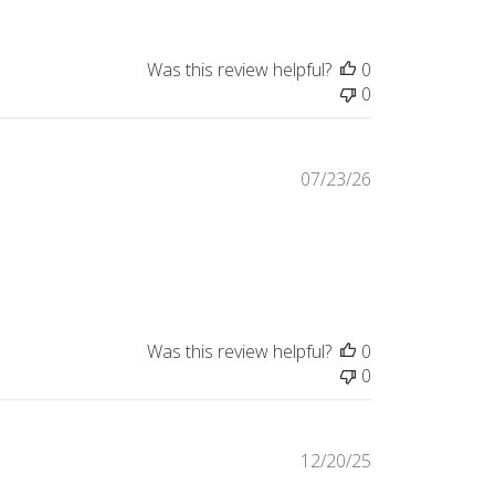
Was this review helpful?
0
0
Published
07/23/26
date
!
Was this review helpful?
0
0
Published
12/20/25
date