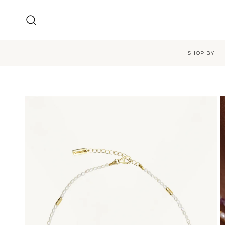
Skip to content
Search
SHOP BY