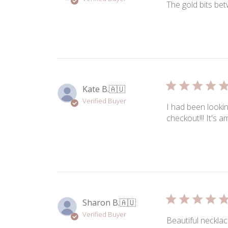
Jul
The gold bits bet
28
2026
Kate B.
🇦🇺
Verified Buyer
I had been lookin
checkout!!! It's 
Sharon B.
🇦🇺
Verified Buyer
Beautiful necklac