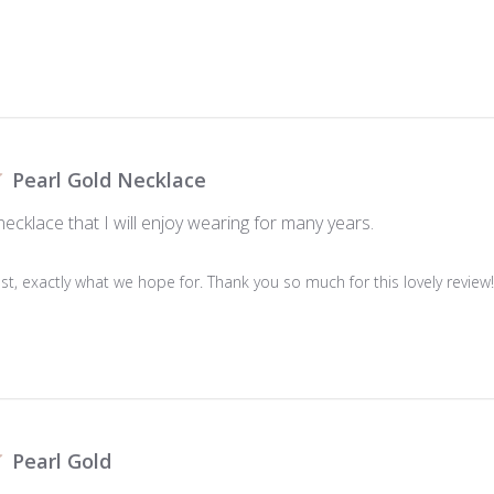
Pearl Gold Necklace
necklace that I will enjoy wearing for many years.
last, exactly what we hope for. Thank you so much for this lovely review
Pearl Gold