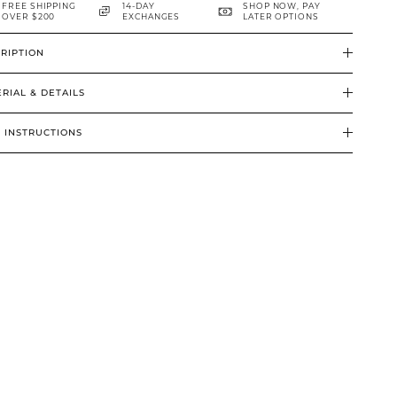
FREE SHIPPING
14-DAY
SHOP NOW, PAY
OVER $200
EXCHANGES
LATER OPTIONS
RIPTION
RIAL & DETAILS
 INSTRUCTIONS