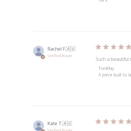
TM x
on
Review
by
ToniMay
on
Wed
Dec
Rachel F.
🇦🇺
18
Verified Buyer
2024
Such a beautiful 
Comments
ToniMay
by
A piece built to 
Store
Owner
on
Review
by
ToniMay
on
Kate T.
🇦🇺
Tue
Verified Buyer