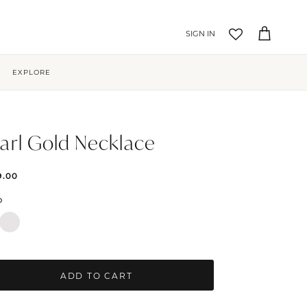
Account
Cart
EXPLORE
arl Gold Necklace
9.00
D
ADD TO CART