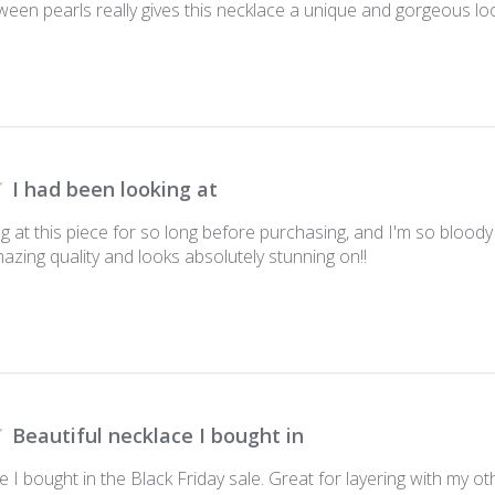
ween pearls really gives this necklace a unique and gorgeous look
I had been looking at
g at this piece for so long before purchasing, and I'm so bloody h
amazing quality and looks absolutely stunning on!!
Beautiful necklace I bought in
e I bought in the Black Friday sale. Great for layering with my ot