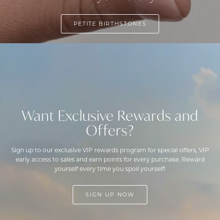
PETITE BIRTHSTONES
Want Exclusive Rewards and
Offers?
Sign up to our exclusive VIP rewards program for special offers, VIP
early access to sales and earn points for every purchase. Reward
yourself every time you spoil yourself!
SIGN UP NOW