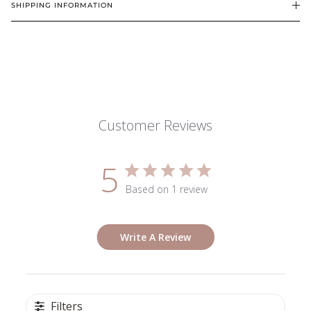
SHIPPING INFORMATION
Customer Reviews
5
Based on 1 review
Write A Review
Filters