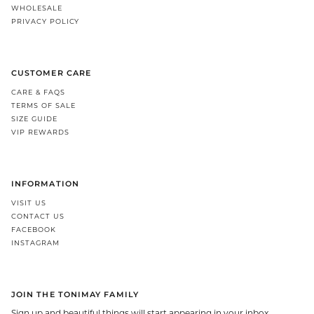
WHOLESALE
PRIVACY POLICY
CUSTOMER CARE
CARE & FAQS
TERMS OF SALE
SIZE GUIDE
VIP REWARDS
INFORMATION
VISIT US
CONTACT US
FACEBOOK
INSTAGRAM
JOIN THE TONIMAY FAMILY
Sign up and beautiful things will start appearing in your inbox.