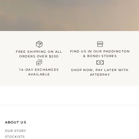
FIND US IN OUR PADDINGTON
FREE SHIPPING ON ALL
& BONDI STORES
ORDERS OVER $200
14-DAY EXCHANGES
SHOP NOW, PAY LATER WITH
AVAILABLE
AFTERPAY
ABOUT US
OUR STORY
STOCKISTS