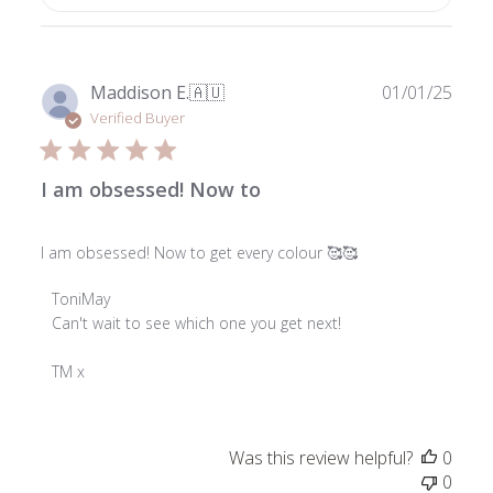
Publ
Maddison E.
🇦🇺
01/01/25
date
Verified Buyer
I am obsessed! Now to
I am obsessed! Now to get every colour 🥰🥰
Comments
ToniMay
by
Can't wait to see which one you get next!

Store
Owner
TM x
on
Review
by
Was this review helpful?
0
ToniMay
0
on