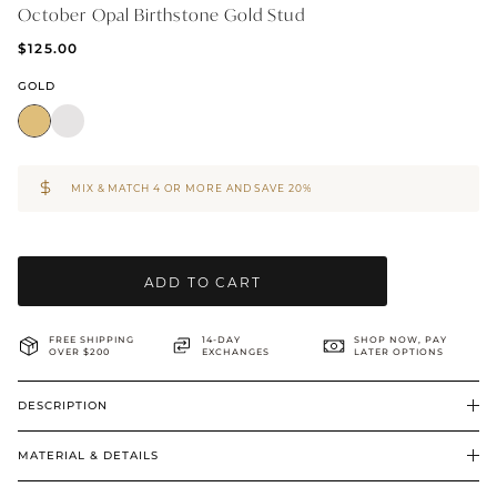
October Opal Birthstone Gold Stud
BRIDAL & CEREMONIAL
$125.00
GOLD
MIX & MATCH 4 OR MORE AND SAVE 20%
ADD TO CART
FREE SHIPPING
14-DAY
SHOP NOW, PAY
OVER $200
EXCHANGES
LATER OPTIONS
DESCRIPTION
MATERIAL & DETAILS