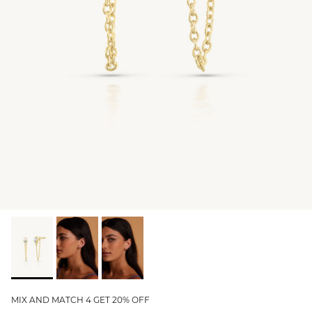
GIFT IDEAS - UNDER $200
GIFT IDEAS - UNDER $300
GIFT IDEAS - UNDER $450
PERSONALISED GIFTS
GIFT CARDS
TRAVEL JEWELLERY CASE
NEW APOLLO CAPSULE
PETITE BIRTHSTONE STACKERS
SOLEIL COLLECTION
CHARMED
STACKING RINGS
MIX AND MATCH 4 GET 20% OFF
PERSONALISED & BIRTHSTONE