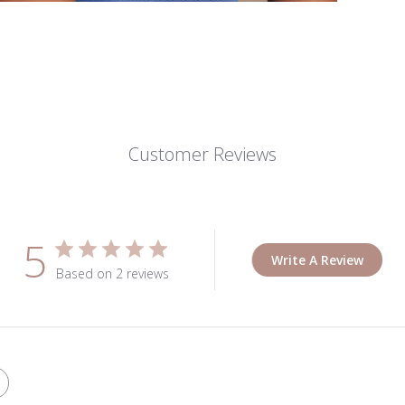
Customer Reviews
5
Write A Review
Based on 2 reviews