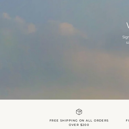
Sig
s
FREE SHIPPING ON ALL ORDERS
F
OVER $200