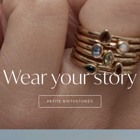
Wear your story
PETITE BIRTHSTONES