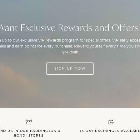
Want Exclusive Rewards and Offers
n up to our exclusive VIP rewards program for special offers, VIP early acces
ales and earn points for every purchase. Reward yourself every time you spo
yourself!
SIGN UP NOW
IND US IN OUR PADDINGTON &
14-DAY EXCHANGES AVAILAB
BONDI STORES