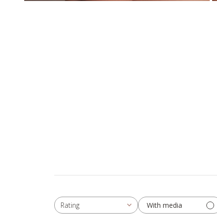
With media
Rating
All ratings