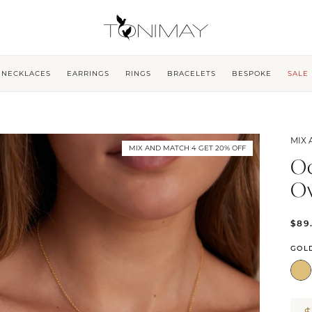
NECKLACES
EARRINGS
RINGS
BRACELETS
BESPOKE
SALE
MIX 
MIX AND MATCH 4 GET 20% OFF
Oc
O
$89
GOL