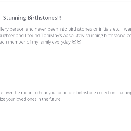
Stunning Birthstones!!!
ellery person and never been into birthstones or initials etc. I 
ughter and I found ToniMay’s absolutely stunning birthstone co
each member of my family everyday 😍😍
e over the moon to hear you found our birthstone collection stunning!
ze your loved ones in the future.