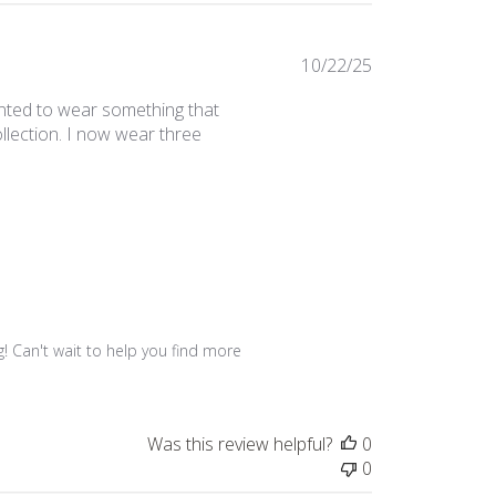
Published
10/22/25
date
wanted to wear something that
llection. I now wear three
 Can't wait to help you find more 
Was this review helpful?
0
0