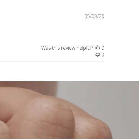
Published
05/09/26
date
Was this review helpful?
0
0