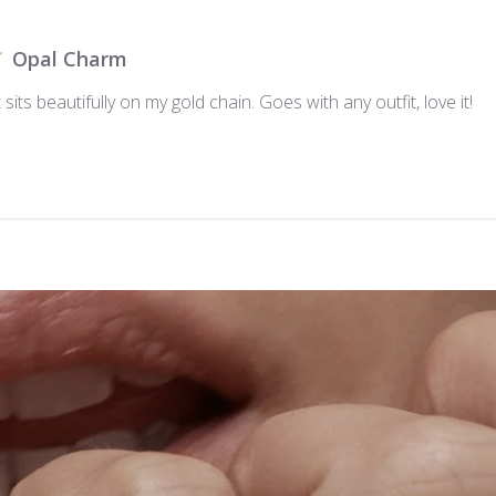
Opal Charm
 sits beautifully on my gold chain. Goes with any outfit, love it!