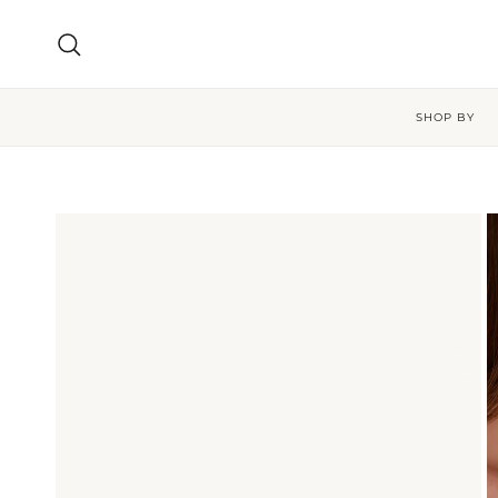
Skip to content
Search
SHOP BY