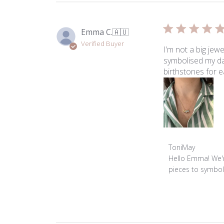
Emma C.
🇦🇺
Verified Buyer
I’m not a big jew
symbolised my da
birthstones for 
Comments
ToniMay
by
Hello Emma! We'r
Store
pieces to symboli
Owner
on
Review
by