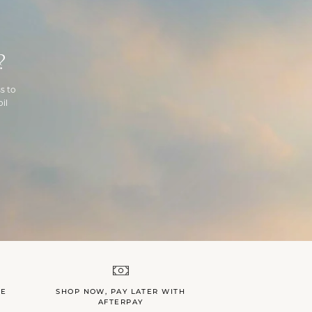
?
s to
il
LE
SHOP NOW, PAY LATER WITH
AFTERPAY