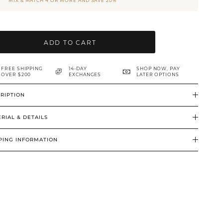
MIX & MATCH 4 OR MORE AND SAVE 20%
ADD TO CART
FREE SHIPPING
14-DAY
SHOP NOW, PAY
OVER $200
EXCHANGES
LATER OPTIONS
RIPTION
RIAL & DETAILS
PING INFORMATION