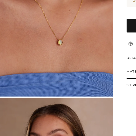
DESC
MATE
SHIP