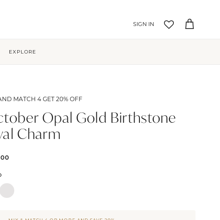
Account
Cart
EXPLORE
AND MATCH 4 GET 20% OFF
tober Opal Gold Birthstone
val Charm
.00
D