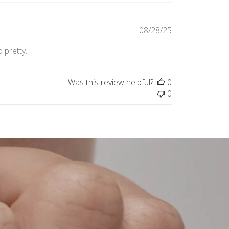
Published
08/28/25
date
 pretty.
Was this review helpful?
0
0