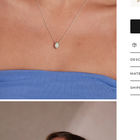
DESC
MATE
SHIP