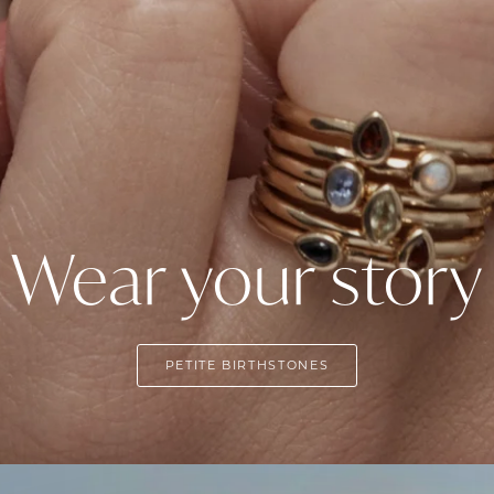
Wear your story
PETITE BIRTHSTONES