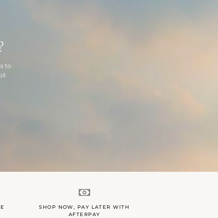
?
s to
il
LE
SHOP NOW, PAY LATER WITH
AFTERPAY