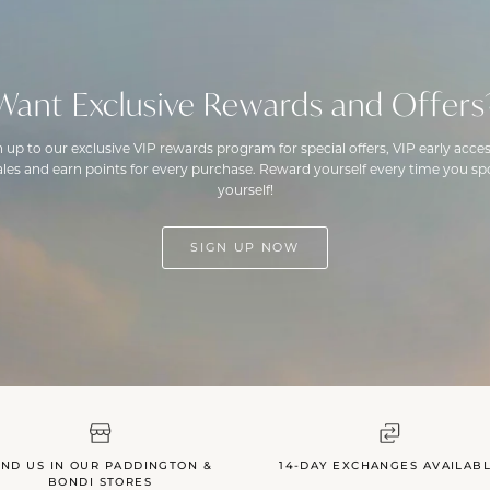
Want Exclusive Rewards and Offers
n up to our exclusive VIP rewards program for special offers, VIP early acces
ales and earn points for every purchase. Reward yourself every time you spo
yourself!
SIGN UP NOW
IND US IN OUR PADDINGTON &
14-DAY EXCHANGES AVAILAB
BONDI STORES