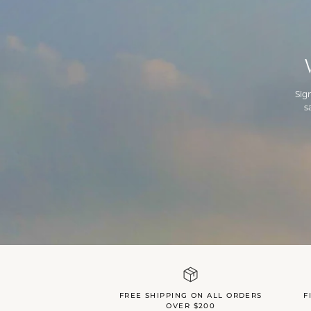
Sig
s
FREE SHIPPING ON ALL ORDERS
F
OVER $200