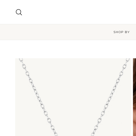
Skip to content
Search
SHOP BY