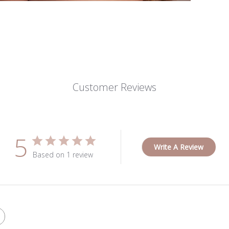
Customer Reviews
5
Write A Review
Based on 1 review