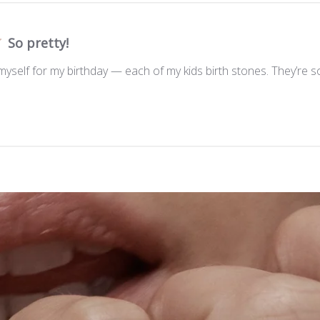
So pretty!
 myself for my birthday — each of my kids birth stones. They’re so