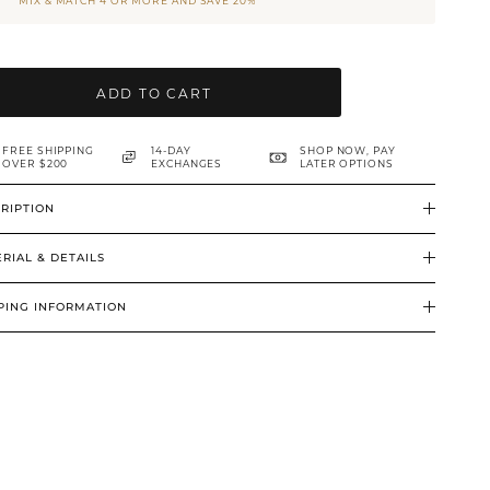
MIX & MATCH 4 OR MORE AND SAVE 20%
ADD TO CART
FREE SHIPPING
14-DAY
SHOP NOW, PAY
OVER $200
EXCHANGES
LATER OPTIONS
RIPTION
RIAL & DETAILS
PING INFORMATION