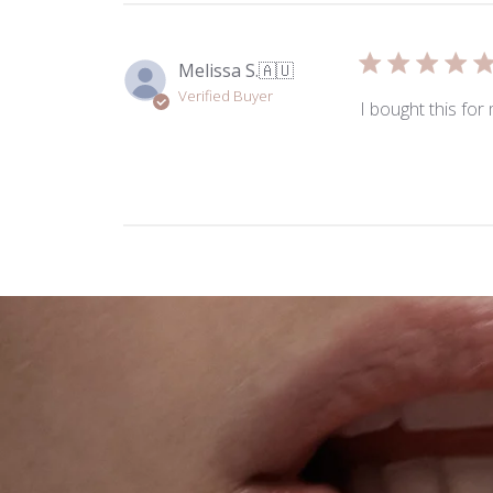
Melissa S.
🇦🇺
Verified Buyer
I bought this for