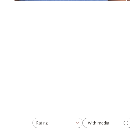
With media
Rating
All ratings