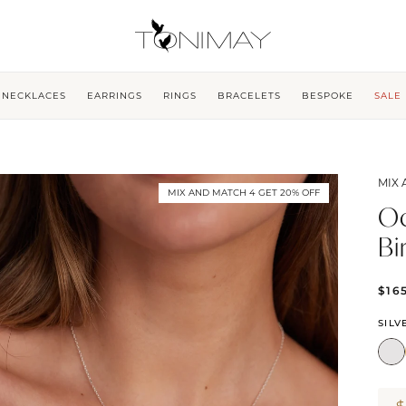
NECKLACES
EARRINGS
RINGS
BRACELETS
BESPOKE
SALE
MIX 
MIX AND MATCH 4 GET 20% OFF
Oc
Bi
$16
SILV