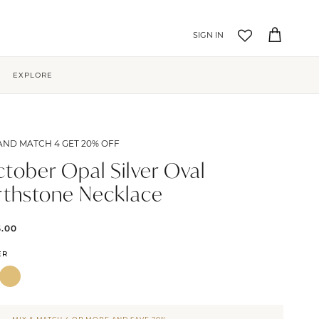
Account
Cart
EXPLORE
AND MATCH 4 GET 20% OFF
tober Opal Silver Oval
rthstone Necklace
5.00
ER