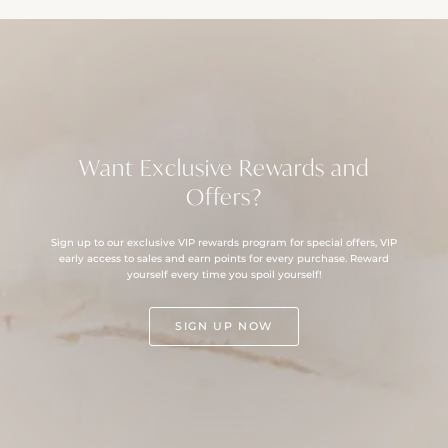
Want Exclusive Rewards and
Offers?
Sign up to our exclusive VIP rewards program for special offers, VIP
early access to sales and earn points for every purchase. Reward
yourself every time you spoil yourself!
SIGN UP NOW