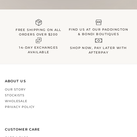
FIND US AT OUR PADDINGTON
FREE SHIPPING ON ALL
& BONDI BOUTIQUES
ORDERS OVER $200
14-DAY EXCHANGES
SHOP NOW, PAY LATER WITH
AVAILABLE
AFTERPAY
ABOUT US
OUR STORY
STOCKISTS
WHOLESALE
PRIVACY POLICY
CUSTOMER CARE