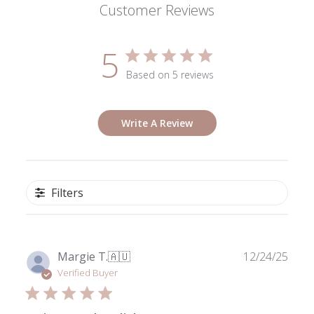
Customer Reviews
5
Based on 5 reviews
Write A Review
Filters
Publ
Margie T.
🇦🇺
12/24/25
date
Verified Buyer