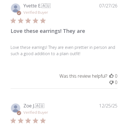
Publ
Yvette E.
🇦🇺
07/27/26
date
Verified Buyer
Love these earrings! They are
Love these earrings! They are even prettier in person and
such a good addition to a plain outfit!
Was this review helpful?
0
0
Publ
Zoe J.
🇦🇺
12/25/25
date
Verified Buyer