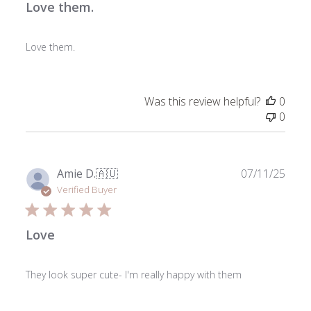
Love them.
Love them.
Was this review helpful?
0
0
Publ
Amie D.
🇦🇺
07/11/25
date
Verified Buyer
Love
They look super cute- I'm really happy with them