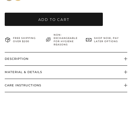
BRIDAL & CEREMONIAL
ADD TO CART
NON-
FREE SHIPPING
EXCHANGEABLE
SHOP NOW, PAY
OVER $200
FOR HYGIENE
LATER OPTIONS
REASONS
DESCRIPTION
MATERIAL & DETAILS
CARE INSTRUCTIONS