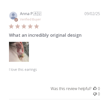
Mar
18
2026
Publ
Anna P.
🇦🇺
09/02/25
date
Verified Buyer
What an incredibly original design
I love this earrings
Was this review helpful?
0
0