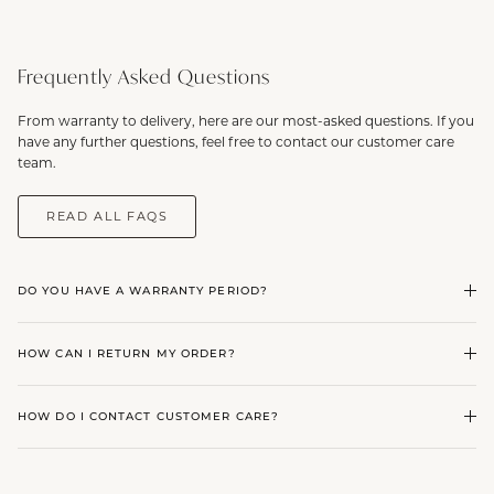
Frequently Asked Questions
From warranty to delivery, here are our most-asked questions. If you
have any further questions, feel free to contact our customer care
team.
READ ALL FAQS
DO YOU HAVE A WARRANTY PERIOD?
HOW CAN I RETURN MY ORDER?
HOW DO I CONTACT CUSTOMER CARE?