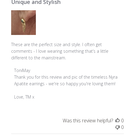
Unique and Stylish
These are the perfect size and style. I often get
comments - I love wearing something that’s a little
different to the mainstream.
Comments
ToniMay
by
Thank you for this review and pic of the timeless Nyra 
Store
Apatite earrings - we're so happy you're loving them!

Owner
on
Love, TM x
Review
by
ToniMay
Was this review helpful?
0
on
0
Wed