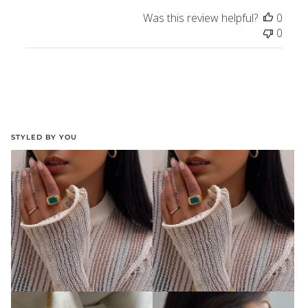
Was this review helpful?
0
0
STYLED BY YOU