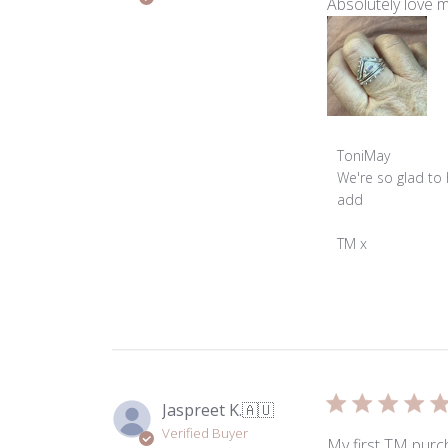
Absolutely love my
Comments
ToniMay
by
We're so glad to 
Store
add

Owner
on
TM x
Review
by
ToniMay
on
Thu
Jul
17
Jaspreet K.
🇦🇺
2025
Verified Buyer
My first TM purch