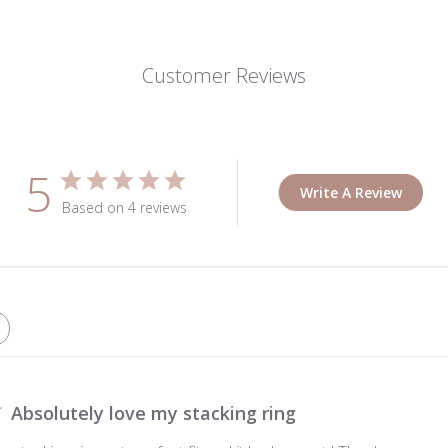
Customer Reviews
5
Write A Review
Based on 4 reviews
Absolutely love my stacking ring