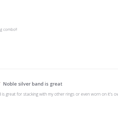
g combo!!

Noble silver band is great
 is great for stacking with my other rings or even worn on it's o