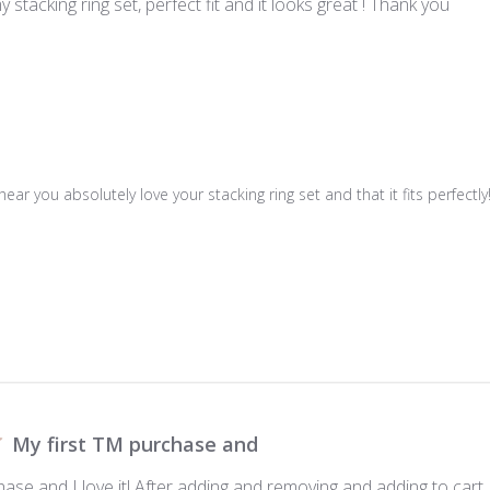
 stacking ring set, perfect fit and it looks great ! Thank you
hear you absolutely love your stacking ring set and that it fits perfec
My first TM purchase and
ase and I love it! After adding and removing and adding to cart I