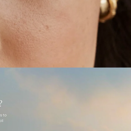
?
s to
il