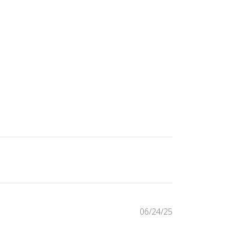
Published
06/24/25
date