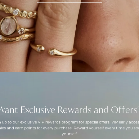
Want Exclusive Rewards and Offers
n up to our exclusive VIP rewards program for special offers, VIP early acces
ales and earn points for every purchase. Reward yourself every time you spo
yourself!