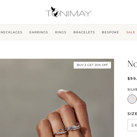
NECKLACES
EARRINGS
RINGS
BRACELETS
BESPOKE
SALE
No
BUY 3 GET 20% OFF
$99
SILV
SIZ
5 