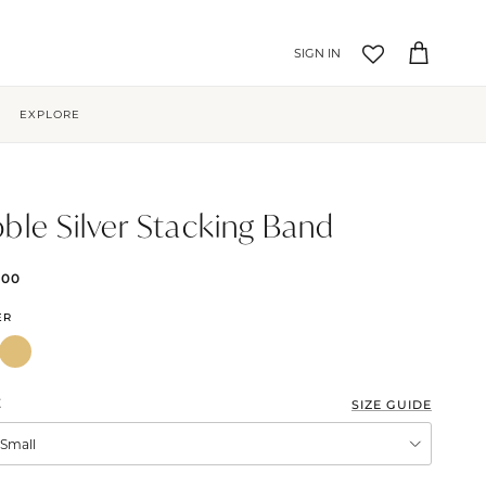
Account
Cart
EXPLORE
ble Silver Stacking Band
.00
ER
E
SIZE GUIDE
XSmall