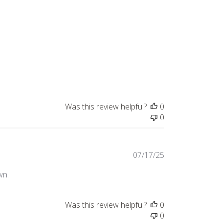
Was this review helpful?
0
0
Published
07/17/25
date
wn.
Was this review helpful?
0
0