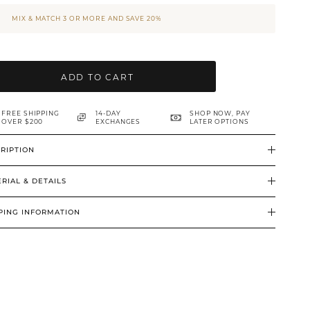
MIX & MATCH 3 OR MORE AND SAVE 20%
ADD TO CART
FREE SHIPPING
14-DAY
SHOP NOW, PAY
OVER $200
EXCHANGES
LATER OPTIONS
RIPTION
RIAL & DETAILS
PING INFORMATION