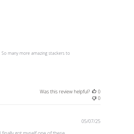
tly! So many more amazing stackers to 
Was this review helpful?
0
0
Published
05/07/25
date
 finally got myself one of these