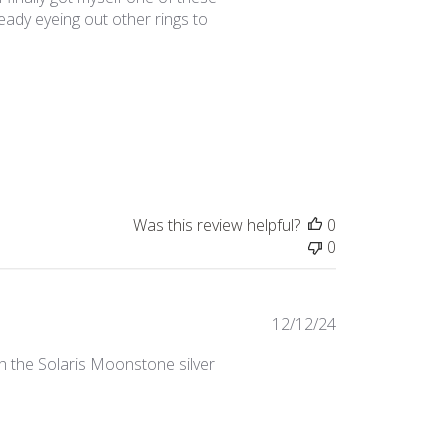
ready eyeing out other rings to
Was this review helpful?
0
0
Published
12/12/24
date
ith the Solaris Moonstone silver