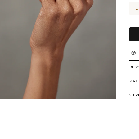
DESC
MATE
SHIP