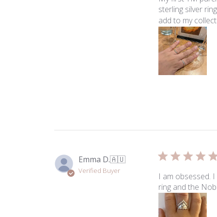
sterling silver r
add to my collecti
Emma D.
🇦🇺
Verified Buyer
I am obsessed. I 
ring and the Nob