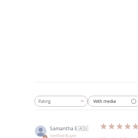
With media
Rating
All ratings
Samantha E.
🇦🇺
Verified Buyer