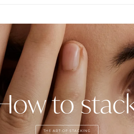
How to stac
THE ART OF STACKING