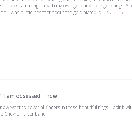
ings. It looks amazing on with my own gold and rose gold rings. Al
on. I was a little hesitant about the gold plated lo...
Read more
I am obsessed. I now
now want to cover all fingers in these beautiful rings. I pair it w
le Chevron silver band