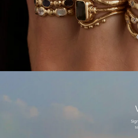
Sig
s