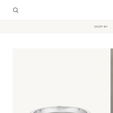
Skip to content
Search
SHOP BY