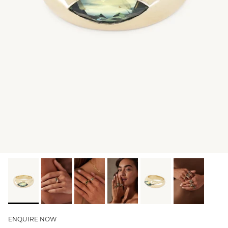
GIFT IDEAS - UNDER $200
GIFT IDEAS - UNDER $300
GIFT IDEAS - UNDER $450
PERSONALISED GIFTS
GIFT CARDS
TRAVEL JEWELLERY CASE
NEW APOLLO CAPSULE
PETITE BIRTHSTONE STACKERS
SOLEIL COLLECTION
CHARMED
STACKING RINGS
ENQUIRE NOW
PERSONALISED & BIRTHSTONE