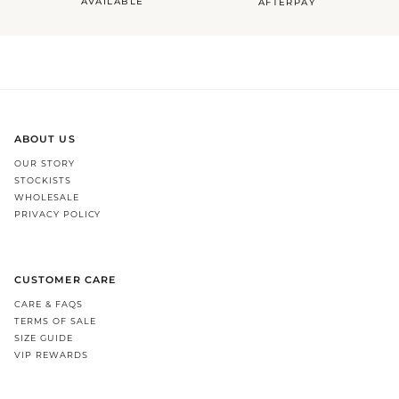
AVAILABLE
AFTERPAY
ABOUT US
OUR STORY
STOCKISTS
WHOLESALE
PRIVACY POLICY
CUSTOMER CARE
CARE & FAQS
TERMS OF SALE
SIZE GUIDE
VIP REWARDS