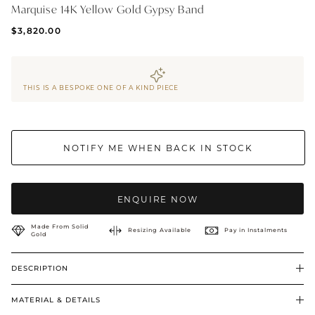
Marquise 14K Yellow Gold Gypsy Band
BRIDAL & CEREMONIAL
$3,820.00
THIS IS A BESPOKE ONE OF A KIND PIECE
NOTIFY ME WHEN BACK IN STOCK
ENQUIRE NOW
Made From Solid
Resizing Available
Pay in Instalments
Gold
DESCRIPTION
MATERIAL & DETAILS