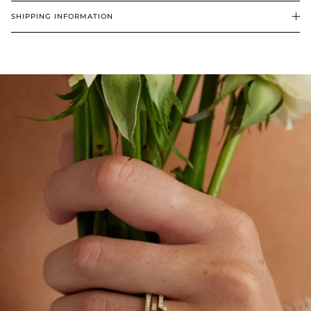
SHIPPING INFORMATION