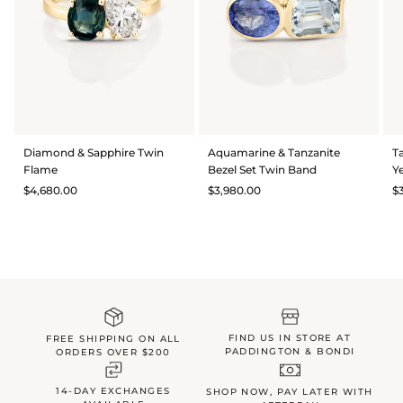
Diamond & Sapphire Twin
Aquamarine & Tanzanite
T
Flame
Bezel Set Twin Band
Y
$4,680.00
$3,980.00
$
FIND US IN STORE AT
FREE SHIPPING ON ALL
PADDINGTON & BONDI
ORDERS OVER $200
14-DAY EXCHANGES
SHOP NOW, PAY LATER WITH