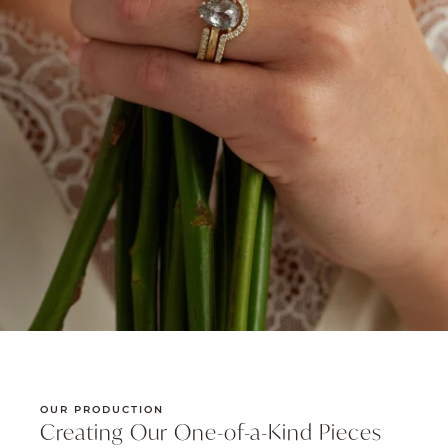
OUR PRODUCTION
Creating Our One-of-a-Kind Pieces