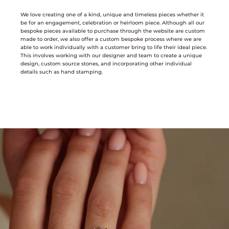
We love creating one of a kind, unique and timeless pieces whether it
be for an engagement, celebration or heirloom piece. Although all our
bespoke pieces available to purchase through the website are custom
made to order, we also offer a custom bespoke process where we are
able to work individually with a customer bring to life their ideal piece.
This involves working with our designer and team to create a unique
design, custom source stones, and incorporating other individual
details such as hand stamping.