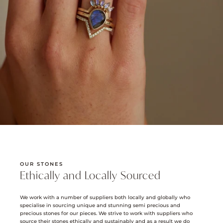
OUR STONES
Ethically and Locally Sourced
We work with a number of suppliers both locally and globally who
specialise in sourcing unique and stunning semi precious and
precious stones for our pieces. We strive to work with suppliers who
source their stones ethically and sustainably and as a result we do