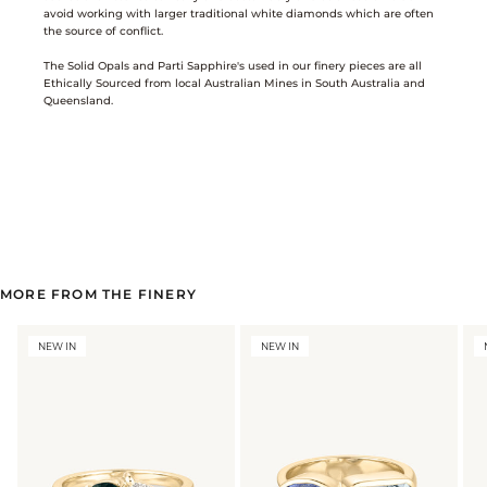
avoid working with larger traditional white diamonds which are often
the source of conflict.
The Solid Opals and Parti Sapphire's used in our finery pieces are all
Ethically Sourced from local Australian Mines in South Australia and
Queensland.
MORE FROM THE FINERY
NEW IN
NEW IN