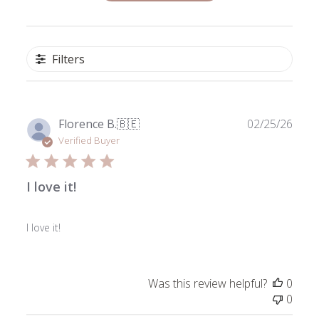
Filters
Publ
Florence B.
🇧🇪
02/25/26
date
Verified Buyer
I love it!
I love it!
Was this review helpful?
0
0