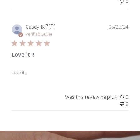
0
on
Tue
Feb
25
Publ
Casey B.
🇦🇺
05/25/24
2025
date
Verified Buyer
Love it!!!
Love it!!!
Was this review helpful?
0
0