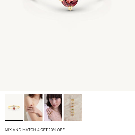
GIFT IDEAS - UNDER $200
GIFT IDEAS - UNDER $300
GIFT IDEAS - UNDER $450
PERSONALISED GIFTS
GIFT CARDS
TRAVEL JEWELLERY CASE
NEW APOLLO CAPSULE
PETITE BIRTHSTONE STACKERS
SOLEIL COLLECTION
CHARMED
STACKING RINGS
MIX AND MATCH 4 GET 20% OFF
PERSONALISED & BIRTHSTONE