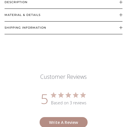
DESCRIPTION
MATERIAL & DETAILS
SHIPPING INFORMATION
Customer Reviews
5
Based on 3 reviews
Write A Review