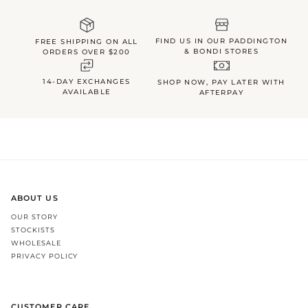
FIND US IN OUR PADDINGTON
FREE SHIPPING ON ALL
& BONDI STORES
ORDERS OVER $200
14-DAY EXCHANGES
SHOP NOW, PAY LATER WITH
AVAILABLE
AFTERPAY
ABOUT US
OUR STORY
STOCKISTS
WHOLESALE
PRIVACY POLICY
CUSTOMER CARE