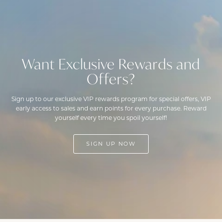
Want Exclusive Rewards and
Offers?
Sign up to our exclusive VIP rewards program for special offers, VIP
early access to sales and earn points for every purchase. Reward
yourself every time you spoil yourself!
SIGN UP NOW