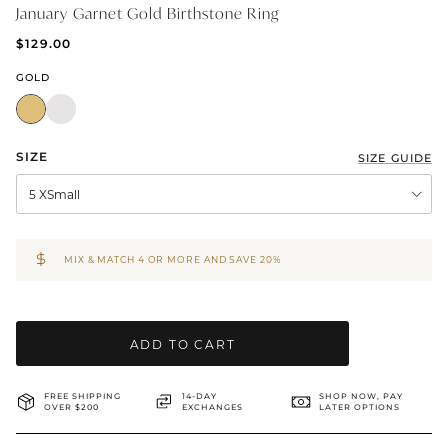
January Garnet Gold Birthstone Ring
BRIDAL & CEREMONIAL
$129.00
GOLD
SIZE
SIZE GUIDE
5 XSmall
MIX & MATCH 4 OR MORE AND SAVE 20%
ADD TO CART
FREE SHIPPING
14-DAY
SHOP NOW, PAY
OVER $200
EXCHANGES
LATER OPTIONS