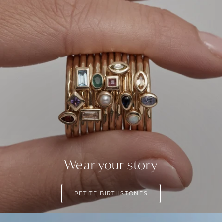
Wear your story
PETITE BIRTHSTONES