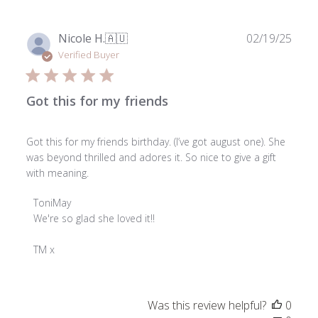
Publ
Nicole H.
🇦🇺
02/19/25
date
Verified Buyer
Got this for my friends
Got this for my friends birthday. (I’ve got august one). She
was beyond thrilled and adores it. So nice to give a gift
with meaning.
Comments
ToniMay
by
We're so glad she loved it!!

Store
Owner
TM x
on
Review
by
Was this review helpful?
0
ToniMay