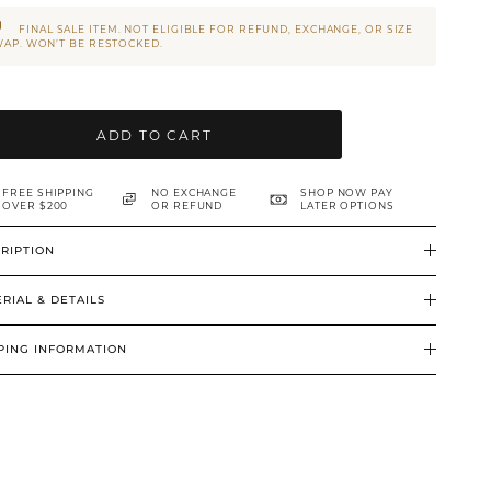
FINAL SALE ITEM. NOT ELIGIBLE FOR REFUND, EXCHANGE, OR SIZE
AP. WON’T BE RESTOCKED.
ADD TO CART
FREE SHIPPING
NO EXCHANGE
SHOP NOW PAY
OVER $200
OR REFUND
LATER OPTIONS
RIPTION
RIAL & DETAILS
PING INFORMATION