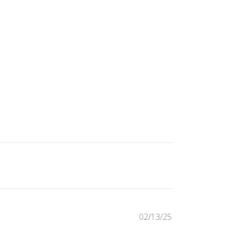
Published
02/13/25
date