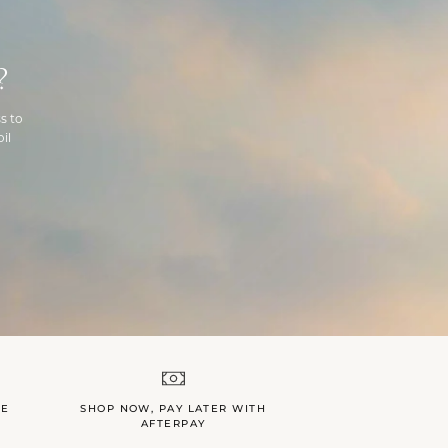
?
s to
il
LE
SHOP NOW, PAY LATER WITH
AFTERPAY