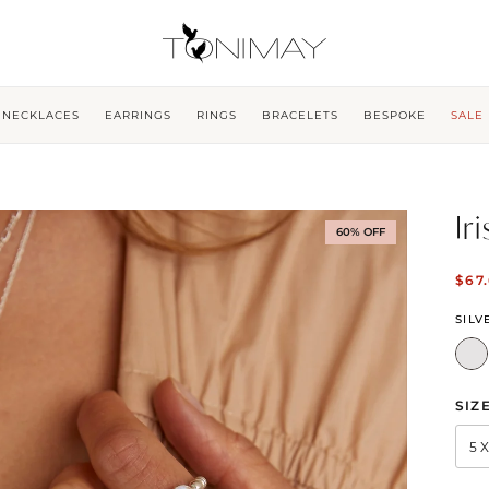
NECKLACES
EARRINGS
RINGS
BRACELETS
BESPOKE
SALE
Ir
60% OFF
$67
SILV
SIZ
5 