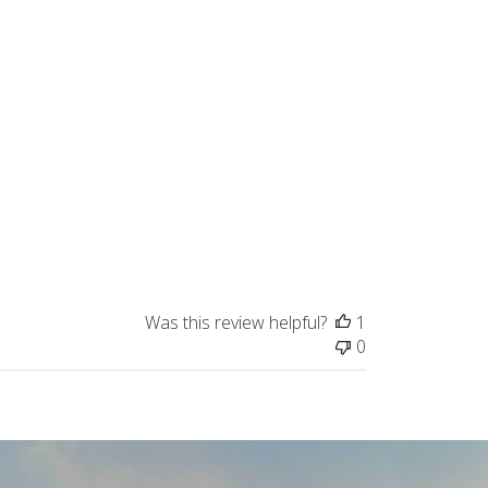
Was this review helpful?
1
0