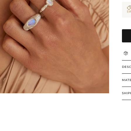
SW
DESC
MATE
SHIP