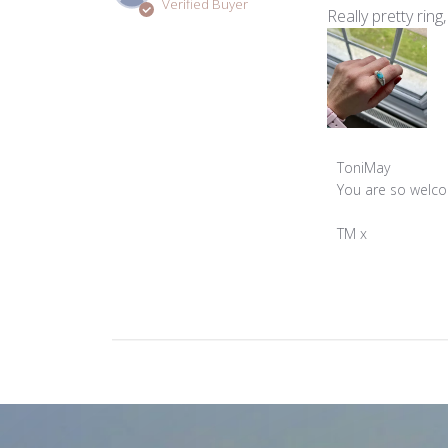
Verified Buyer
Really pretty ring
Comments
ToniMay
by
You are so welcom
Store
Owner
TM x
on
Review
by
ToniMay
on
Wed
Feb
26
2025