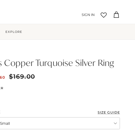
Account
Cart
EXPLORE
is Copper Turquoise Silver Ring
$169.00
.60
ER
E
SIZE GUIDE
XSmall