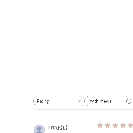
With media
Rating
All ratings
Erin
🇬🇧