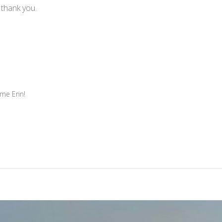
, thank you.
e Erin!
