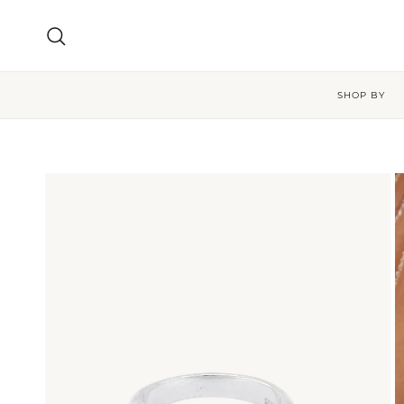
Skip to content
Search
SHOP BY