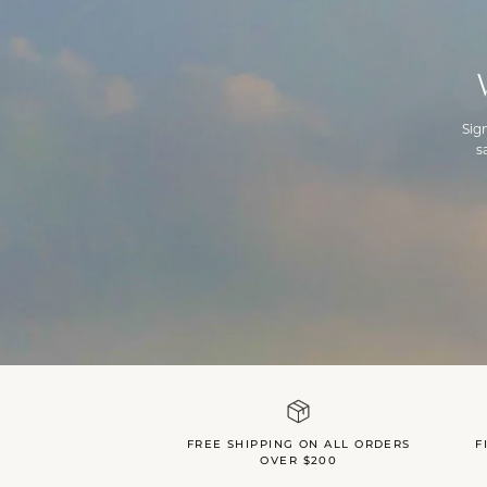
Sig
s
FREE SHIPPING ON ALL ORDERS
F
OVER $200