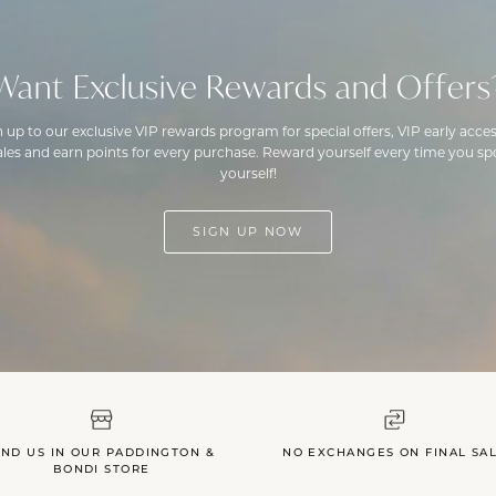
Want Exclusive Rewards and Offers
n up to our exclusive VIP rewards program for special offers, VIP early acces
ales and earn points for every purchase. Reward yourself every time you spo
yourself!
SIGN UP NOW
IND US IN OUR PADDINGTON &
NO EXCHANGES ON FINAL SA
BONDI STORE