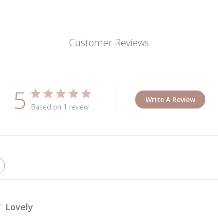
Customer Reviews
5
Write A Review
Based on 1 review
Lovely