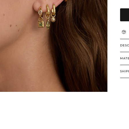
DESC
MATE
SHIP