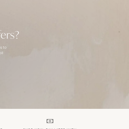
ers?
s to
il