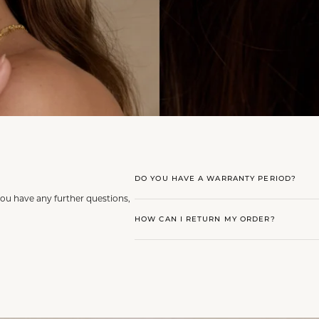
DO YOU HAVE A WARRANTY PERIOD?
you have any further questions,
HOW CAN I RETURN MY ORDER?