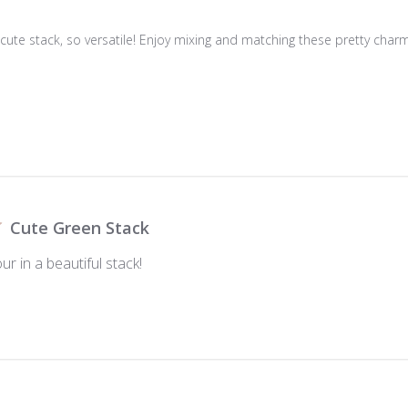
 cute stack, so versatile! Enjoy mixing and matching these pretty charm
Cute Green Stack
ur in a beautiful stack!