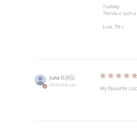
Comments
ToniMay
by
The Ida is such a
Store
Owner
Love, TM x
on
Review
by
ToniMay
on
Mon
May
Julia O.
🇦🇺
04
Verified Buyer
2026
My favourite colo