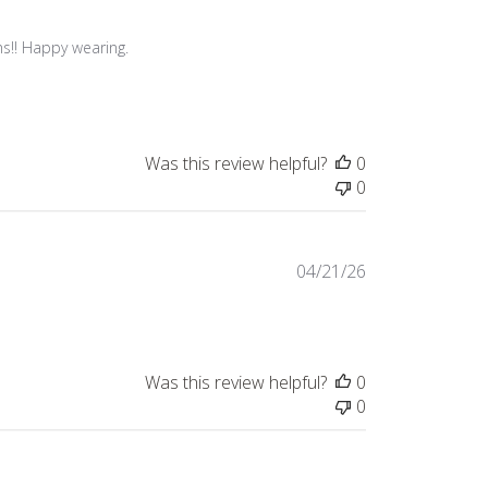
s!! Happy wearing.

Was this review helpful?
0
0
Published
04/21/26
date
Was this review helpful?
0
0