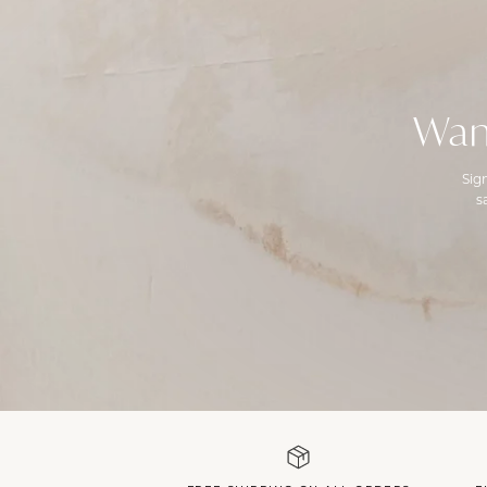
Wan
Sig
s