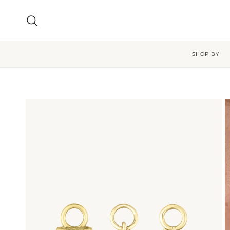
Skip to content
Search
SHOP BY