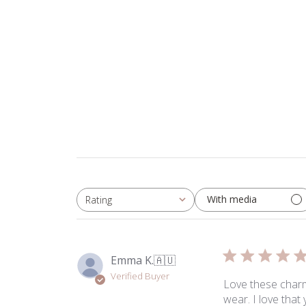
With media
Rating
All ratings
Emma K.
🇦🇺
Verified Buyer
Love these charms
wear. I love tha