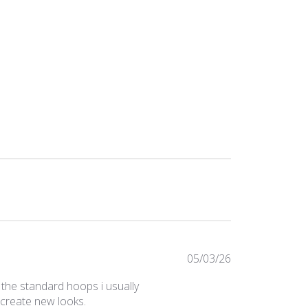
Published
05/03/26
date
 the standard hoops i usually
 create new looks.