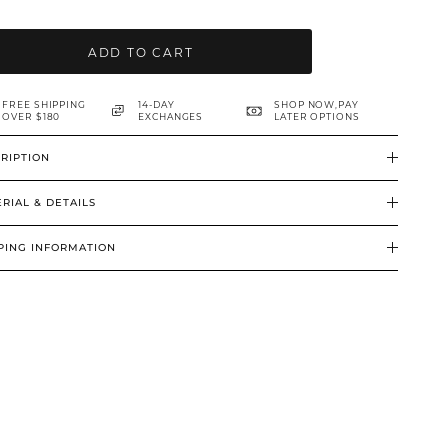
ADD TO CART
FREE SHIPPING
14-DAY
SHOP NOW,PAY
OVER $180
EXCHANGES
LATER OPTIONS
RIPTION
RIAL & DETAILS
PING INFORMATION