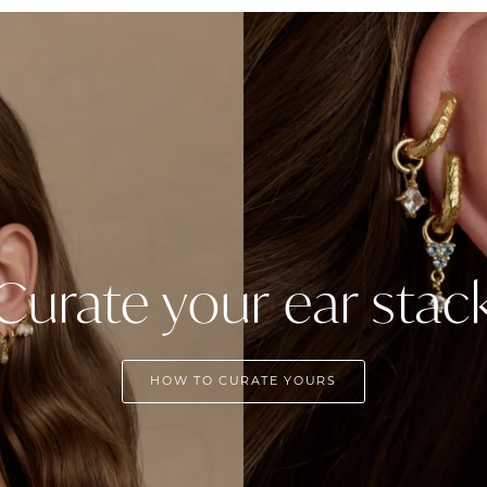
Curate your ear stac
HOW TO CURATE YOURS