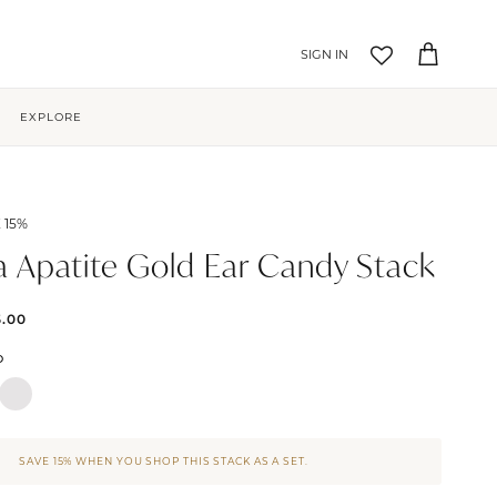
Account
Cart
EXPLORE
 15%
a Apatite Gold Ear Candy Stack
5.00
D
SAVE 15% WHEN YOU SHOP THIS STACK AS A SET.