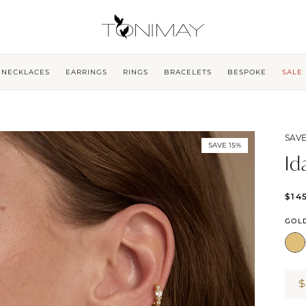
NECKLACES
EARRINGS
RINGS
BRACELETS
BESPOKE
SALE
SAVE
SAVE 15%
Id
$14
GOL