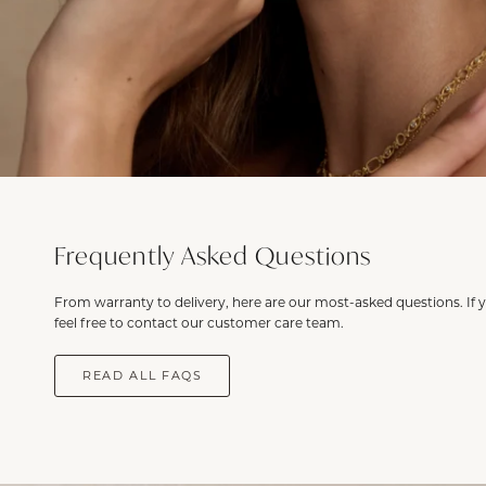
Frequently Asked Questions
From warranty to delivery, here are our most-asked questions. If 
feel free to contact our customer care team.
READ ALL FAQS