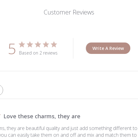
Customer Reviews
5
Write A Review
Based on 2 reviews
Love these charms, they are
, they are beautiful quality and just add something different to
t you can easily take them on and off and mix and match them to