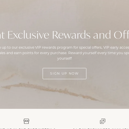
t Exclusive Rewards and Off
n up to our exclusive VIP rewards program for special offers, VIP early acces
ales and earn points for every purchase. Reward yourself every time you spo
yourself!
SIGN UP NOW