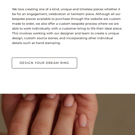
We love creating one of a kind, unique and timeless pieces whether it
be for an engagement, celebration or heirloom piece. Although all our
bespoke pieces available to purchase through the website are custom
made to order, we also offer a custom bespoke process where we are
able to work individually with a customer bring to life their ideal piece.
This involves working with our designer and team to create a unique
design, custom source stones, and incorporating other individual
details such as hand stamping.
DESIGN YOUR DREAM RING