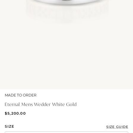
GIFT IDEAS - UNDER $200
GIFT IDEAS - UNDER $300
GIFT IDEAS - UNDER $450
PERSONALISED GIFTS
GIFT CARDS
TRAVEL JEWELLERY CASE
NEW APOLLO CAPSULE
PETITE BIRTHSTONE STACKERS
MADE TO ORDER
SOLEIL COLLECTION
Eternal Mens Wedder White Gold
CHARMED
$5,200.00
STACKING RINGS
SIZE
SIZE GUIDE
PERSONALISED & BIRTHSTONE