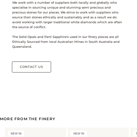
We work with a number of suppliers both locally and globally who
specialise in sourcing unique and stunning semi precious and
precious stones for our pieces. We strive to work with suppliers who
source their stones ethically and sustainably and as a result we do
avoid working with larger traditional white diamonds which are often
the source of conflict.
The Solid Opals and Parti Sapphire's used in our finery pieces are all
Ethically Sourced from local Australian Mines in South Australia and
Queensland.
CONTACT US
MORE FROM THE FINERY
NEW IN
NEW IN