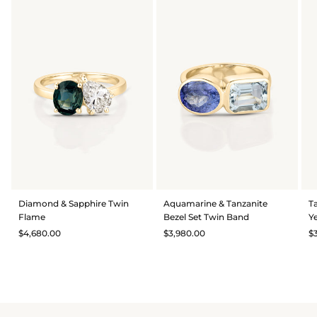
Diamond & Sapphire Twin
Aquamarine & Tanzanite
T
Flame
Bezel Set Twin Band
Y
$4,680.00
$3,980.00
$