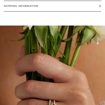
SHIPPING INFORMATION