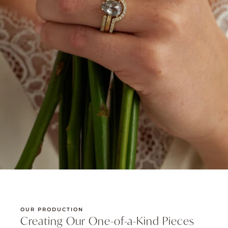
OUR PRODUCTION
Creating Our One-of-a-Kind Pieces