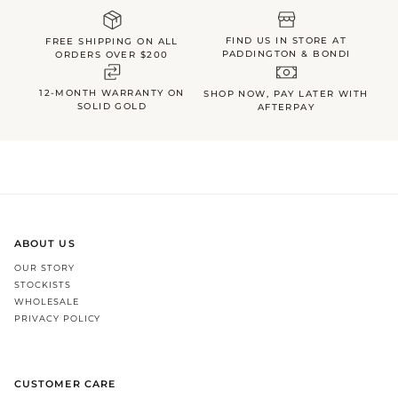
FIND US IN STORE AT
FREE SHIPPING ON ALL
PADDINGTON & BONDI
ORDERS OVER $200
12-MONTH WARRANTY ON
SHOP NOW, PAY LATER WITH
SOLID GOLD
AFTERPAY
ABOUT US
OUR STORY
STOCKISTS
WHOLESALE
PRIVACY POLICY
CUSTOMER CARE