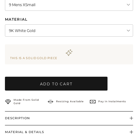
9 Mens XSmall
BRIDAL & CEREMONIAL
MATERIAL
9K White Gold
THIS IS A SOLID GOLD PIECE
ADD TO CART
Made From Solid
Resizing Available
Pay in Instalments
Gold
DESCRIPTION
MATERIAL & DETAILS