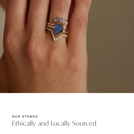
OUR STONES
Ethically and Locally Sourced