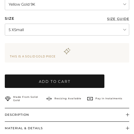
Yellow Gold 9K
BRIDAL & CEREMONIAL
SIZE
SIZE GUIDE
5 XSmall
THIS IS A SOLID GOLD PIECE
ADD TO CART
Made From Solid
Resizing Available
Pay in Instalments
Gold
DESCRIPTION
MATERIAL & DETAILS