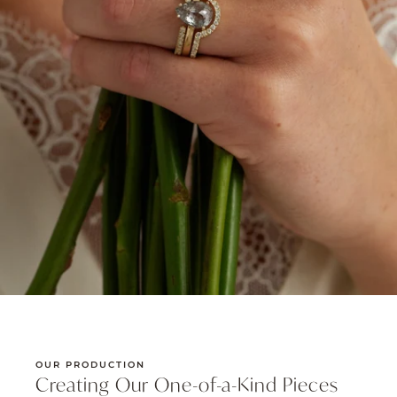
OUR PRODUCTION
Creating Our One-of-a-Kind Pieces