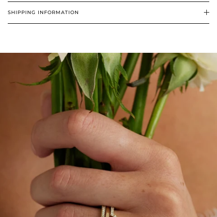
SHIPPING INFORMATION