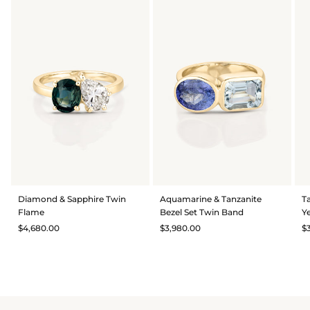
Diamond & Sapphire Twin
Aquamarine & Tanzanite
T
Flame
Bezel Set Twin Band
Y
$4,680.00
$3,980.00
$