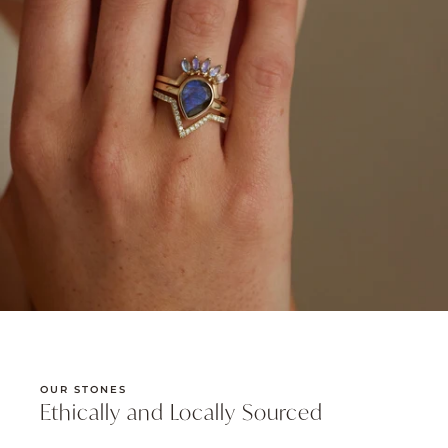
OUR STONES
Ethically and Locally Sourced