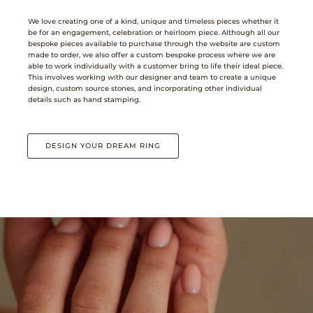
We love creating one of a kind, unique and timeless pieces whether it
be for an engagement, celebration or heirloom piece. Although all our
bespoke pieces available to purchase through the website are custom
made to order, we also offer a custom bespoke process where we are
able to work individually with a customer bring to life their ideal piece.
This involves working with our designer and team to create a unique
design, custom source stones, and incorporating other individual
details such as hand stamping.
DESIGN YOUR DREAM RING