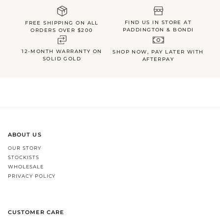
FIND US IN STORE AT
FREE SHIPPING ON ALL
PADDINGTON & BONDI
ORDERS OVER $200
12-MONTH WARRANTY ON
SHOP NOW, PAY LATER WITH
SOLID GOLD
AFTERPAY
ABOUT US
OUR STORY
STOCKISTS
WHOLESALE
PRIVACY POLICY
CUSTOMER CARE