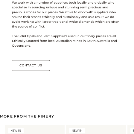
We work with a number of suppliers both locally and globally who
specialise in sourcing unique and stunning semi precious and
precious stones for our pieces. We strive to work with suppliers who
source their stones ethically and sustainably and as a result we do
avoid working with larger traditional white diamonds which are often
the source of conflict.
The Solid Opals and Parti Sapphire's used in our finery pieces are all
Ethically Sourced from local Australian Mines in South Australia and
Queensland.
CONTACT US
MORE FROM THE FINERY
NEW IN
NEW IN