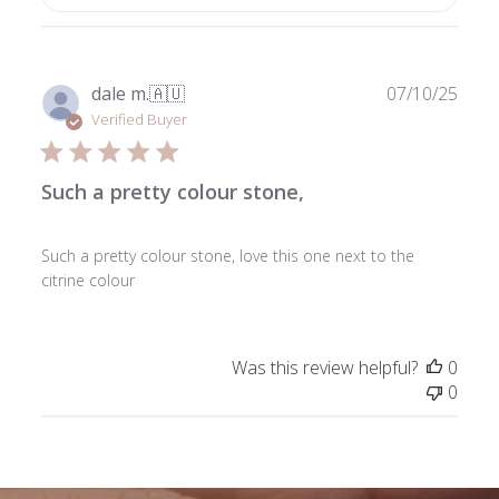
Publ
dale m.
🇦🇺
07/10/25
date
Verified Buyer
Such a pretty colour stone,
Such a pretty colour stone, love this one next to the
citrine colour
Was this review helpful?
0
0