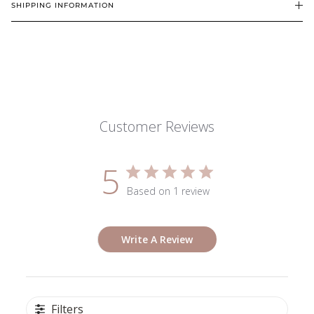
SHIPPING INFORMATION
Customer Reviews
5
Based on 1 review
Write A Review
Filters