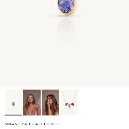
GIFT IDEAS - UNDER $200
GIFT IDEAS - UNDER $300
GIFT IDEAS - UNDER $450
PERSONALISED GIFTS
GIFT CARDS
TRAVEL JEWELLERY CASE
NEW APOLLO CAPSULE
PETITE BIRTHSTONE STACKERS
SOLEIL COLLECTION
CHARMED
STACKING RINGS
MIX AND MATCH 4 GET 20% OFF
PERSONALISED & BIRTHSTONE