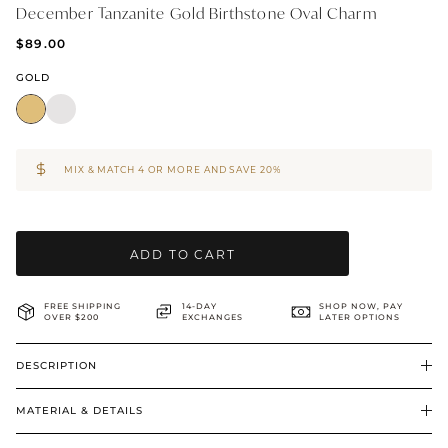
December Tanzanite Gold Birthstone Oval Charm
BRIDAL & CEREMONIAL
$89.00
GOLD
MIX & MATCH 4 OR MORE AND SAVE 20%
ADD TO CART
FREE SHIPPING
14-DAY
SHOP NOW, PAY
OVER $200
EXCHANGES
LATER OPTIONS
DESCRIPTION
MATERIAL & DETAILS