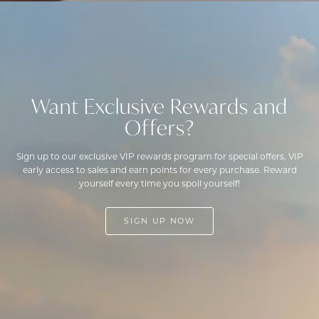
Want Exclusive Rewards and
Offers?
Sign up to our exclusive VIP rewards program for special offers, VIP
early access to sales and earn points for every purchase. Reward
yourself every time you spoil yourself!
SIGN UP NOW