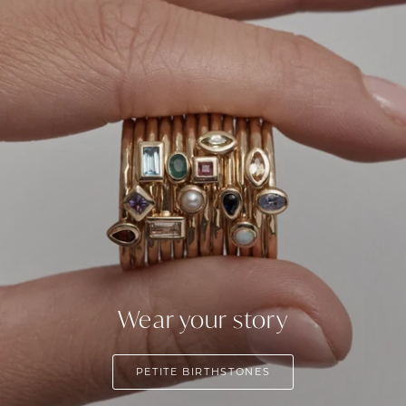
Wear your story
PETITE BIRTHSTONES