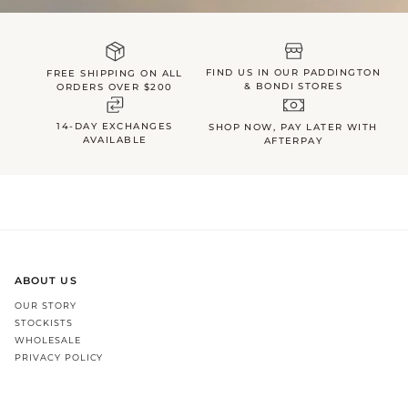
FIND US IN OUR PADDINGTON
FREE SHIPPING ON ALL
& BONDI STORES
ORDERS OVER $200
14-DAY EXCHANGES
SHOP NOW, PAY LATER WITH
AVAILABLE
AFTERPAY
ABOUT US
OUR STORY
STOCKISTS
WHOLESALE
PRIVACY POLICY