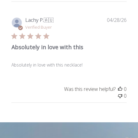
Publ
Lachy P.
🇦🇺
04/28/26
date
Verified Buyer
Absolutely in love with this
Absolutely in love with this necklace!
Was this review helpful?
0
0