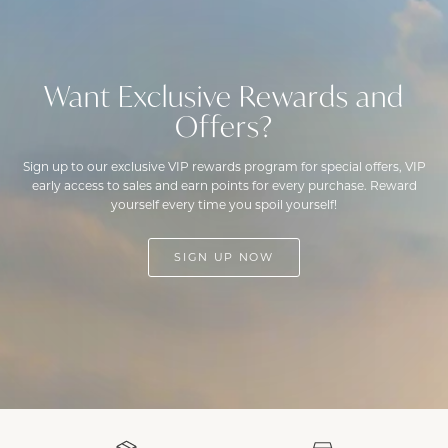
Want Exclusive Rewards and
Offers?
Sign up to our exclusive VIP rewards program for special offers, VIP
early access to sales and earn points for every purchase. Reward
yourself every time you spoil yourself!
SIGN UP NOW