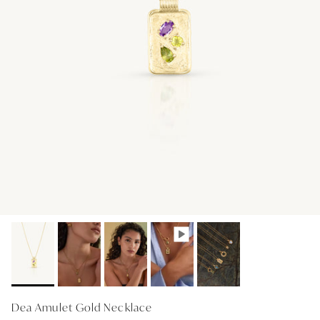
GIFT IDEAS - UNDER $200
GIFT IDEAS - UNDER $300
GIFT IDEAS - UNDER $450
PERSONALISED GIFTS
GIFT CARDS
TRAVEL JEWELLERY CASE
NEW APOLLO CAPSULE
PETITE BIRTHSTONE STACKERS
SOLEIL COLLECTION
CHARMED
STACKING RINGS
Dea Amulet Gold Necklace
PERSONALISED & BIRTHSTONE