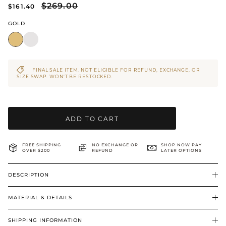
$269.00
$161.40
BRIDAL & CEREMONIAL
GOLD
FINAL SALE ITEM. NOT ELIGIBLE FOR REFUND, EXCHANGE, OR
SIZE SWAP. WON’T BE RESTOCKED.
ADD TO CART
FREE SHIPPING
NO EXCHANGE OR
SHOP NOW PAY
OVER $200
REFUND
LATER OPTIONS
DESCRIPTION
MATERIAL & DETAILS
SHIPPING INFORMATION