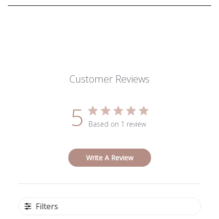
Customer Reviews
5
Based on 1 review
Write A Review
Filters