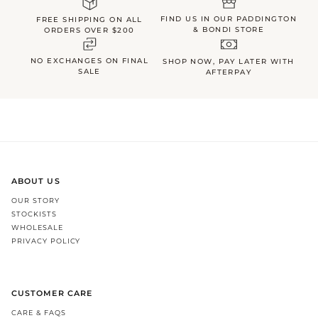
FIND US IN OUR PADDINGTON
FREE SHIPPING ON ALL
& BONDI STORE
ORDERS OVER $200
NO EXCHANGES ON FINAL
SHOP NOW, PAY LATER WITH
SALE
AFTERPAY
ABOUT US
OUR STORY
STOCKISTS
WHOLESALE
PRIVACY POLICY
CUSTOMER CARE
CARE & FAQS