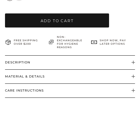
BRIDAL & CEREMONIAL
ADD TO CART
NON-
FREE SHIPPING
EXCHANGEABLE
SHOP NOW, PAY
OVER $200
FOR HYGIENE
LATER OPTIONS
REASONS
DESCRIPTION
MATERIAL & DETAILS
CARE INSTRUCTIONS