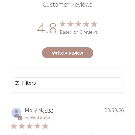
Customer Reviews
4.8
Based on 6 reviews
Write A Review
Filters
Publ
Molly N.
🇦🇺
03/30/26
date
Verified Buyer