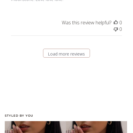
Was this review helpful?
0
0
Load more reviews
STYLED BY YOU