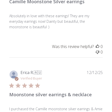
Camille Moonstone Silver earrings
Absolutely in love with these earrings! They are my
everyday earrings now! Dainty but beautiful, the
moonstone is beautiful :)
Was this review helpful?
0
0
Publ
Erica R.
🇦🇺
12/12/25
date
Verified Buyer
Moonstone silver earrings & necklace
I purchased the Camille moonstone silver earrings & Amie