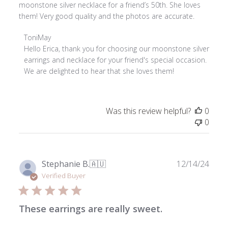
moonstone silver necklace for a friend’s 50th. She loves
them! Very good quality and the photos are accurate.
Comments
ToniMay
by
Hello Erica, thank you for choosing our moonstone silver 
Store
earrings and necklace for your friend's special occasion. 
Owner
We are delighted to hear that she loves them!
on
Review
by
Was this review helpful?
0
ToniMay
0
on
Tue
Feb
03
Publ
Stephanie B.
🇦🇺
12/14/24
2026
date
Verified Buyer
These earrings are really sweet.