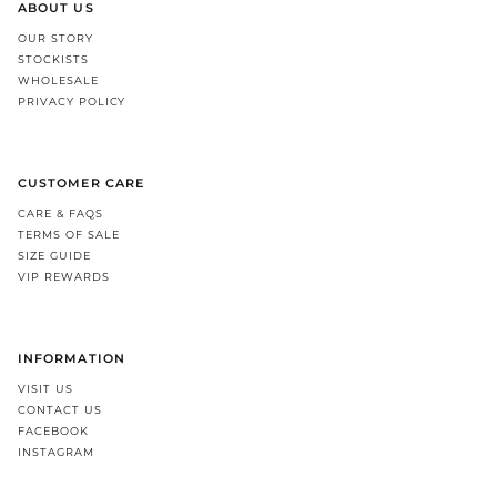
ABOUT US
OUR STORY
STOCKISTS
WHOLESALE
PRIVACY POLICY
CUSTOMER CARE
CARE & FAQS
TERMS OF SALE
SIZE GUIDE
VIP REWARDS
INFORMATION
VISIT US
CONTACT US
FACEBOOK
INSTAGRAM