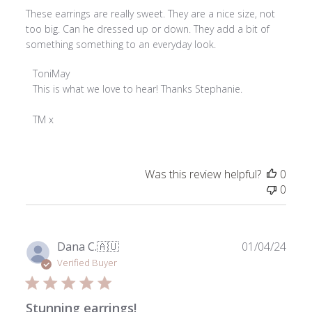
These earrings are really sweet. They are a nice size, not
too big. Can he dressed up or down. They add a bit of
something something to an everyday look.
Comments
ToniMay
by
This is what we love to hear! Thanks Stephanie.

Store
Owner
TM x
on
Review
by
Was this review helpful?
0
ToniMay
0
on
Wed
Dec
18
Publ
Dana C.
🇦🇺
01/04/24
2024
date
Verified Buyer
Stunning earrings!