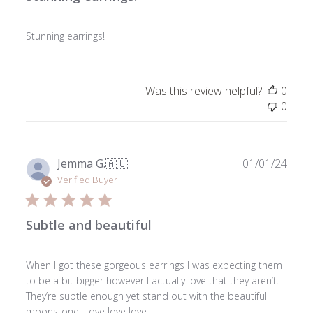
Stunning earrings!
Was this review helpful?
0
0
Publ
Jemma G.
🇦🇺
01/01/24
date
Verified Buyer
Subtle and beautiful
When I got these gorgeous earrings I was expecting them
to be a bit bigger however I actually love that they aren’t.
They’re subtle enough yet stand out with the beautiful
moonstone. Love love love.