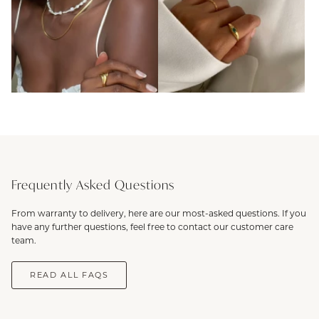
Frequently Asked Questions
From warranty to delivery, here are our most-asked questions. If you
have any further questions, feel free to contact our customer care
team.
READ ALL FAQS