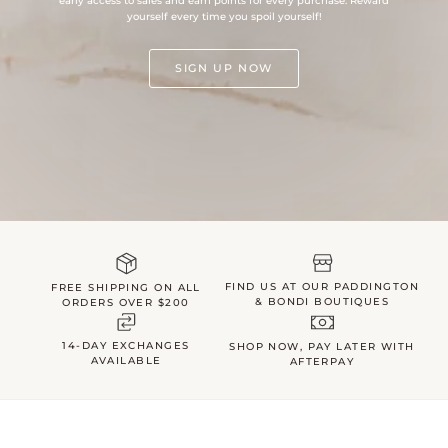
early access to sales and earn points for every purchase. Reward
yourself every time you spoil yourself!
SIGN UP NOW
FIND US AT OUR PADDINGTON
FREE SHIPPING ON ALL
& BONDI BOUTIQUES
ORDERS OVER $200
14-DAY EXCHANGES
SHOP NOW, PAY LATER WITH
AVAILABLE
AFTERPAY