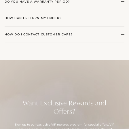
DO YOU HAVE A WARRANTY PERIOD?
HOW CAN I RETURN MY ORDER?
HOW DO I CONTACT CUSTOMER CARE?
Want Exclusive Rewards and
Offers?
Sign up to our exclusive VIP rewards program for special offers, VIP