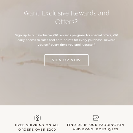
Want Exclusive Rewards and
Offers?
Sign up to our exclusive VIP rewards program for special offers, VIP
early access to sales and earn points for every purchase. Reward
yourself every time you spoil yourself!
SIGN UP NOW
FIND US IN OUR PADDINGTON
FREE SHIPPING ON ALL
AND BONDI BOUTIQUES
ORDERS OVER $200