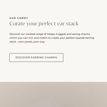
EAR CANDY
Curate your perfect ear stack
Discover our coveted range of Hoops, huggies and earing charms
which you can mix and match to create your perfect layered earring
stack - your jewels, your way.
DISCOVER EARRING CHARMS