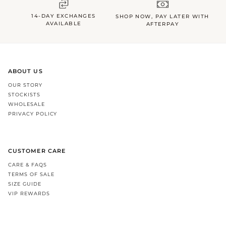
14-DAY EXCHANGES
SHOP NOW, PAY LATER WITH
AVAILABLE
AFTERPAY
ABOUT US
OUR STORY
STOCKISTS
WHOLESALE
PRIVACY POLICY
CUSTOMER CARE
CARE & FAQS
TERMS OF SALE
SIZE GUIDE
VIP REWARDS