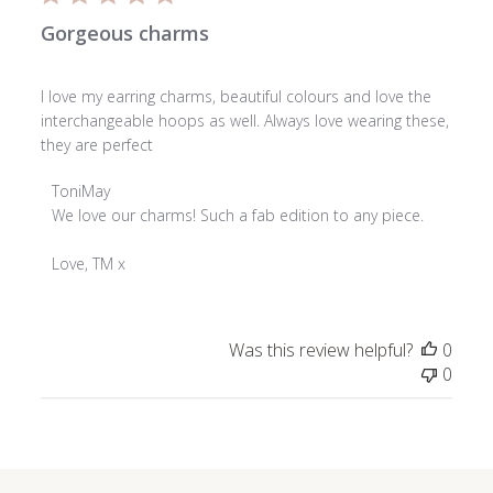
Gorgeous charms
I love my earring charms, beautiful colours and love the
interchangeable hoops as well. Always love wearing these,
they are perfect
Comments
ToniMay
by
We love our charms! Such a fab edition to any piece.

Store
Owner
Love, TM x
on
Review
by
Was this review helpful?
0
ToniMay
0
on
Mon
Mar
23
2026