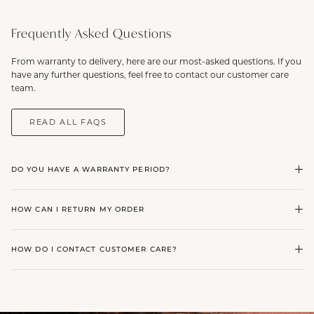
Frequently Asked Questions
From warranty to delivery, here are our most-asked questions. If you
have any further questions, feel free to contact our customer care
team.
READ ALL FAQS
DO YOU HAVE A WARRANTY PERIOD?
HOW CAN I RETURN MY ORDER
HOW DO I CONTACT CUSTOMER CARE?