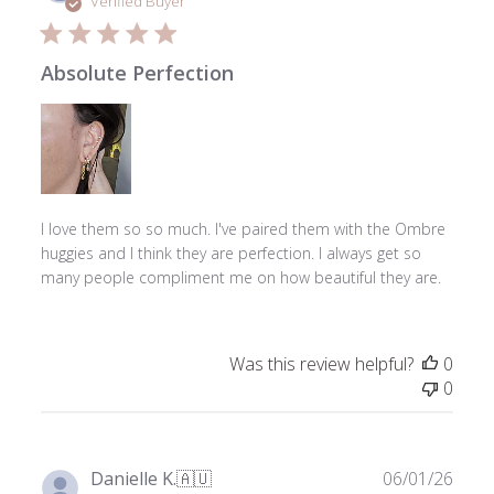
Verified Buyer
Absolute Perfection
I love them so so much. I've paired them with the Ombre
huggies and I think they are perfection. I always get so
many people compliment me on how beautiful they are.
Was this review helpful?
0
0
Publ
Danielle K.
🇦🇺
06/01/26