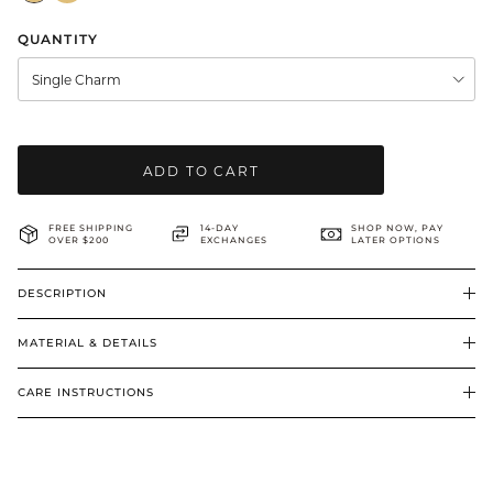
BRIDAL & CEREMONIAL
QUANTITY
Single Charm
ADD TO CART
FREE SHIPPING
14-DAY
SHOP NOW, PAY
OVER $200
EXCHANGES
LATER OPTIONS
DESCRIPTION
MATERIAL & DETAILS
CARE INSTRUCTIONS