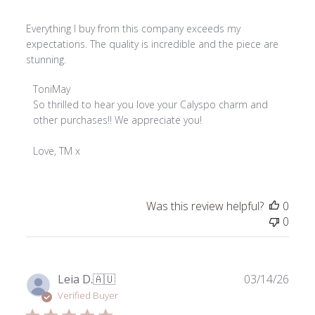
Everything I buy from this company exceeds my
expectations. The quality is incredible and the piece are
stunning.
Comments
ToniMay
by
So thrilled to hear you love your Calyspo charm and 
Store
other purchases!! We appreciate you!

Owner
on
Love, TM x
Review
by
ToniMay
Was this review helpful?
0
on
0
Thu
Apr
02
2026
Publ
Leia D.
🇦🇺
03/14/26
date
Verified Buyer