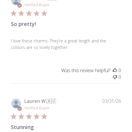
date
Verified Buyer
So pretty!
I love these charms. They're a great length and the
colours are so lovely together.
Was this review helpful?
0
0
Publ
Lauren W.
🇦🇺
03/31/26
date
Verified Buyer
Stunning