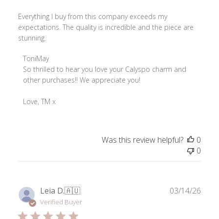
Everything I buy from this company exceeds my
expectations. The quality is incredible and the piece are
stunning.
Comments
ToniMay
by
So thrilled to hear you love your Calyspo charm and 
Store
other purchases!! We appreciate you!

Owner
on
Love, TM x
Review
by
ToniMay
Was this review helpful?
0
on
0
Thu
Apr
02
2026
Publ
Leia D.
🇦🇺
03/14/26
date
Verified Buyer