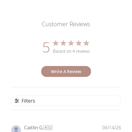
Customer Reviews
5
Based on 4 reviews
Write A Review
Filters
Publ
Caitlin G.
🇦🇺
06/14/26