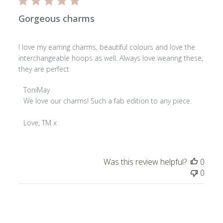
Gorgeous charms
I love my earring charms, beautiful colours and love the
interchangeable hoops as well. Always love wearing these,
they are perfect
Comments
ToniMay
by
We love our charms! Such a fab edition to any piece.

Store
Owner
Love, TM x
on
Review
by
Was this review helpful?
0
ToniMay
0
on
Mon
Mar
23
2026