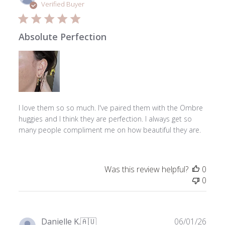
date
Verified Buyer
Absolute Perfection
I love them so so much. I've paired them with the Ombre
huggies and I think they are perfection. I always get so
many people compliment me on how beautiful they are.
Was this review helpful?
0
0
Publ
Danielle K.
🇦🇺
06/01/26