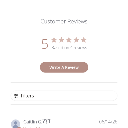
Customer Reviews
5
Based on 4 reviews
Write A Review
Filters
Publ
Caitlin G.
🇦🇺
06/14/26
date