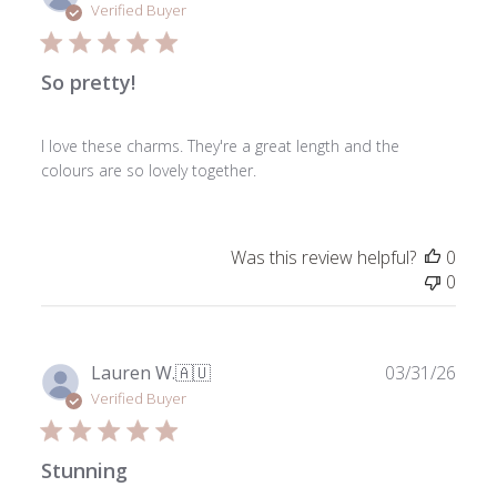
date
Verified Buyer
So pretty!
I love these charms. They're a great length and the
colours are so lovely together.
Was this review helpful?
0
0
Publ
Lauren W.
🇦🇺
03/31/26
date
Verified Buyer
Stunning