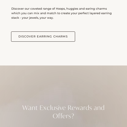
Discover our coveted range of Hoops, huggies and earing charms
which you can mix and match to create your perfect layered earring
stack - your jewels, your way.
DISCOVER EARRING CHARMS
Want Exclusive Rewards and
Offers?