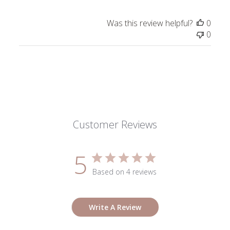
Was this review helpful?
0
0
Customer Reviews
5
Based on 4 reviews
Write A Review