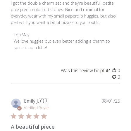
I got the double charm set and they’re beautiful, petite,
pale green-coloured stones. Nice and minimal for
everyday wear with my small paperclip huggies, but also
perfect if you want a bit of pizazz to your outfit.
Comments
ToniMay
by
We love huggies but even better adding a charm to 
Store
spice it up a little!
Owner
on
Review
Was this review helpful?
0
by
0
ToniMay
on
Sun
Jan
Publ
Emily J.
🇦🇺
08/01/25
11
date
Verified Buyer
2026
A beautiful piece