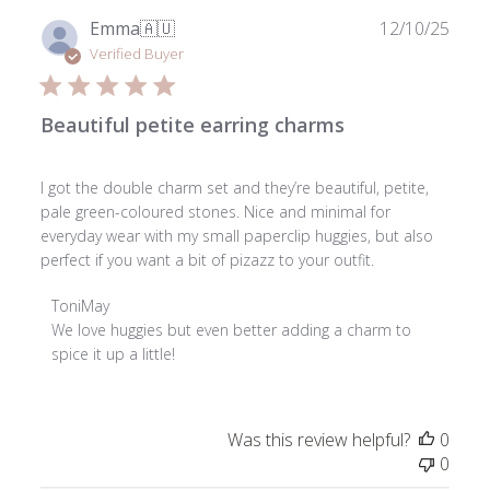
Publ
Emma
🇦🇺
12/10/25
date
Verified Buyer
Beautiful petite earring charms
I got the double charm set and they’re beautiful, petite,
pale green-coloured stones. Nice and minimal for
everyday wear with my small paperclip huggies, but also
perfect if you want a bit of pizazz to your outfit.
Comments
ToniMay
by
We love huggies but even better adding a charm to 
Store
spice it up a little!
Owner
on
Review
Was this review helpful?
0
by
0
ToniMay