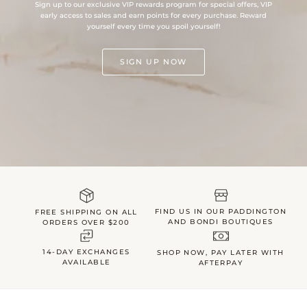
Sign up to our exclusive VIP rewards program for special offers, VIP
early access to sales and earn points for every purchase. Reward
yourself every time you spoil yourself!
SIGN UP NOW
FIND US IN OUR PADDINGTON
FREE SHIPPING ON ALL
AND BONDI BOUTIQUES
ORDERS OVER $200
14-DAY EXCHANGES
SHOP NOW, PAY LATER WITH
AVAILABLE
AFTERPAY