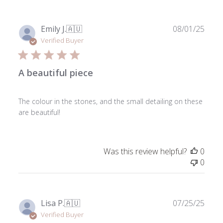
on
Sun
Jan
Publ
Emily J.
🇦🇺
08/01/25
11
date
Verified Buyer
2026
A beautiful piece
The colour in the stones, and the small detailing on these
are beautiful!
Was this review helpful?
0
0
Publ
Lisa P.
🇦🇺
07/25/25
date
Verified Buyer