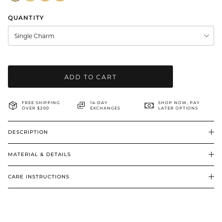
BRIDAL & CEREMONIAL
QUANTITY
Single Charm
ADD TO CART
FREE SHIPPING
14-DAY
SHOP NOW, PAY
OVER $200
EXCHANGES
LATER OPTIONS
DESCRIPTION
MATERIAL & DETAILS
CARE INSTRUCTIONS