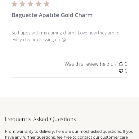
Baguette Apatite Gold Charm
So happy with my earring charm. Love how they are for
every day or dressing up 😊
Was this review helpful?
0
0
Frequently Asked Questions
From warranty to delivery, here are our most-asked questions. If you
have any further questions, feel free to contact our customer care