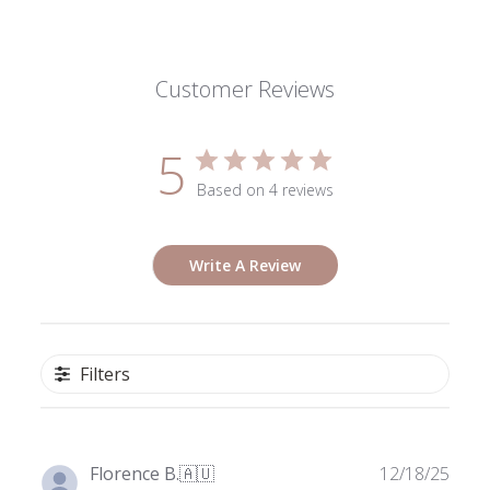
Customer Reviews
5
Based on 4 reviews
Write A Review
Filters
Publ
Florence B.
🇦🇺
12/18/25