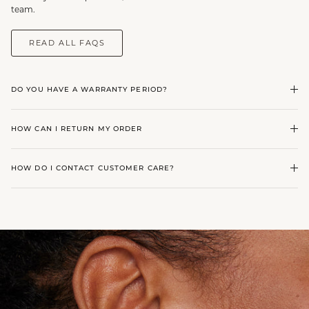
team.
READ ALL FAQS
DO YOU HAVE A WARRANTY PERIOD?
HOW CAN I RETURN MY ORDER
HOW DO I CONTACT CUSTOMER CARE?