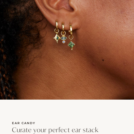
EAR CANDY
Curate your perfect ear stack