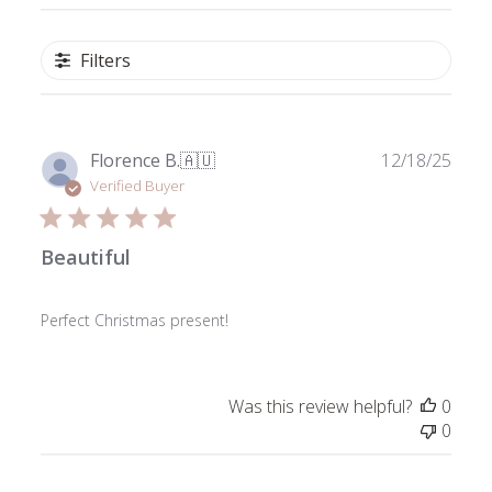
Filters
Publ
Florence B.
🇦🇺
12/18/25
date
Verified Buyer
Beautiful
Perfect Christmas present!
Was this review helpful?
0
0