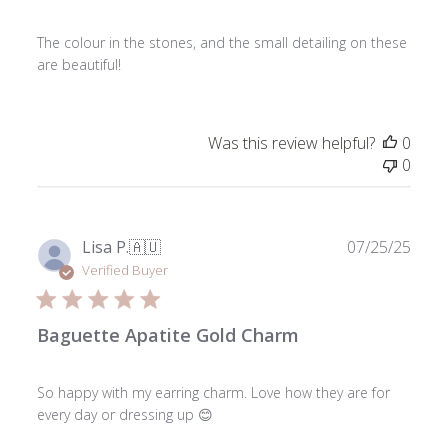
The colour in the stones, and the small detailing on these
are beautiful!
Was this review helpful?
0
0
Publ
Lisa P.
🇦🇺
07/25/25
date
Verified Buyer
Baguette Apatite Gold Charm
So happy with my earring charm. Love how they are for
every day or dressing up 😊