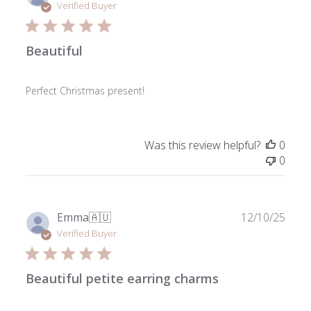
date
Verified Buyer
Beautiful
Perfect Christmas present!
Was this review helpful?
0
0
Publ
Emma
🇦🇺
12/10/25
date
Verified Buyer
Beautiful petite earring charms