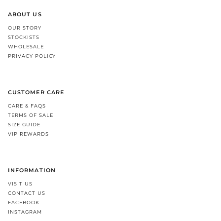
ABOUT US
OUR STORY
STOCKISTS
WHOLESALE
PRIVACY POLICY
CUSTOMER CARE
CARE & FAQS
TERMS OF SALE
SIZE GUIDE
VIP REWARDS
INFORMATION
VISIT US
CONTACT US
FACEBOOK
INSTAGRAM