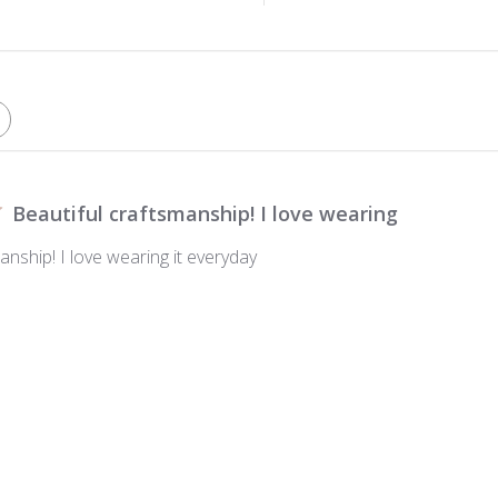
Beautiful craftsmanship! I love wearing
anship! I love wearing it everyday