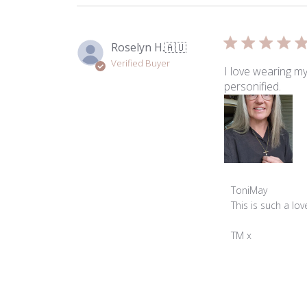
Roselyn H.
🇦🇺
Verified Buyer
I love wearing my
personified.
Comments
ToniMay
by
This is such a lo
Store
Owner
TM x
on
Review
by
ToniMay