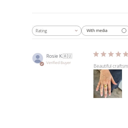
With media
Rating
All ratings
Rosie K.
🇦🇺
Verified Buyer
Beautiful craftsm