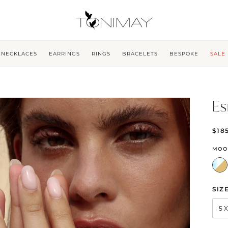
NECKLACES
EARRINGS
RINGS
BRACELETS
BESPOKE
SALE
Es
$18
MOO
SIZ
5 