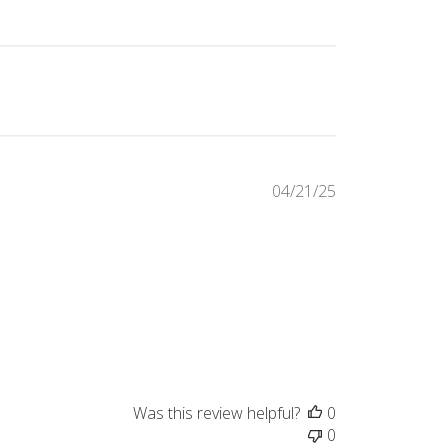
Published
04/21/25
date
Was this review helpful?
0
0