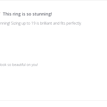
This ring is so stunning!
nning! Sizing up to 19 is brilliant and fits perfectly.
 look so beautiful on you!
