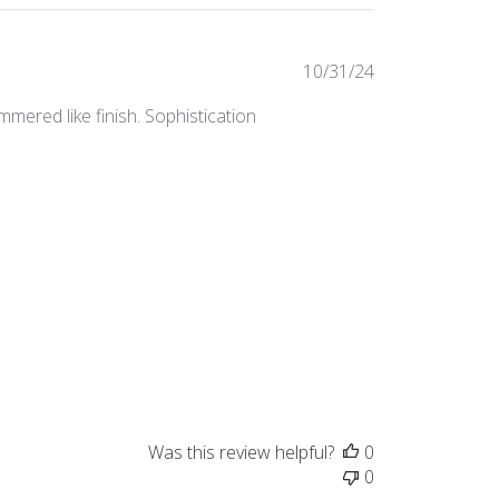
Published
10/31/24
date
mered like finish. Sophistication
Was this review helpful?
0
0