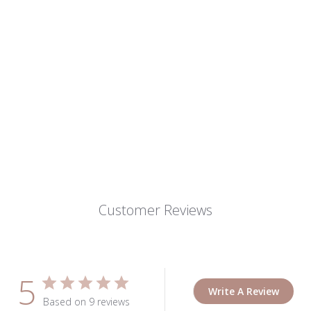
Customer Reviews
5
Write A Review
Based on 9 reviews