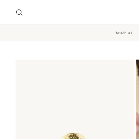
Skip to content
Search
SHOP BY