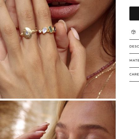
DESC
MATE
CARE