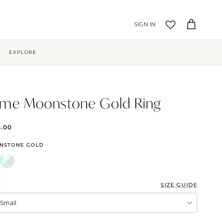
Account
Cart
EXPLORE
me Moonstone Gold Ring
5.00
NSTONE GOLD
E
SIZE GUIDE
XSmall