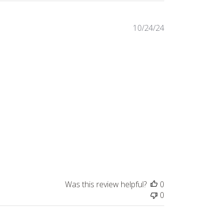
Published
10/24/24
date
Was this review helpful?
0
0