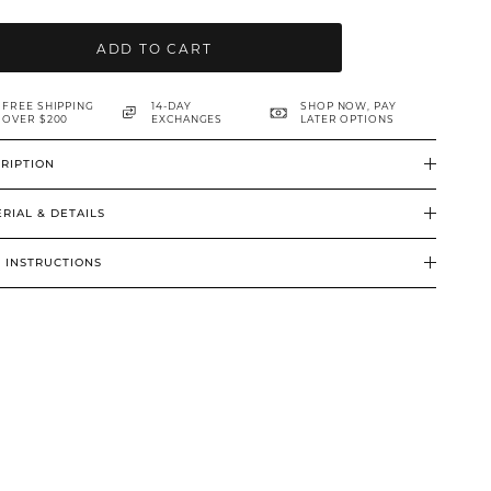
ADD TO CART
FREE SHIPPING
14-DAY
SHOP NOW, PAY
OVER $200
EXCHANGES
LATER OPTIONS
RIPTION
RIAL & DETAILS
 INSTRUCTIONS