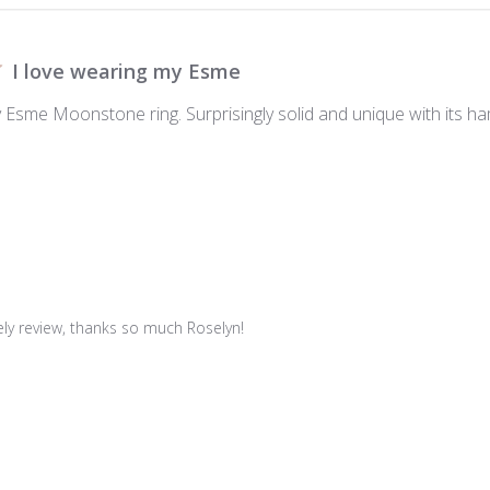
I love wearing my Esme
 Esme Moonstone ring. Surprisingly solid and unique with its ham
vely review, thanks so much Roselyn!
