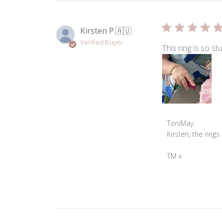
on
Tue
Nov
Kirsten P.
🇦🇺
05
Verified Buyer
2024
This ring is so stu
Comments
ToniMay
by
Kirsten, the rings
Store
Owner
TM x
on
Review
by
ToniMay
on
Thu