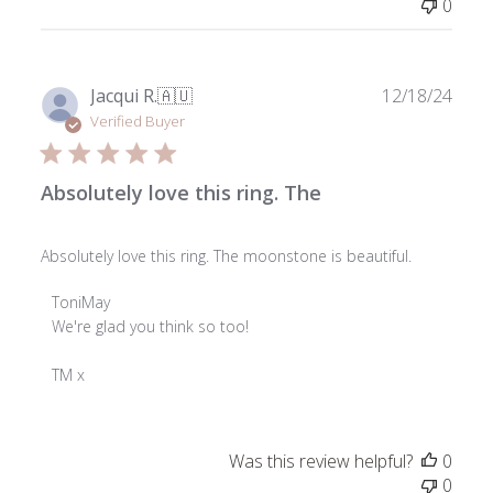
0
on
Thu
Jan
16
Publ
Jacqui R.
🇦🇺
12/18/24
2025
date
Verified Buyer
Absolutely love this ring. The
Absolutely love this ring. The moonstone is beautiful.
Comments
ToniMay
by
We're glad you think so too!

Store
Owner
TM x
on
Review
by
Was this review helpful?
0
ToniMay
0