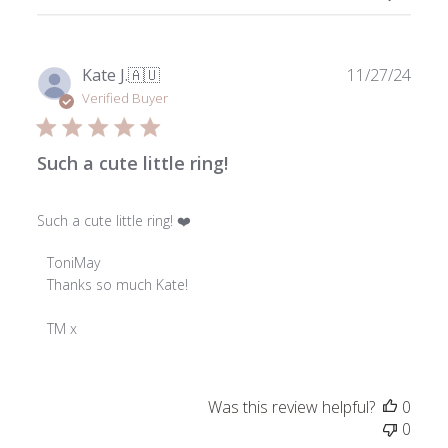
on
Wed
Dec
18
Publ
Kate J.
🇦🇺
11/27/24
2024
date
Verified Buyer
Such a cute little ring!
Such a cute little ring! ❤️
Comments
ToniMay
by
Thanks so much Kate!

Store
Owner
TM x
on
Review
by
Was this review helpful?
0
ToniMay
0
on