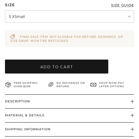
SIZE
SIZE GUIDE
BRIDAL & CEREMONIAL
5 XSmall
FINAL SALE ITEM. NOT ELIGIBLE FOR REFUND, EXCHANGE, OR
SIZE SWAP. WON’T BE RESTOCKED.
ADD TO CART
FREE SHIPPING
NO EXCHANGE OR
SHOP NOW PAY
OVER $200
REFUND
LATER OPTIONS
DESCRIPTION
MATERIAL & DETAILS
SHIPPING INFORMATION