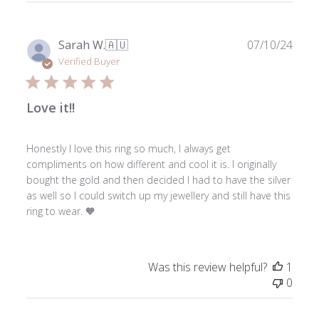
Thu
Nov
28
Publ
Sarah W.
🇦🇺
07/10/24
2024
date
Verified Buyer
Love it!!
Honestly I love this ring so much, I always get
compliments on how different and cool it is. I originally
bought the gold and then decided I had to have the silver
as well so I could switch up my jewellery and still have this
ring to wear. 🧡
Was this review helpful?
1
0