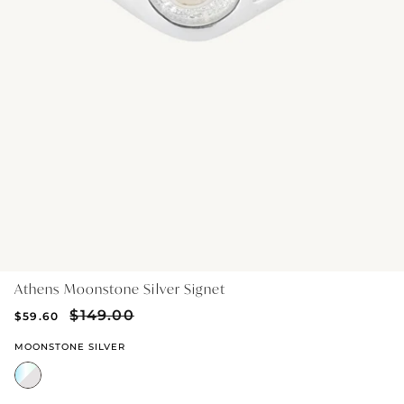
GIFT IDEAS - UNDER $200
GIFT IDEAS - UNDER $300
GIFT IDEAS - UNDER $450
PERSONALISED GIFTS
GIFT CARDS
TRAVEL JEWELLERY CASE
NEW APOLLO CAPSULE
PETITE BIRTHSTONE STACKERS
Athens Moonstone Silver Signet
SOLEIL COLLECTION
$149.00
$59.60
CHARMED
MOONSTONE SILVER
STACKING RINGS
PERSONALISED & BIRTHSTONE