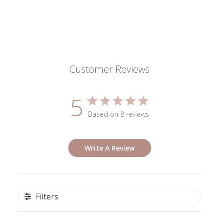
Customer Reviews
5
Based on 8 reviews
Write A Review
Filters