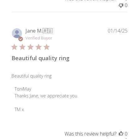
Wed
0
Jul
16
2025
Publ
Jane M.
🇦🇺
01/14/25
date
Verified Buyer
Beautiful quality ring
Beautiful quality ring
Comments
ToniMay
by
Thanks Jane, we appreciate you.

Store
Owner
TM x
on
Review
by
Was this review helpful?
0
ToniMay