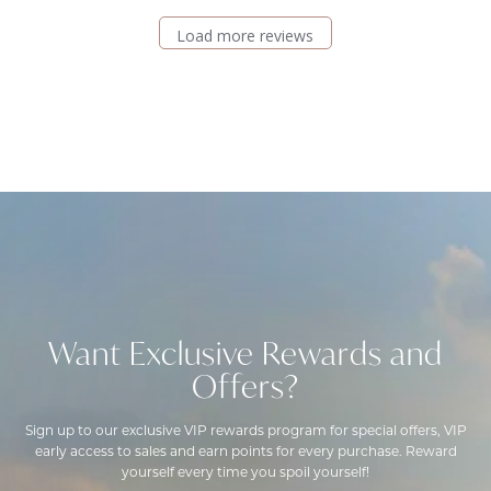
Load more reviews
Want Exclusive Rewards and
Offers?
Sign up to our exclusive VIP rewards program for special offers, VIP
early access to sales and earn points for every purchase. Reward
yourself every time you spoil yourself!