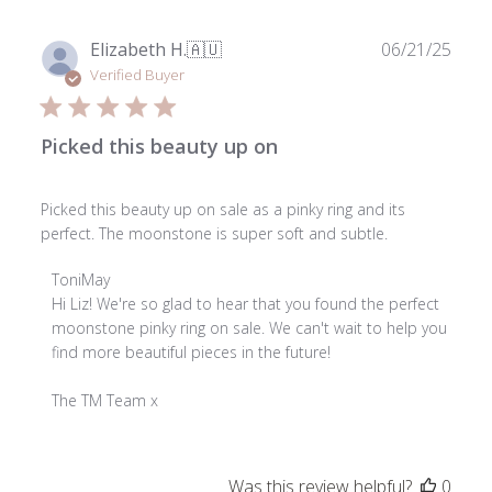
Publ
Elizabeth H.
🇦🇺
06/21/25
date
Verified Buyer
Picked this beauty up on
Picked this beauty up on sale as a pinky ring and its
perfect. The moonstone is super soft and subtle.
Comments
ToniMay
by
Hi Liz! We're so glad to hear that you found the perfect 
Store
moonstone pinky ring on sale. We can't wait to help you 
Owner
find more beautiful pieces in the future!

on
Review
The TM Team x
by
ToniMay
on
Was this review helpful?
0