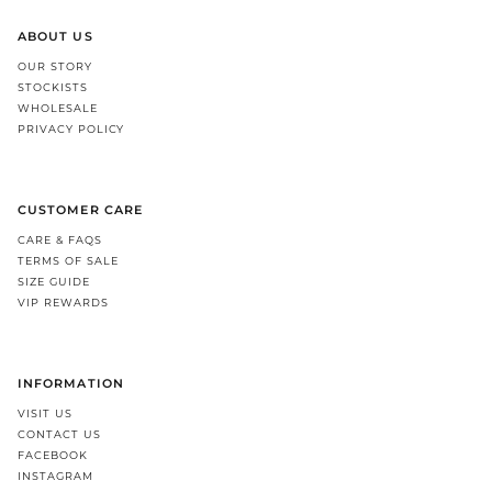
ABOUT US
OUR STORY
STOCKISTS
WHOLESALE
PRIVACY POLICY
CUSTOMER CARE
CARE & FAQS
TERMS OF SALE
SIZE GUIDE
VIP REWARDS
INFORMATION
VISIT US
CONTACT US
FACEBOOK
INSTAGRAM