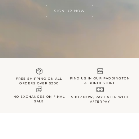
SIGN UP NOW
FIND US IN OUR PADDINGTON
FREE SHIPPING ON ALL
& BONDI STORE
ORDERS OVER $200
NO EXCHANGES ON FINAL
SHOP NOW, PAY LATER WITH
SALE
AFTERPAY