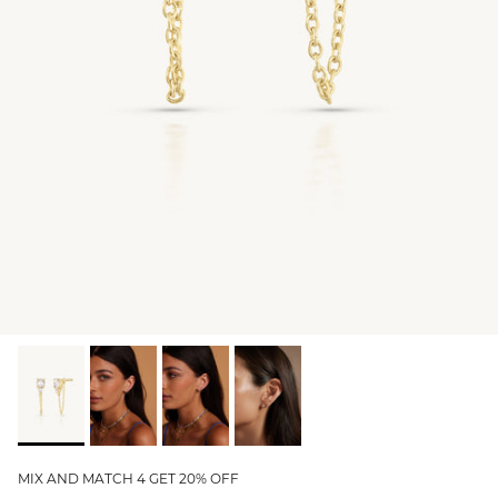
GIFT IDEAS - UNDER $200
GIFT IDEAS - UNDER $300
GIFT IDEAS - UNDER $450
PERSONALISED GIFTS
GIFT CARDS
TRAVEL JEWELLERY CASE
NEW APOLLO CAPSULE
PETITE BIRTHSTONE STACKERS
SOLEIL COLLECTION
CHARMED
STACKING RINGS
MIX AND MATCH 4 GET 20% OFF
PERSONALISED & BIRTHSTONE