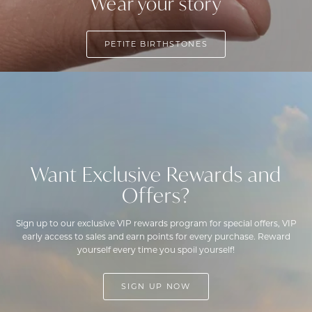
Wear your story
PETITE BIRTHSTONES
Want Exclusive Rewards and
Offers?
Sign up to our exclusive VIP rewards program for special offers, VIP
early access to sales and earn points for every purchase. Reward
yourself every time you spoil yourself!
SIGN UP NOW