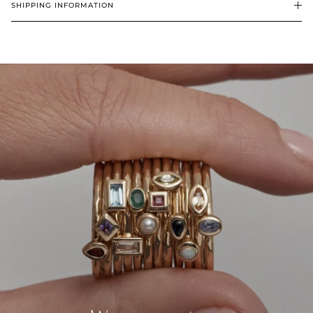
SHIPPING INFORMATION