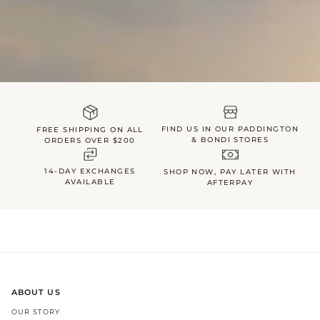
FIND US IN OUR PADDINGTON
FREE SHIPPING ON ALL
& BONDI STORES
ORDERS OVER $200
14-DAY EXCHANGES
SHOP NOW, PAY LATER WITH
AVAILABLE
AFTERPAY
ABOUT US
OUR STORY