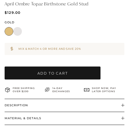
April Ombre Topaz Birthstone Gold Stud
BRIDAL & CEREMONIAL
$129.00
GOLD
MIX & MATCH 4 OR MORE AND SAVE 20%
ADD TO CART
FREE SHIPPING
14-DAY
SHOP NOW, PAY
OVER $200
EXCHANGES
LATER OPTIONS
DESCRIPTION
MATERIAL & DETAILS