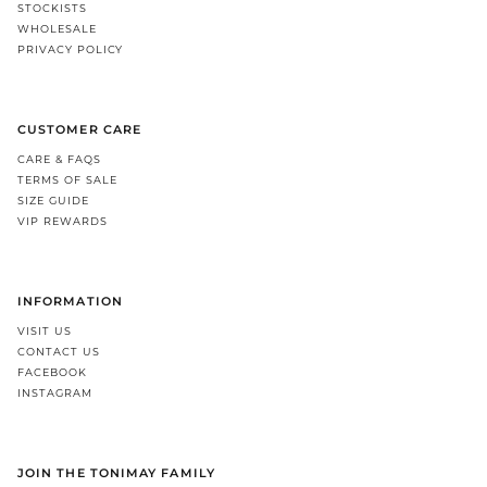
STOCKISTS
WHOLESALE
PRIVACY POLICY
CUSTOMER CARE
CARE & FAQS
TERMS OF SALE
SIZE GUIDE
VIP REWARDS
INFORMATION
VISIT US
CONTACT US
FACEBOOK
INSTAGRAM
JOIN THE TONIMAY FAMILY