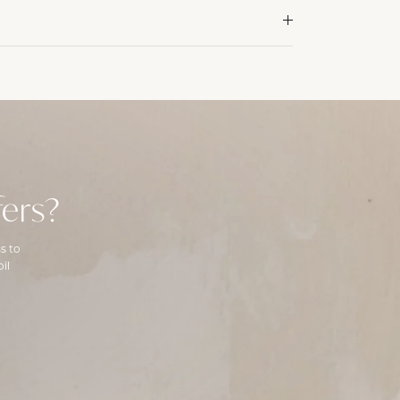
ers?
s to
il