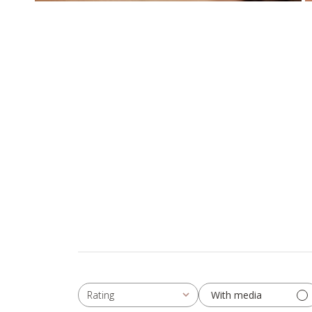
With media
Rating
All ratings