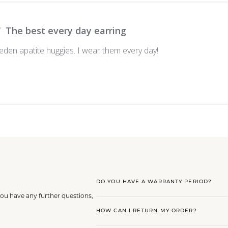
The best every day earring
eden apatite huggies. I wear them every day!
DO YOU HAVE A WARRANTY PERIOD?
you have any further questions,
HOW CAN I RETURN MY ORDER?