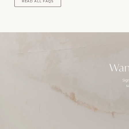
READ ALL FAQS
Wan
Sig
s