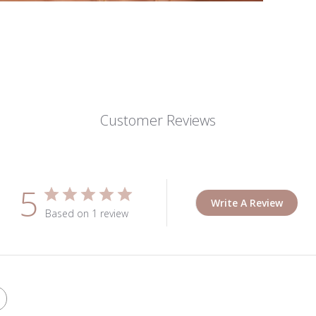
Customer Reviews
5
Write A Review
Based on 1 review