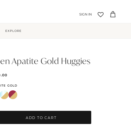
Account
Cart
EXPLORE
en Apatite Gold Huggies
9.00
ITE GOLD
ADD TO CART