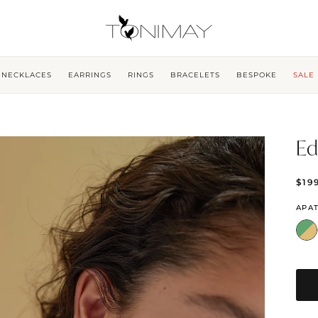
NECKLACES
EARRINGS
RINGS
BRACELETS
BESPOKE
SALE
Ed
$19
APAT