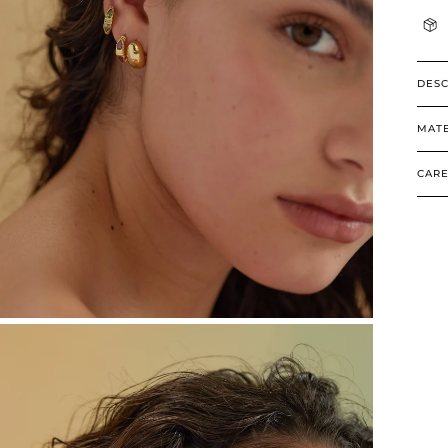
DESC
MATE
CARE