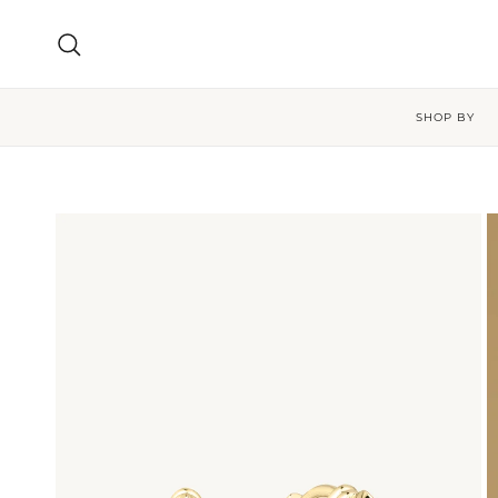
Skip to content
Search
SHOP BY