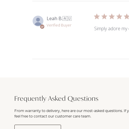
Leah B.
🇦🇺
Verified Buyer
Simply adore my 
Frequently Asked Questions
From warranty to delivery, here are our most-asked questions. If 
feel free to contact our customer care team.