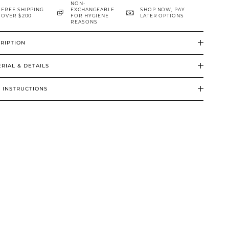
NON-
FREE SHIPPING
EXCHANGEABLE
SHOP NOW, PAY
OVER $200
FOR HYGIENE
LATER OPTIONS
REASONS
RIPTION
RIAL & DETAILS
 INSTRUCTIONS