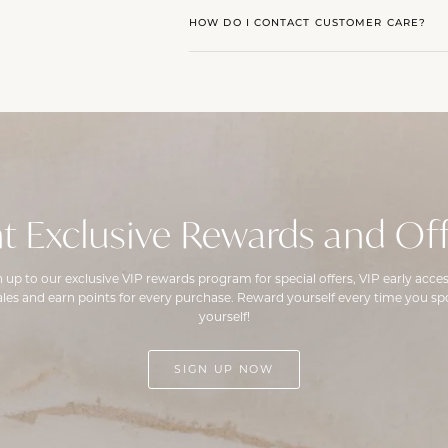
HOW DO I CONTACT CUSTOMER CARE?
t Exclusive Rewards and Off
n up to our exclusive VIP rewards program for special offers, VIP early acces
ales and earn points for every purchase. Reward yourself every time you spo
yourself!
SIGN UP NOW