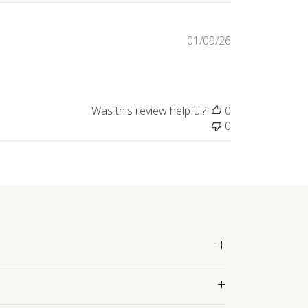
Published
01/09/26
date
Was this review helpful?
0
0