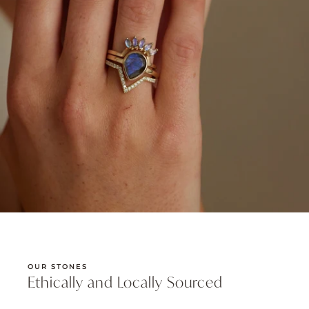
OUR STONES
Ethically and Locally Sourced