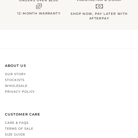
ORDERS OVER $200
12-MONTH WARRANTY
SHOP NOW, PAY LATER WITH
AFTERPAY
ABOUT US
OUR STORY
STOCKISTS
WHOLESALE
PRIVACY POLICY
CUSTOMER CARE
CARE & FAQS
TERMS OF SALE
SIZE GUIDE