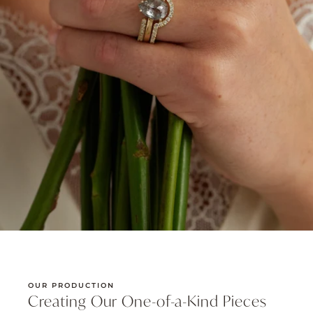
OUR PRODUCTION
Creating Our One-of-a-Kind Pieces