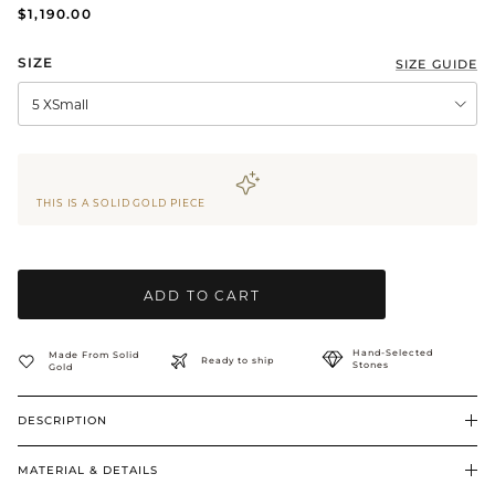
$1,190.00
BRIDAL & CEREMONIAL
SIZE
SIZE GUIDE
5 XSmall
THIS IS A SOLID GOLD PIECE
ADD TO CART
Hand-Selected
Made From Solid
Ready to ship
Stones
Gold
DESCRIPTION
MATERIAL & DETAILS