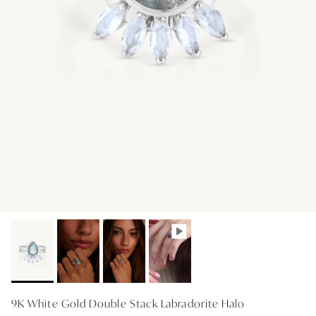
GIFT IDEAS - UNDER $200
GIFT IDEAS - UNDER $300
GIFT IDEAS - UNDER $450
PERSONALISED GIFTS
GIFT CARDS
TRAVEL JEWELLERY CASE
NEW APOLLO CAPSULE
PETITE BIRTHSTONE STACKERS
SOLEIL COLLECTION
CHARMED
STACKING RINGS
9K White Gold Double Stack Labradorite Halo
PERSONALISED & BIRTHSTONE