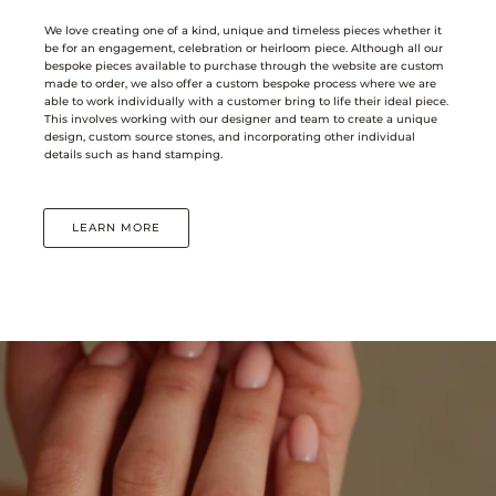
We love creating one of a kind, unique and timeless pieces whether it
be for an engagement, celebration or heirloom piece. Although all our
bespoke pieces available to purchase through the website are custom
made to order, we also offer a custom bespoke process where we are
able to work individually with a customer bring to life their ideal piece.
This involves working with our designer and team to create a unique
design, custom source stones, and incorporating other individual
details such as hand stamping.
LEARN MORE