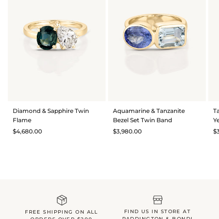
Diamond & Sapphire Twin
Aquamarine & Tanzanite
T
Flame
Bezel Set Twin Band
Y
$4,680.00
$3,980.00
$
FIND US IN STORE AT
FREE SHIPPING ON ALL
PADDINGTON & BONDI