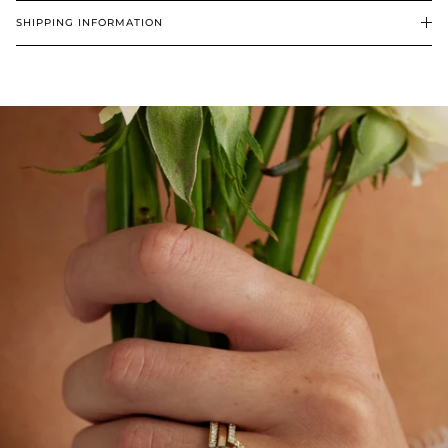
SHIPPING INFORMATION