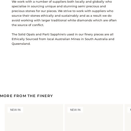
We work with a number of suppliers both locally and globally who
specialise in sourcing unique and stunning semi precious and
precious stones for our pieces. We strive to work with suppliers who
source their stones ethically and sustainably and as a result we do
avoid working with larger traditional white diamonds which are often
the source of conflict.
The Solid Opals and Parti Sapphire's used in our finery pieces are all
Ethically Sourced from local Australian Mines in South Australia and
Queensland.
MORE FROM THE FINERY
NEW IN
NEW IN