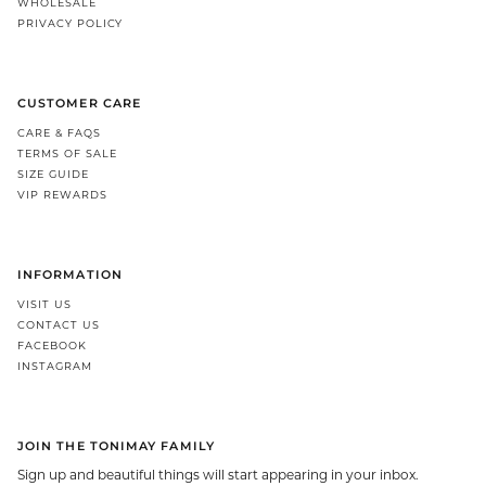
WHOLESALE
PRIVACY POLICY
CUSTOMER CARE
CARE & FAQS
TERMS OF SALE
SIZE GUIDE
VIP REWARDS
INFORMATION
VISIT US
CONTACT US
FACEBOOK
INSTAGRAM
JOIN THE TONIMAY FAMILY
Sign up and beautiful things will start appearing in your inbox.