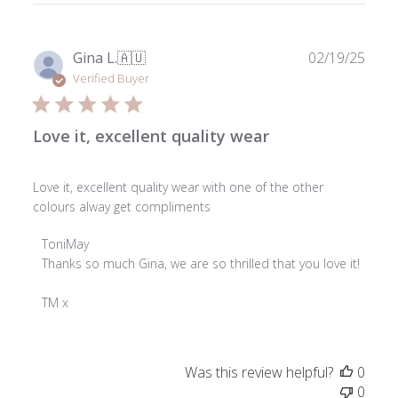
Publ
Gina L.
🇦🇺
02/19/25
date
Verified Buyer
Love it, excellent quality wear
Love it, excellent quality wear with one of the other
colours alway get compliments
Comments
ToniMay
by
Thanks so much Gina, we are so thrilled that you love it!

Store
Owner
TM x
on
Review
by
Was this review helpful?
0
ToniMay
0