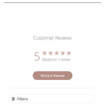
Customer Reviews
5
Based on 1 review
Write A Review
Filters