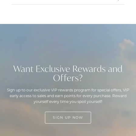
on
Tue
Feb
25
2025
Want Exclusive Rewards and
Offers?
Sign up to our exclusive VIP rewards program for special offers, VIP
early access to sales and earn points for every purchase. Reward
yourself every time you spoil yourself!
SIGN UP NOW