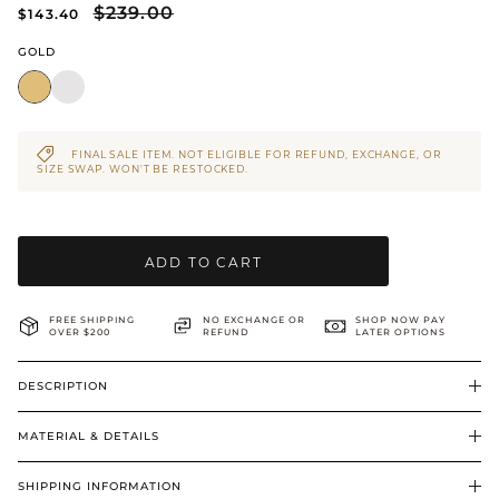
$239.00
$143.40
BRIDAL & CEREMONIAL
GOLD
FINAL SALE ITEM. NOT ELIGIBLE FOR REFUND, EXCHANGE, OR
SIZE SWAP. WON’T BE RESTOCKED.
ADD TO CART
FREE SHIPPING
NO EXCHANGE OR
SHOP NOW PAY
OVER $200
REFUND
LATER OPTIONS
DESCRIPTION
MATERIAL & DETAILS
SHIPPING INFORMATION