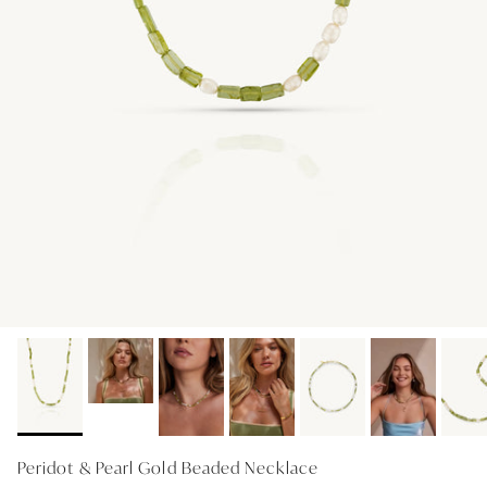
GIFT IDEAS - UNDER $200
GIFT IDEAS - UNDER $300
GIFT IDEAS - UNDER $450
PERSONALISED GIFTS
GIFT CARDS
TRAVEL JEWELLERY CASE
NEW APOLLO CAPSULE
PETITE BIRTHSTONE STACKERS
SOLEIL COLLECTION
CHARMED
STACKING RINGS
Peridot & Pearl Gold Beaded Necklace
PERSONALISED & BIRTHSTONE