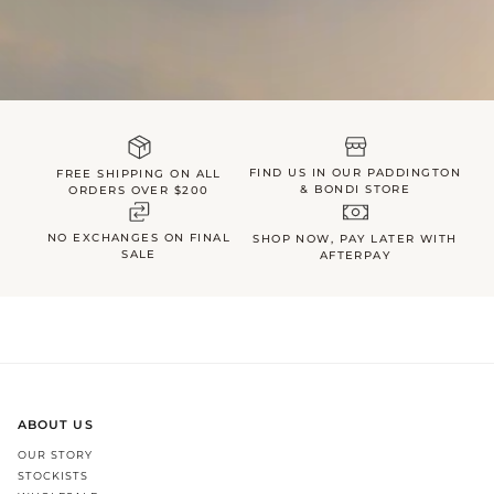
FIND US IN OUR PADDINGTON
FREE SHIPPING ON ALL
& BONDI STORE
ORDERS OVER $200
NO EXCHANGES ON FINAL
SHOP NOW, PAY LATER WITH
SALE
AFTERPAY
ABOUT US
OUR STORY
STOCKISTS