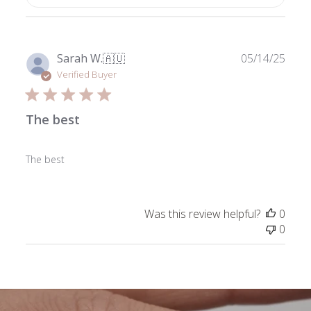
Publ
Sarah W.
🇦🇺
05/14/25
date
Verified Buyer
The best
The best
Was this review helpful?
0
0