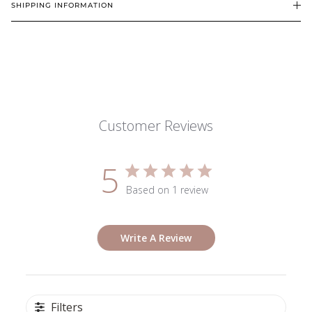
SHIPPING INFORMATION
Customer Reviews
5
Based on 1 review
Write A Review
Filters