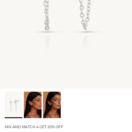
GIFT IDEAS - UNDER $200
GIFT IDEAS - UNDER $300
GIFT IDEAS - UNDER $450
PERSONALISED GIFTS
GIFT CARDS
TRAVEL JEWELLERY CASE
NEW APOLLO CAPSULE
PETITE BIRTHSTONE STACKERS
SOLEIL COLLECTION
CHARMED
STACKING RINGS
MIX AND MATCH 4 GET 20% OFF
PERSONALISED & BIRTHSTONE