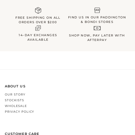
FIND US IN OUR PADDINGTON
FREE SHIPPING ON ALL
& BONDI STORES
ORDERS OVER $200
14-DAY EXCHANGES
SHOP NOW, PAY LATER WITH
AVAILABLE
AFTERPAY
ABOUT US
OUR STORY
STOCKISTS
WHOLESALE
PRIVACY POLICY
CUSTOMER CARE