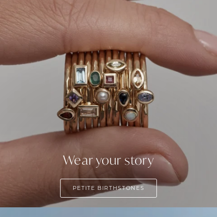
Wear your story
PETITE BIRTHSTONES