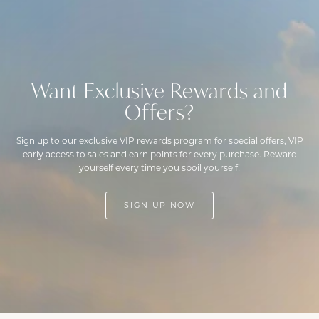
Want Exclusive Rewards and
Offers?
Sign up to our exclusive VIP rewards program for special offers, VIP
early access to sales and earn points for every purchase. Reward
yourself every time you spoil yourself!
SIGN UP NOW