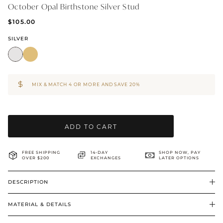
October Opal Birthstone Silver Stud
BRIDAL & CEREMONIAL
$105.00
SILVER
MIX & MATCH 4 OR MORE AND SAVE 20%
ADD TO CART
FREE SHIPPING
14-DAY
SHOP NOW, PAY
OVER $200
EXCHANGES
LATER OPTIONS
DESCRIPTION
MATERIAL & DETAILS