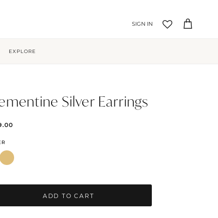
Account
Cart
EXPLORE
ementine Silver Earrings
9.00
ER
ADD TO CART