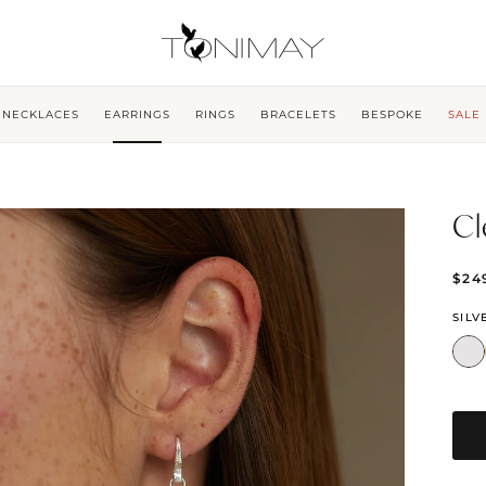
NECKLACES
EARRINGS
RINGS
BRACELETS
BESPOKE
SALE
Cl
$24
SILV