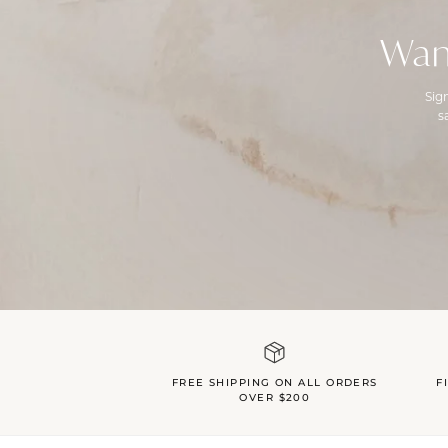
Wan
Sig
s
FREE SHIPPING ON ALL ORDERS
F
OVER $200