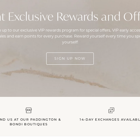
t Exclusive Rewards and Off
n up to our exclusive VIP rewards program for special offers, VIP early acces
ales and earn points for every purchase. Reward yourself every time you spo
yourself!
SIGN UP NOW
IND US AT OUR PADDINGTON &
14-DAY EXCHANGES AVAILAB
BONDI BOUTIQUES