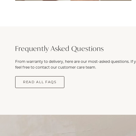
Frequently Asked Questions
From warranty to delivery, here are our most-asked questions. If 
feel free to contact our customer care team.
READ ALL FAQS