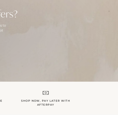
ers?
s to
il
LE
SHOP NOW, PAY LATER WITH
AFTERPAY