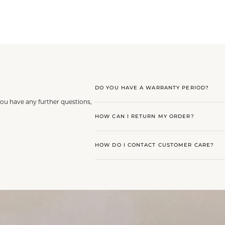
DO YOU HAVE A WARRANTY PERIOD?
you have any further questions,
HOW CAN I RETURN MY ORDER?
HOW DO I CONTACT CUSTOMER CARE?