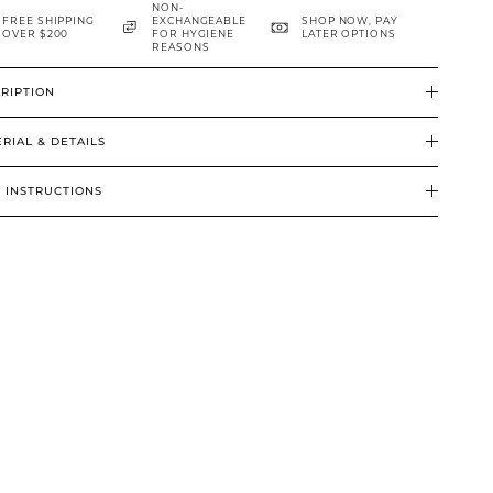
NON-
FREE SHIPPING
EXCHANGEABLE
SHOP NOW, PAY
OVER $200
FOR HYGIENE
LATER OPTIONS
REASONS
RIPTION
RIAL & DETAILS
 INSTRUCTIONS