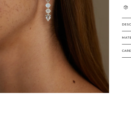
DESC
MATE
CARE