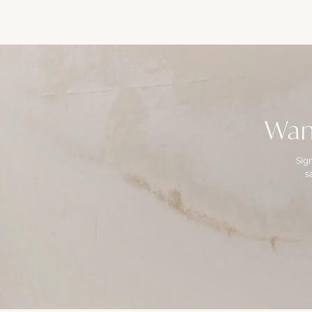
Wan
Sig
s