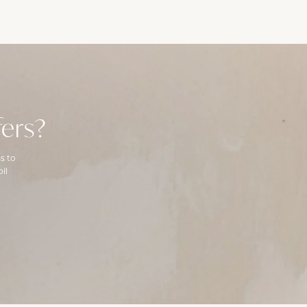
ers?
s to
il