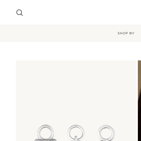
Skip to content
Search
SHOP BY