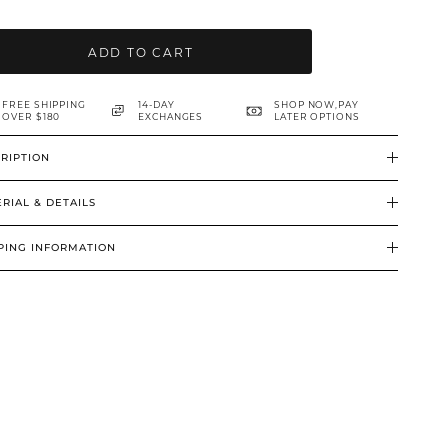
ADD TO CART
FREE SHIPPING
14-DAY
SHOP NOW,PAY
OVER $180
EXCHANGES
LATER OPTIONS
RIPTION
RIAL & DETAILS
PING INFORMATION