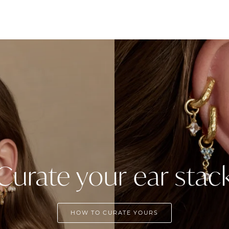
Curate your ear stac
HOW TO CURATE YOURS