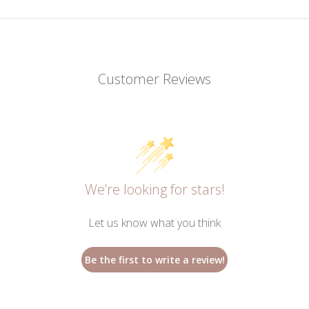
Customer Reviews
We’re looking for stars!
Let us know what you think
Be the first to write a review!