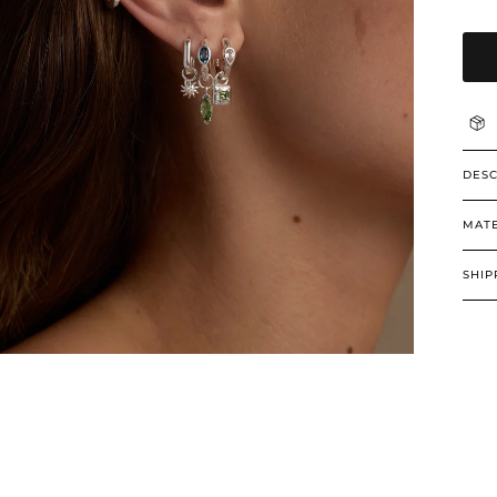
DESC
MATE
SHIP