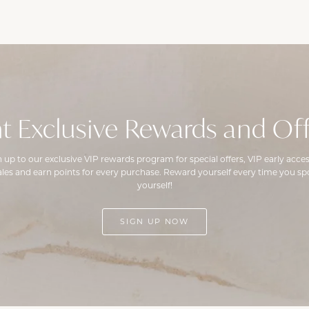
t Exclusive Rewards and Off
n up to our exclusive VIP rewards program for special offers, VIP early acces
ales and earn points for every purchase. Reward yourself every time you spo
yourself!
SIGN UP NOW