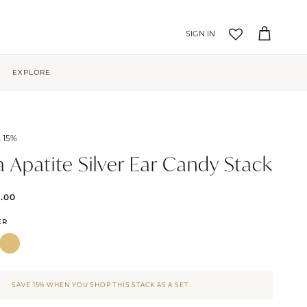
Account
Cart
EXPLORE
 15%
a Apatite Silver Ear Candy Stack
5.00
ER
SAVE 15% WHEN YOU SHOP THIS STACK AS A SET.