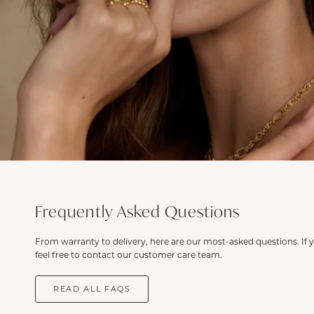
Frequently Asked Questions
From warranty to delivery, here are our most-asked questions. If 
feel free to contact our customer care team.
READ ALL FAQS