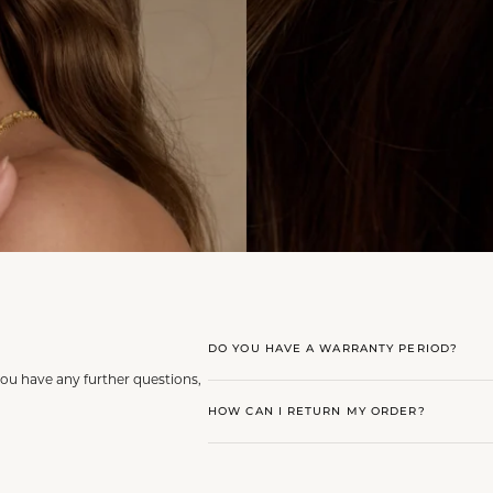
DO YOU HAVE A WARRANTY PERIOD?
you have any further questions,
HOW CAN I RETURN MY ORDER?