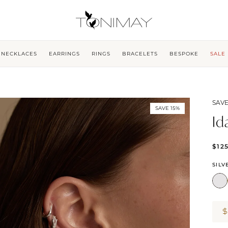
NECKLACES
EARRINGS
RINGS
BRACELETS
BESPOKE
SALE
SAVE
SAVE 15%
Id
$12
SILV