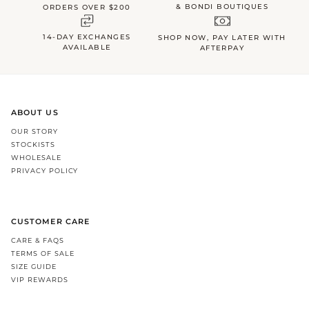
& BONDI BOUTIQUES
ORDERS OVER $200
14-DAY EXCHANGES
SHOP NOW, PAY LATER WITH
AVAILABLE
AFTERPAY
ABOUT US
OUR STORY
STOCKISTS
WHOLESALE
PRIVACY POLICY
CUSTOMER CARE
CARE & FAQS
TERMS OF SALE
SIZE GUIDE
VIP REWARDS