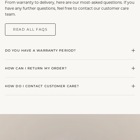
From warranty to delivery, here are our most-asked questions. If you
have any further questions, feel free to contact our customer care
team.
READ ALL FAQS
DO YOU HAVE A WARRANTY PERIOD?
HOW CAN I RETURN MY ORDER?
HOW DO I CONTACT CUSTOMER CARE?