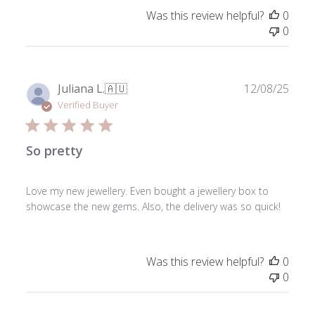
Was this review helpful?
0
0
Publ
Juliana L.
🇦🇺
12/08/25
date
Verified Buyer
So pretty
Love my new jewellery. Even bought a jewellery box to
showcase the new gems. Also, the delivery was so quick!
Was this review helpful?
0
0