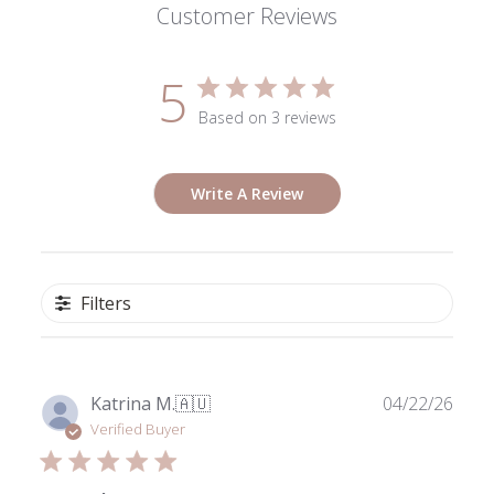
Customer Reviews
5
Based on 3 reviews
Write A Review
Filters
Publ
Katrina M.
🇦🇺
04/22/26
date
Verified Buyer