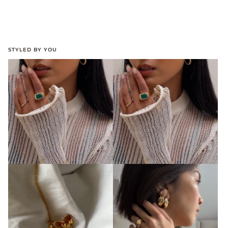
STYLED BY YOU