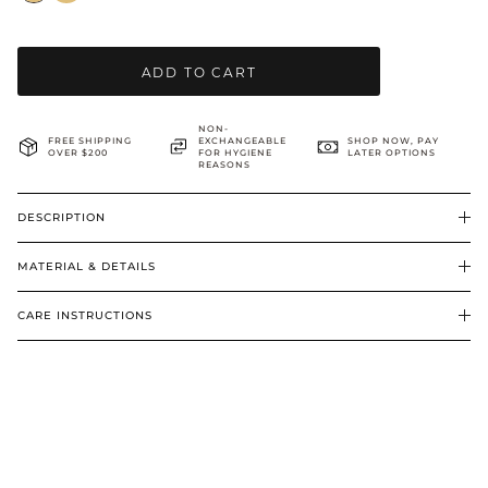
BRIDAL & CEREMONIAL
ADD TO CART
NON-
FREE SHIPPING
EXCHANGEABLE
SHOP NOW, PAY
OVER $200
FOR HYGIENE
LATER OPTIONS
REASONS
DESCRIPTION
MATERIAL & DETAILS
CARE INSTRUCTIONS