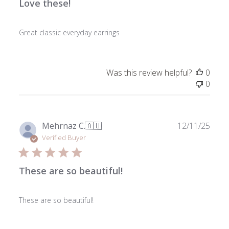
Love these!
Great classic everyday earrings
Was this review helpful?
0
0
Publ
Mehrnaz C.
🇦🇺
12/11/25
date
Verified Buyer
These are so beautiful!
These are so beautiful!