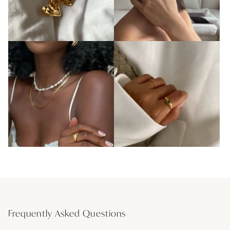
Frequently Asked Questions