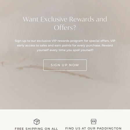
Want Exclusive Rewards and
Offers?
Sign up to our exclusive VIP rewards program for special offers, VIP
early access to sales and earn points for every purchase. Reward
yourself every time you spoil yourself!
SIGN UP NOW
FIND US AT OUR PADDINGTON
FREE SHIPPING ON ALL