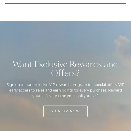
Want Exclusive Rewards and
Offers?
Sign up to our exclusive VIP rewards program for special offers, VIP
early access to sales and earn points for every purchase. Reward
yourself every time you spoil yourself!
SIGN UP NOW