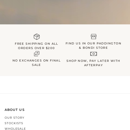
FIND US IN OUR PADDINGTON
FREE SHIPPING ON ALL
& BONDI STORE
ORDERS OVER $200
NO EXCHANGES ON FINAL
SHOP NOW, PAY LATER WITH
SALE
AFTERPAY
ABOUT US
OUR STORY
STOCKISTS
WHOLESALE