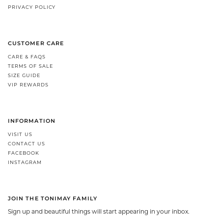
PRIVACY POLICY
CUSTOMER CARE
CARE & FAQS
TERMS OF SALE
SIZE GUIDE
VIP REWARDS
INFORMATION
VISIT US
CONTACT US
FACEBOOK
INSTAGRAM
JOIN THE TONIMAY FAMILY
Sign up and beautiful things will start appearing in your inbox.