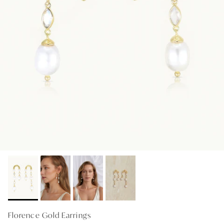
GIFT IDEAS - UNDER $200
GIFT IDEAS - UNDER $300
GIFT IDEAS - UNDER $450
PERSONALISED GIFTS
GIFT CARDS
TRAVEL JEWELLERY CASE
NEW APOLLO CAPSULE
PETITE BIRTHSTONE STACKERS
SOLEIL COLLECTION
CHARMED
STACKING RINGS
Florence Gold Earrings
PERSONALISED & BIRTHSTONE