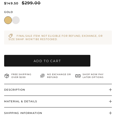
$299.00
$149.50
BRIDAL & CEREMONIAL
GOLD
FINAL SALE ITEM. NOT ELIGIBLE FOR REFUND, EXCHANGE, OR
SIZE SWAP. WON’T BE RESTOCKED.
ADD TO CART
FREE SHIPPING
NO EXCHANGE OR
SHOP NOW PAY
OVER $200
REFUND
LATER OPTIONS
DESCRIPTION
MATERIAL & DETAILS
SHIPPING INFORMATION