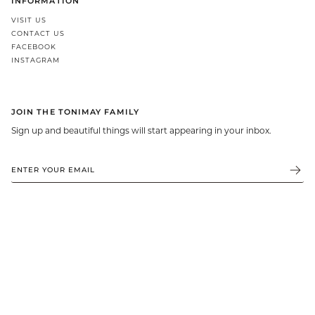
INFORMATION
GIFT IDEAS - UNDER $200
VISIT US
CONTACT US
GIFT IDEAS - UNDER $300
FACEBOOK
GIFT IDEAS - UNDER $450
INSTAGRAM
PERSONALISED GIFTS
GIFT CARDS
JOIN THE TONIMAY FAMILY
TRAVEL JEWELLERY CASE
Sign up and beautiful things will start appearing in your inbox.
NEW APOLLO CAPSULE
PETITE BIRTHSTONE STACKERS
SOLEIL COLLECTION
CHARMED
STACKING RINGS
PERSONALISED & BIRTHSTONE