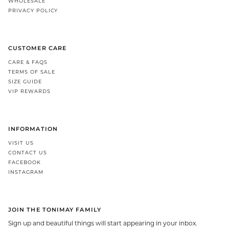
WHOLESALE
PRIVACY POLICY
CUSTOMER CARE
CARE & FAQS
TERMS OF SALE
SIZE GUIDE
VIP REWARDS
INFORMATION
VISIT US
CONTACT US
FACEBOOK
INSTAGRAM
JOIN THE TONIMAY FAMILY
Sign up and beautiful things will start appearing in your inbox.