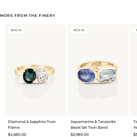
MORE FROM THE FINERY
NEW IN
NEW IN
Diamond & Sapphire Twin
Aquamarine & Tanzanite
T
Flame
Bezel Set Twin Band
Y
$4,680.00
$3,980.00
$