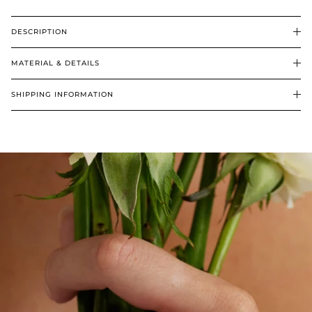
DESCRIPTION
MATERIAL & DETAILS
SHIPPING INFORMATION