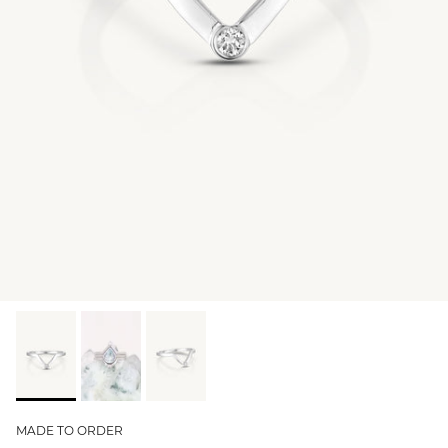
GIFT IDEAS - UNDER $200
GIFT IDEAS - UNDER $300
GIFT IDEAS - UNDER $450
PERSONALISED GIFTS
GIFT CARDS
TRAVEL JEWELLERY CASE
NEW APOLLO CAPSULE
PETITE BIRTHSTONE STACKERS
SOLEIL COLLECTION
CHARMED
STACKING RINGS
MADE TO ORDER
PERSONALISED & BIRTHSTONE