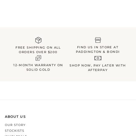
FIND US IN STORE AT
FREE SHIPPING ON ALL
PADDINGTON & BONDI
ORDERS OVER $200
12-MONTH WARRANTY ON
SHOP NOW, PAY LATER WITH
SOLID GOLD
AFTERPAY
ABOUT US
OUR STORY
STOCKISTS