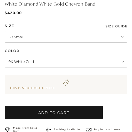
White Diamond White Gold Chevron Band
BRIDAL & CEREMONIAL
$420.00
SIZE
SIZE GUIDE
5 XSmall
COLOR
9K White Gold
THIS IS A SOLID GOLD PIECE
ADD TO CART
Made From Solid
Resizing Available
Pay in Instalments
Gold