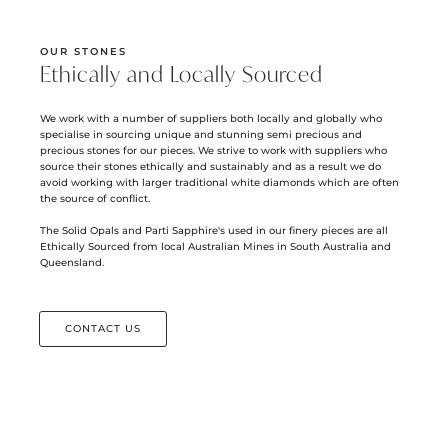
OUR STONES
Ethically and Locally Sourced
We work with a number of suppliers both locally and globally who
specialise in sourcing unique and stunning semi precious and
precious stones for our pieces. We strive to work with suppliers who
source their stones ethically and sustainably and as a result we do
avoid working with larger traditional white diamonds which are often
the source of conflict.
The Solid Opals and Parti Sapphire's used in our finery pieces are all
Ethically Sourced from local Australian Mines in South Australia and
Queensland.
CONTACT US