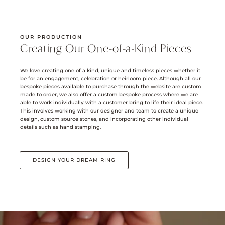
OUR PRODUCTION
Creating Our One-of-a-Kind Pieces
We love creating one of a kind, unique and timeless pieces whether it
be for an engagement, celebration or heirloom piece. Although all our
bespoke pieces available to purchase through the website are custom
made to order, we also offer a custom bespoke process where we are
able to work individually with a customer bring to life their ideal piece.
This involves working with our designer and team to create a unique
design, custom source stones, and incorporating other individual
details such as hand stamping.
DESIGN YOUR DREAM RING