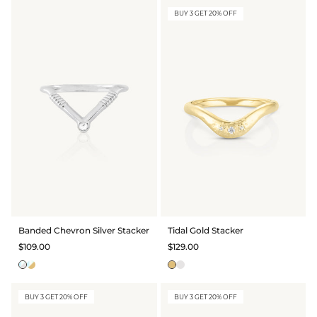
BUY 3 GET 20% OFF
Banded Chevron Silver Stacker
Tidal Gold Stacker
$109.00
$129.00
BUY 3 GET 20% OFF
BUY 3 GET 20% OFF