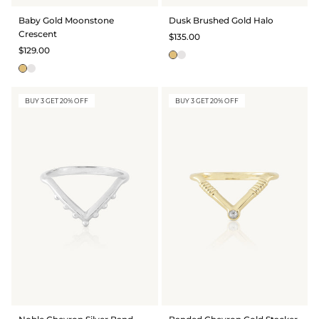
BRIDAL & CEREMONIAL
Baby Gold Moonstone
Dusk Brushed Gold Halo
Crescent
$135.00
$129.00
BUY 3 GET 20% OFF
BUY 3 GET 20% OFF