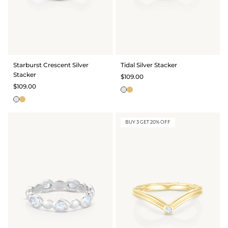
Starburst Crescent Silver
Tidal Silver Stacker
Stacker
$109.00
$109.00
BUY 3 GET 20% OFF