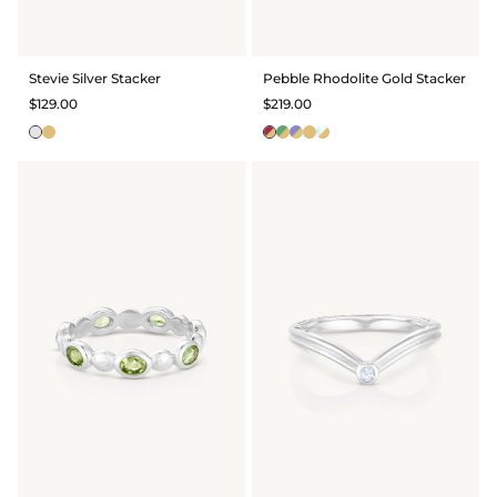
Stevie Silver Stacker
Pebble Rhodolite Gold Stacker
$129.00
$219.00