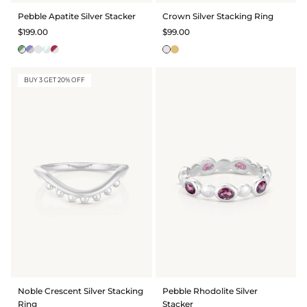
Pebble Apatite Silver Stacker
Crown Silver Stacking Ring
$199.00
$99.00
BUY 3 GET 20% OFF
Noble Crescent Silver Stacking
Pebble Rhodolite Silver
Ring
Stacker