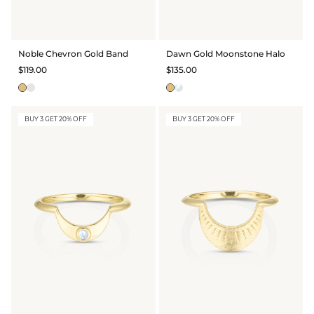
GIFT IDEAS - UNDER $200
GIFT IDEAS - UNDER $300
Noble Chevron Gold Band
Dawn Gold Moonstone Halo
GIFT IDEAS - UNDER $450
$119.00
$135.00
PERSONALISED GIFTS
GIFT CARDS
BUY 3 GET 20% OFF
BUY 3 GET 20% OFF
TRAVEL JEWELLERY CASE
NEW APOLLO CAPSULE
PETITE BIRTHSTONE STACKERS
SOLEIL COLLECTION
CHARMED
STACKING RINGS
PERSONALISED & BIRTHSTONE