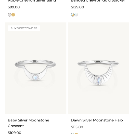
Noble Chevron Silver Band
Banded Chevron Gold Stacker
$99.00
$129.00
BUY 3 GET 20% OFF
Baby Silver Moonstone
Dawn Silver Moonstone Halo
Crescent
$115.00
$109.00