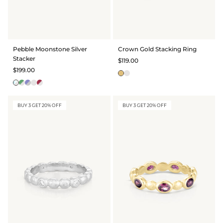
Pebble Moonstone Silver
Crown Gold Stacking Ring
Stacker
$119.00
$199.00
BUY 3 GET 20% OFF
BUY 3 GET 20% OFF