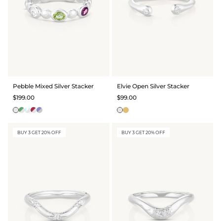
Pebble Mixed Silver Stacker
Elvie Open Silver Stacker
$199.00
$99.00
BUY 3 GET 20% OFF
BUY 3 GET 20% OFF