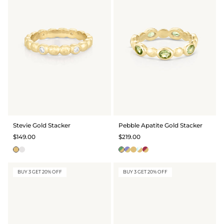
Stevie Gold Stacker
Pebble Apatite Gold Stacker
$149.00
$219.00
BUY 3 GET 20% OFF
BUY 3 GET 20% OFF