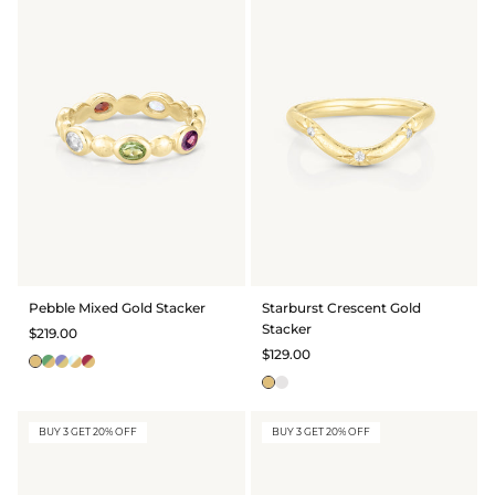
Pebble Mixed Gold Stacker
Starburst Crescent Gold
Stacker
$219.00
$129.00
BUY 3 GET 20% OFF
BUY 3 GET 20% OFF