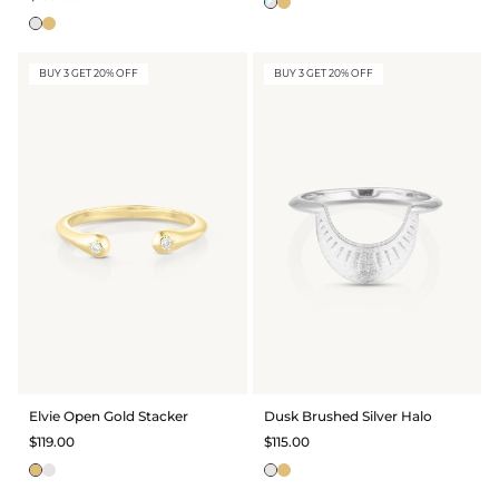
BUY 3 GET 20% OFF
BUY 3 GET 20% OFF
Elvie Open Gold Stacker
Dusk Brushed Silver Halo
$119.00
$115.00