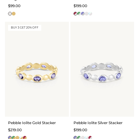
$99.00
$199.00
BUY 3 GET 20% OFF
Pebble Iolite Gold Stacker
Pebble Iolite Silver Stacker
$219.00
$199.00