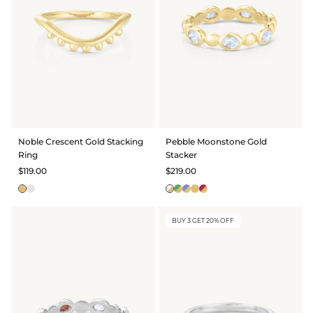
Noble Crescent Gold Stacking
Pebble Moonstone Gold
Ring
Stacker
$119.00
$219.00
BUY 3 GET 20% OFF