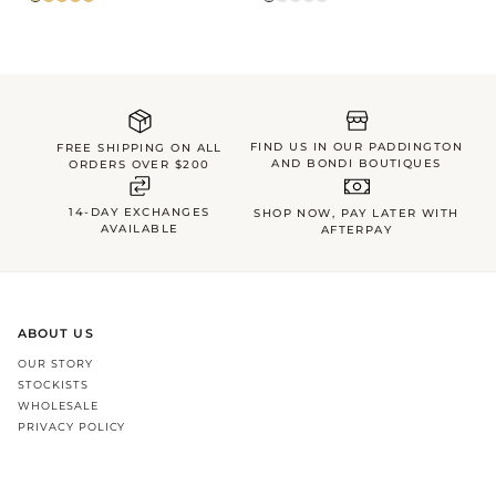
FIND US IN OUR PADDINGTON
FREE SHIPPING ON ALL
AND BONDI BOUTIQUES
ORDERS OVER $200
14-DAY EXCHANGES
SHOP NOW, PAY LATER WITH
AVAILABLE
AFTERPAY
ABOUT US
OUR STORY
STOCKISTS
WHOLESALE
PRIVACY POLICY